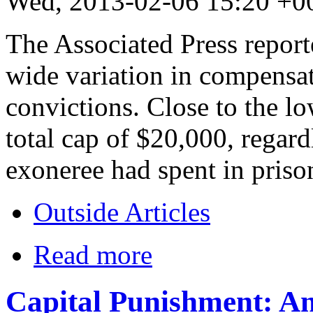
Wed, 2013-02-06 15:20 +0
The Associated Press repor
wide variation in compensa
convictions. Close to the 
total cap of $20,000, regard
exoneree had spent in priso
Outside Articles
Read more
Capital Punishment: An