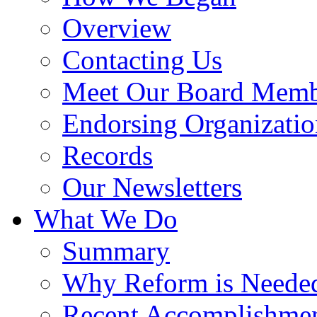
Overview
Contacting Us
Meet Our Board Memb
Endorsing Organizatio
Records
Our Newsletters
What We Do
Summary
Why Reform is Neede
Recent Accomplishme