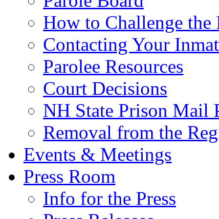
Parole Board
How to Challenge the 
Contacting Your Inmat
Parolee Resources
Court Decisions
NH State Prison Mail 
Removal from the Regi
Events & Meetings
Press Room
Info for the Press