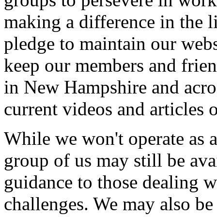
making a difference in the l
pledge to maintain our websi
keep our members and frien
in New Hampshire and across
current videos and articles 
While we won't operate as an
group of us may still be ava
guidance to those dealing wi
challenges. We may also be 