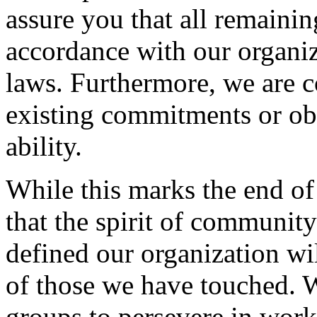
assure you that all remaining
accordance with our organiz
laws. Furthermore, we are c
existing commitments or obl
ability.
While this marks the end of
that the spirit of community
defined our organization wil
of those we have touched. 
groups to persevere in wor