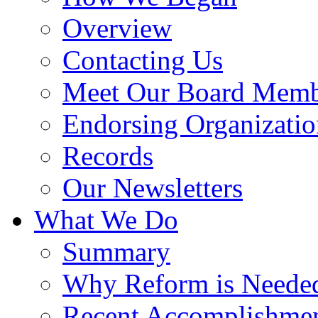
Overview
Contacting Us
Meet Our Board Memb
Endorsing Organizatio
Records
Our Newsletters
What We Do
Summary
Why Reform is Neede
Recent Accomplishme