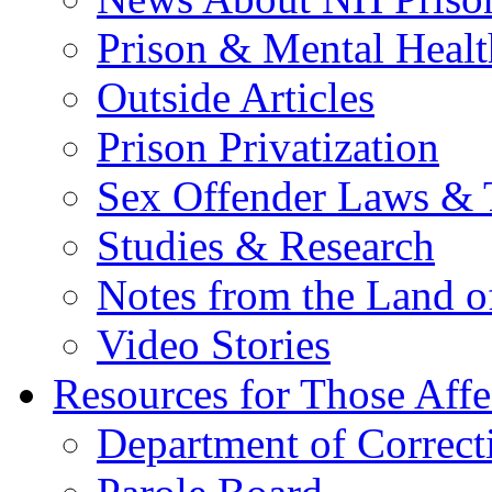
Prison & Mental Healt
Outside Articles
Prison Privatization
Sex Offender Laws & 
Studies & Research
Notes from the Land o
Video Stories
Resources for Those Affe
Department of Correct