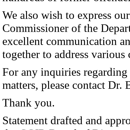
We also wish to express our
Commissioner of the Depart
excellent communication a
together to address various 
For any inquiries regarding 
matters, please contact Dr.
Thank you.
Statement drafted and appr