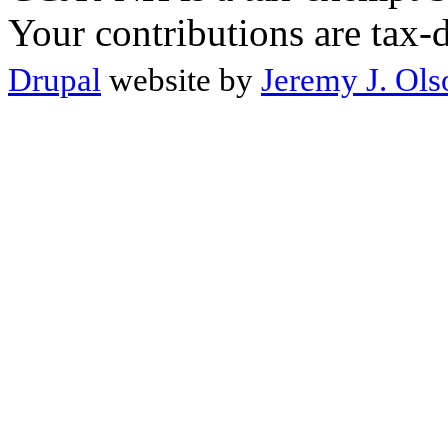
Your contributions are tax-
Drupal
website by
Jeremy J. Ols