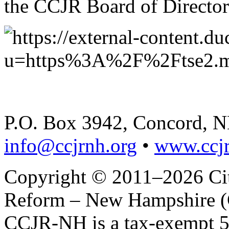
the CCJR Board of Director
P.O. Box 3942, Concord, 
info@ccjrnh.org
•
www.ccjr
Copyright © 2011–2026 Citi
Reform – New Hampshire (C
CCJR-NH is a tax-exempt 50