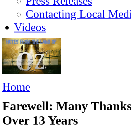
Press Releases
Contacting Local Med
Videos
Home
Farewell: Many Thanks
Over 13 Years