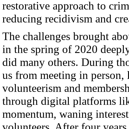
restorative approach to crimi
reducing recidivism and crea
The challenges brought ab
in the spring of 2020 deepl
did many others. During tho
us from meeting in person, l
volunteerism and membership
through digital platforms l
momentum, waning interest,
volunteers. After four years