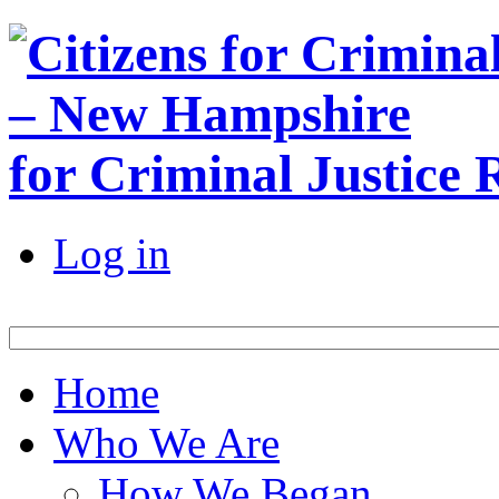
for Criminal Justice
Log in
Home
Who We Are
How We Began