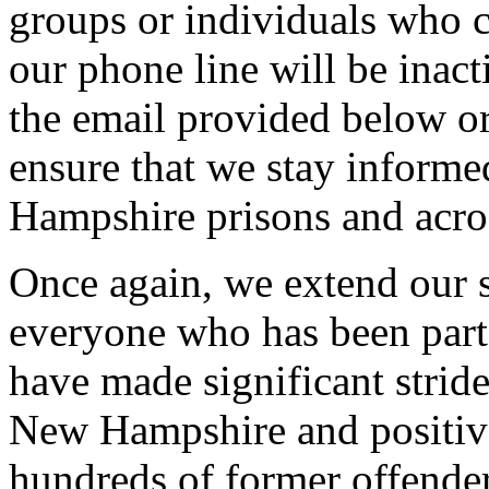
groups or individuals who 
our phone line will be inact
the email provided below o
ensure that we stay inform
Hampshire prisons and acros
Once again, we extend our s
everyone who has been part 
have made significant stride
New Hampshire and positive
hundreds of former offender