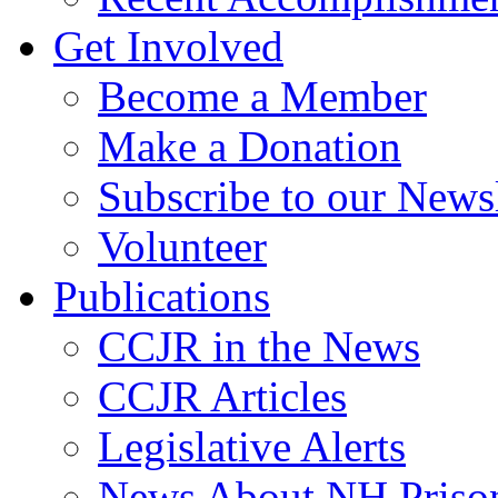
Get Involved
Become a Member
Make a Donation
Subscribe to our Newsl
Volunteer
Publications
CCJR in the News
CCJR Articles
Legislative Alerts
News About NH Prison