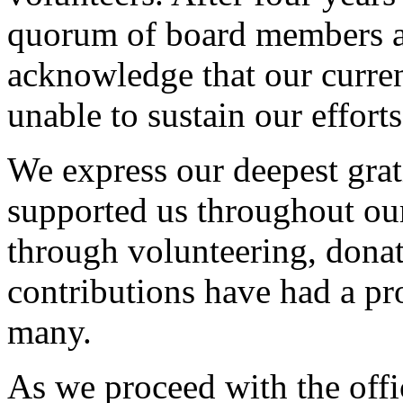
quorum of board members a
acknowledge that our current
unable to sustain our efforts
We express our deepest grat
supported us throughout ou
through volunteering, donat
contributions have had a pr
many.
As we proceed with the offi