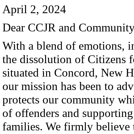
April 2, 2024
Dear CCJR and Community
With a blend of emotions, 
the dissolution of Citizens 
situated in Concord, New H
our mission has been to advo
protects our community whil
of offenders and supporting
families. We firmly believe