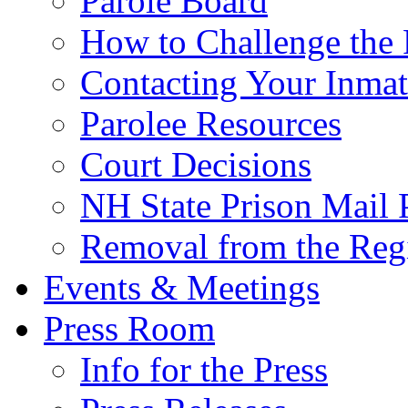
Parole Board
How to Challenge the 
Contacting Your Inmat
Parolee Resources
Court Decisions
NH State Prison Mail 
Removal from the Regi
Events & Meetings
Press Room
Info for the Press