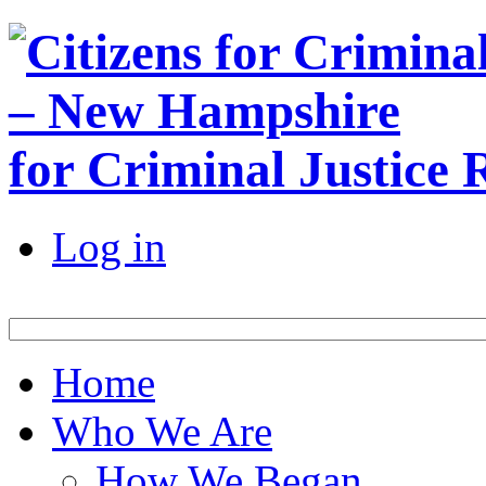
for Criminal Justice
Log in
Home
Who We Are
How We Began