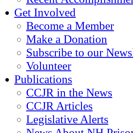
Get Involved
Become a Member
Make a Donation
Subscribe to our Newsl
Volunteer
Publications
CCJR in the News
CCJR Articles
Legislative Alerts
News About NH Prison