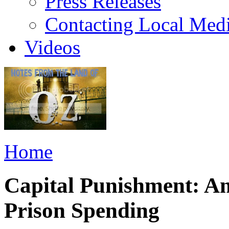
Press Releases
Contacting Local Med
Videos
Home
Capital Punishment: An
Prison Spending