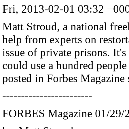
Fri, 2013-02-01 03:32 +0
Matt Stroud, a national fre
help from experts on restort
issue of private prisons. It's
could use a hundred people 
posted in Forbes Magazine 
------------------------
FORBES Magazine 01/29/