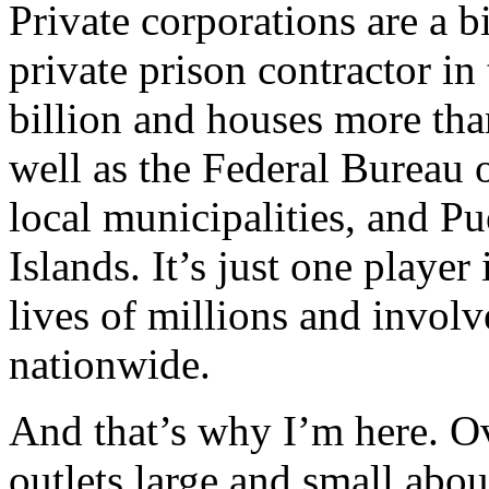
Private corporations are a bi
private prison contractor in
billion and houses more tha
well as the Federal Bureau 
local municipalities, and P
Islands. It’s just one player 
lives of millions and involv
nationwide.
And that’s why I’m here. Ov
outlets large and small abou