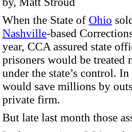
by, Matt Stroud
When the State of
Ohio
sold
Nashville
-based Correction
year, CCA assured state offic
prisoners would be treated 
under the state’s control. In
would save millions by outs
private firm.
But late last month those a