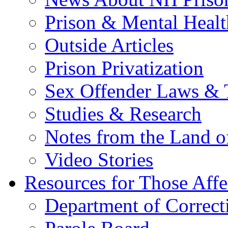
Prison & Mental Healt
Outside Articles
Prison Privatization
Sex Offender Laws & 
Studies & Research
Notes from the Land o
Video Stories
Resources for Those Affe
Department of Correct