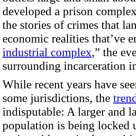
developed a prison complex
the stories of crimes that l
economic realities that’ve 
industrial complex
,” the ev
surrounding incarceration i
While recent years have se
some jurisdictions, the
tren
indisputable: A larger and l
population is being locked