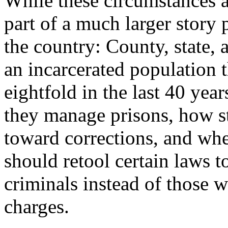
While these circumstances ar
part of a much larger story 
the country: County, state, 
an incarcerated population 
eightfold in the last 40 yea
they manage prisons, how st
toward corrections, and whe
should retool certain laws t
criminals instead of those w
charges.