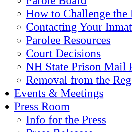
Parole Board
How to Challenge the 
Contacting Your Inmat
Parolee Resources
Court Decisions
NH State Prison Mail 
Removal from the Regi
Events & Meetings
Press Room
Info for the Press