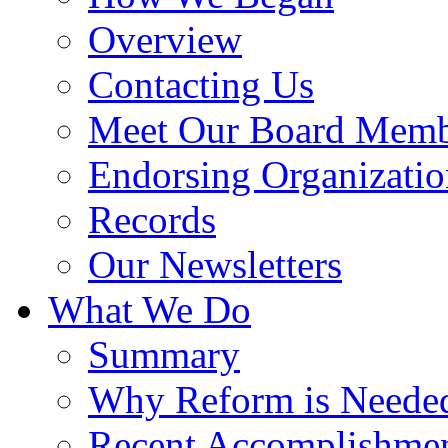
Overview
Contacting Us
Meet Our Board Memb
Endorsing Organizatio
Records
Our Newsletters
What We Do
Summary
Why Reform is Neede
Recent Accomplishme