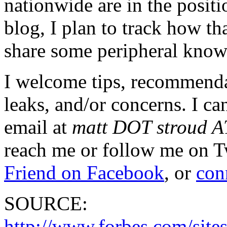
nationwide are in the positi
blog, I plan to track how t
share some peripheral know
I welcome tips, recommend
leaks, and/or concerns. I ca
email at
matt DOT stroud 
reach me or follow me on T
Friend on Facebook
, or
con
SOURCE:
http://www.forbes.com/sites