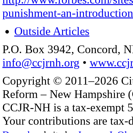
punishment-an-introduction
Outside Articles
P.O. Box 3942, Concord, 
info@ccjrnh.org
•
www.ccjr
Copyright © 2011–2026 Citi
Reform – New Hampshire (C
CCJR-NH is a tax-exempt 50
Your contributions are tax-