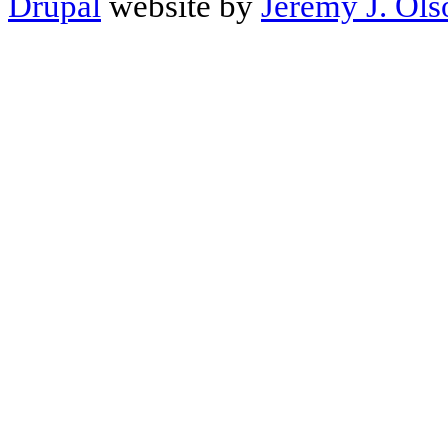
Drupal
website by
Jeremy J. Ols