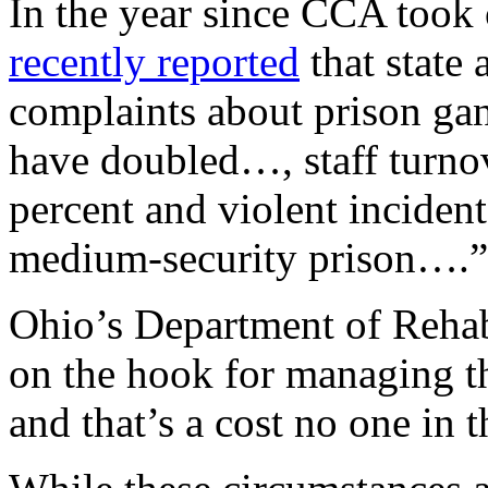
In the year since CCA took 
recently reported
that state
complaints about prison gan
have doubled…, staff turno
percent and violent incident
medium-security prison….”
Ohio’s Department of Rehab
on the hook for managing t
and that’s a cost no one in t