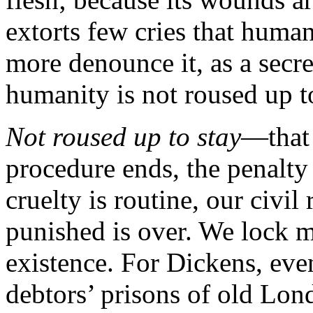
extorts few cries that human
more denounce it, as a sec
humanity is not roused up to
Not roused up to stay
—that 
procedure ends, the penalty 
cruelty is routine, our civil
punished is over. We lock m
existence. For Dickens, ev
debtors’ prisons of old Lon