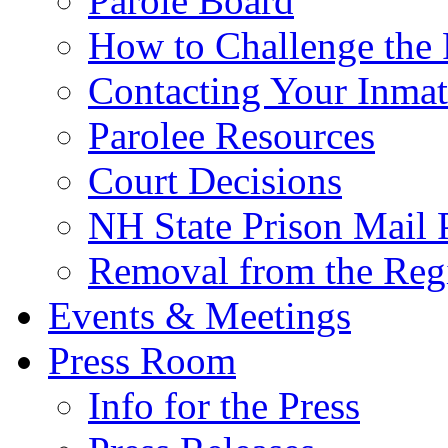
Parole Board
How to Challenge the 
Contacting Your Inmat
Parolee Resources
Court Decisions
NH State Prison Mail 
Removal from the Regi
Events & Meetings
Press Room
Info for the Press