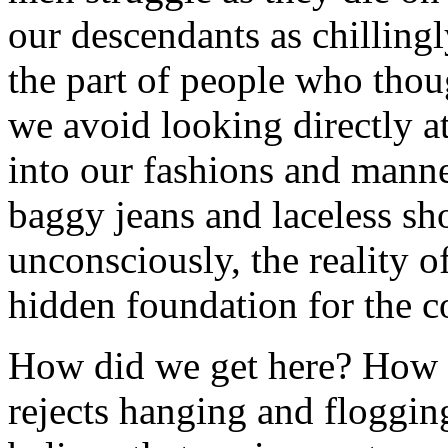
our descendants as chilling
the part of people who thou
we avoid looking directly at
into our fashions and manne
baggy jeans and laceless sh
unconsciously, the reality of
hidden foundation for the c
How did we get here? How is
rejects hanging and floggi