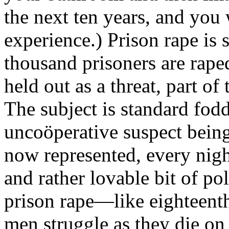
the next ten years, and you
experience.) Prison rape i
thousand prisoners are rape
held out as a threat, part o
The subject is standard fod
uncoöperative suspect being
now represented, every nigh
and rather lovable bit of po
prison rape—like eighteent
men struggle as they die on