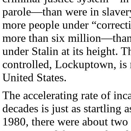
parole—than were in slavery
more people under “correct
more than six million—than
under Stalin at its height. T
controlled, Lockuptown, is 
United States.
The accelerating rate of inc
decades is just as startling 
1980, there were about two