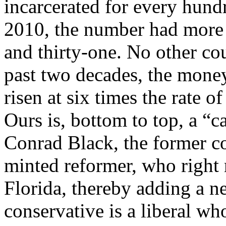
incarcerated for every hun
2010, the number had more 
and thirty-one. No other co
past two decades, the money
risen at six times the rate 
Ours is, bottom to top, a “car
Conrad Black, the former c
minted reformer, who right
Florida, thereby adding a ne
conservative is a liberal wh