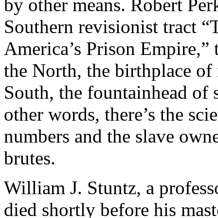
by other means. Robert Perk
Southern revisionist tract 
America’s Prison Empire,” t
the North, the birthplace of 
South, the fountainhead of s
other words, there’s the scie
numbers and the slave owner
brutes.
William J. Stuntz, a profe
died shortly before his mas