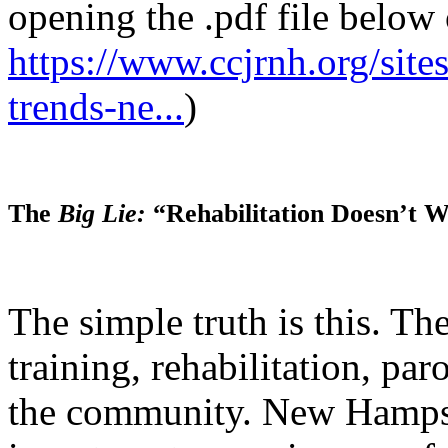
opening the .pdf file below 
https://www.ccjrnh.org/sites/
trends-ne...
)
The
Big Lie:
“Rehabilitation Doesn’t W
The simple truth is this. The
training, rehabilitation, par
the community. New Hampsh