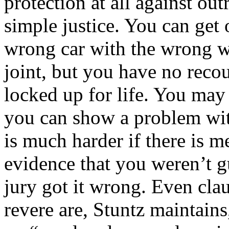
protection at all against ou
simple justice. You can get 
wrong car with the wrong w
joint, but you have no recou
locked up for life. You may 
you can show a problem wit
is much harder if there is
evidence that you weren’t gu
jury got it wrong. Even cla
revere are, Stuntz maintain