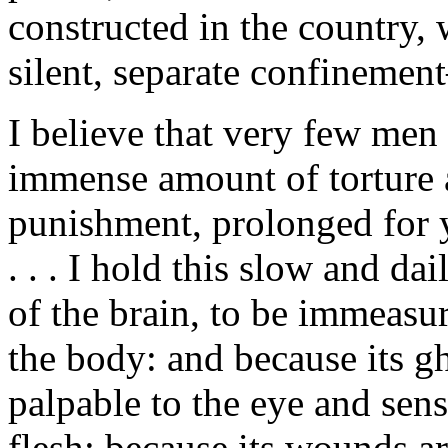
constructed in the country,
silent, separate confinement
I believe that very few men 
immense amount of torture 
punishment, prolonged for ye
. . . I hold this slow and d
of the brain, to be immeasu
the body: and because its gh
palpable to the eye and sens
flesh; because its wounds ar