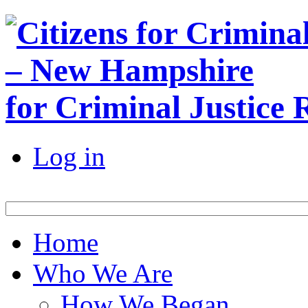
for Criminal Justice
Log in
Home
Who We Are
How We Began