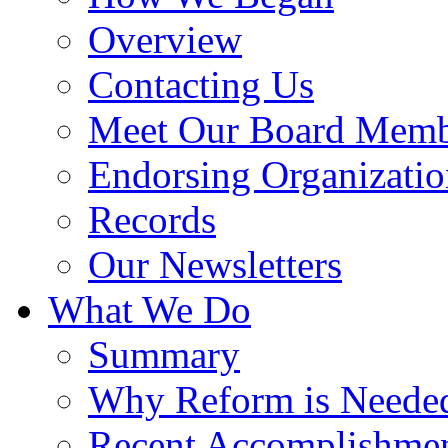
Overview
Contacting Us
Meet Our Board Memb
Endorsing Organizatio
Records
Our Newsletters
What We Do
Summary
Why Reform is Neede
Recent Accomplishme