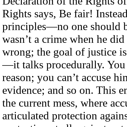
Declaration of the Rights of
Rights says, Be fair! Inste
principles—no one should b
wasn’t a crime when he did 
wrong; the goal of justice is
—it talks procedurally. You
reason; you can’t accuse hi
evidence; and so on. This em
the current mess, where acc
articulated protection again