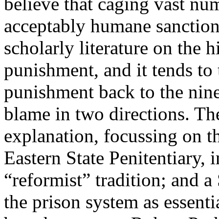
believe that caging vast nu
acceptably humane sanction?
scholarly literature on the 
punishment, and it tends to 
punishment back to the nine
blame in two directions. The
explanation, focussing on th
Eastern State Penitentiary, i
“reformist” tradition; and 
the prison system as essenti