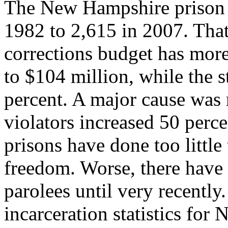
The New Hampshire prison 
1982 to 2,615 in 2007. That
corrections budget has more
to $104 million, while the 
percent. A major cause was
violators increased 50 per
prisons have done too littl
freedom. Worse, there have 
parolees until very recently
incarceration statistics fo