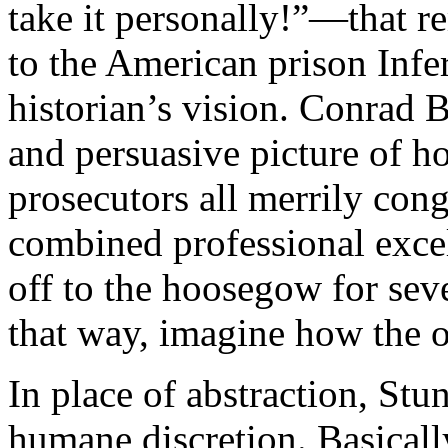
take it personally!”—that r
to the American prison Infer
historian’s vision. Conrad B
and persuasive picture of h
prosecutors all merrily cong
combined professional excel
off to the hoosegow for sever
that way, imagine how the o
In place of abstraction, Stu
humane discretion. Basicall