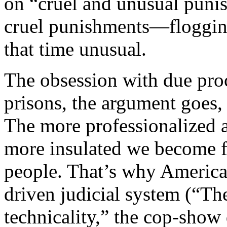
on “cruel and unusual puni
cruel punishments—floggin
that time unusual.
The obsession with due proc
prisons, the argument goes, 
The more professionalized a
more insulated we become fr
people. That’s why America 
driven judicial system (“The
technicality,” the cop-show 