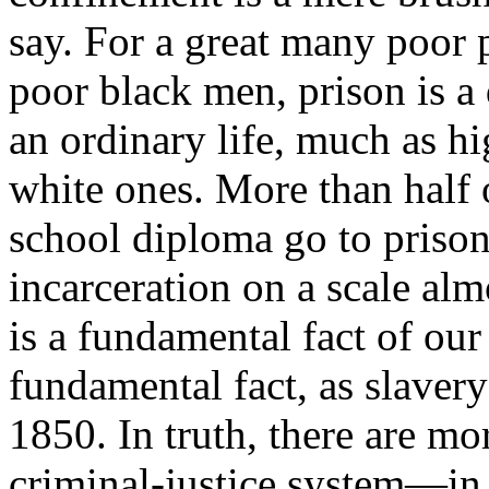
say. For a great many poor 
poor black men, prison is a 
an ordinary life, much as hi
white ones. More than half 
school diploma go to prison
incarceration on a scale a
is a fundamental fact of o
fundamental fact, as slaver
1850. In truth, there are mo
criminal-justice system—in 