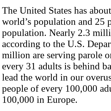
The United States has about
world’s population and 25 p
population. Nearly 2.3 mill
according to the U.S. Depar
million are serving parole 
every 31 adults is behind b
lead the world in our overu
people of every 100,000 ad
100,000 in Europe.