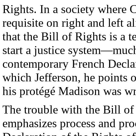
Rights. In a society where C
requisite on right and left a
that the Bill of Rights is a
start a justice system—much 
contemporary French Declar
which Jefferson, he points 
his protégé Madison was wr
The trouble with the Bill of 
emphasizes process and proc