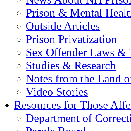
Prison & Mental Healt
Outside Articles
Prison Privatization
Sex Offender Laws & 
Studies & Research
Notes from the Land o
Video Stories
Resources for Those Affe
Department of Correct