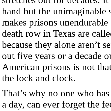
hand but the unimaginable s
makes prisons unendurable f
death row in Texas are call
because they alone aren’t se
out five years or a decade or
American prisons is not that
the lock and clock.
That’s why no one who has b
a day, can ever forget the f