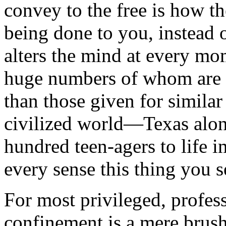
convey to the free is how t
being done to you, instead 
alters the mind at every mo
huge numbers of whom are 
than those given for similar
civilized world—Texas alon
hundred teen-agers to life
every sense this thing you s
For most privileged, profes
confinement is a mere brush,