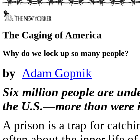
The Caging of America
Why do we lock up so many people?
by
Adam Gopnik
Six million people are unde
the U.S.—more than were in
A prison is a trap for catch
often about the inner life o