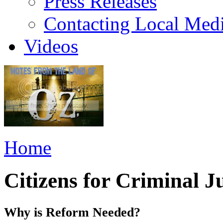
Press Releases
Contacting Local Med
Videos
Home
Citizens for Criminal J
Why is Reform Needed?