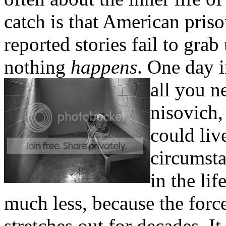
catch is that American pris
reported stories fail to grab
nothing
happens
. One day i
all you n
nisovich,
could liv
circumsta
in the li
much less, because the force 
stretches out for decades. It 