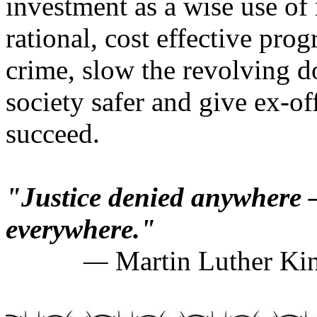
investment as a wise use of
rational, cost effective pro
crime, slow the revolving d
society safer and give ex-of
succeed.
"Justice denied anywhere 
everywhere."
—
Martin Luther Kin