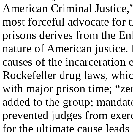
American Criminal Justice,” 
most forceful advocate for t
prisons derives from the En
nature of American justice.
causes of the incarceration 
Rockefeller drug laws, whi
with major prison time; “ze
added to the group; mandat
prevented judges from exerc
for the ultimate cause leads 