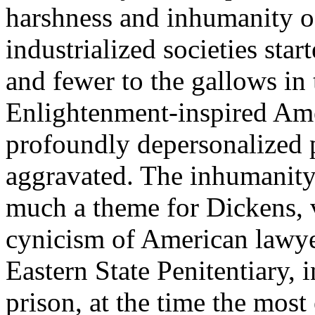
harshness and inhumanity of
industrialized societies sta
and fewer to the gallows in 
Enlightenment-inspired Amer
profoundly depersonalized
aggravated. The inhumanity
much a theme for Dickens, v
cynicism of American lawye
Eastern State Penitentiary,
prison, at the time the most