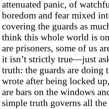
attenuated panic, of watch
boredom and fear mixed int
covering the guards as muc
think this whole world is o
are prisoners, some of us a
it isn’t strictly true—just a
truth: the guards are doing
wrote after being locked up, 
are bars on the windows and
simple truth governs all the