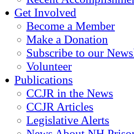
Get Involved
Become a Member
Make a Donation
Subscribe to our Newsl
Volunteer
Publications
CCJR in the News
CCJR Articles
Legislative Alerts
News About NH Prison