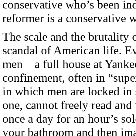
conservative who’s been ind
reformer is a conservative 
The scale and the brutality 
scandal of American life. Ev
men—a full house at Yanke
confinement, often in “supe
in which men are locked in 
one, cannot freely read and 
once a day for an hour’s sol
your bathroom and then imag