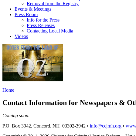
Removal from the Registry
Events & Meetings
Press Room
Info for the Press
Press Releases
Contacting Local Media
Videos
Home
Contact Information for Newspapers & O
Coming soon.
P.O. Box 3942, Concord, NH 03302-3942 •
info@ccjrnh.org
•
www.