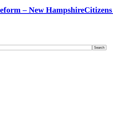
Citizens