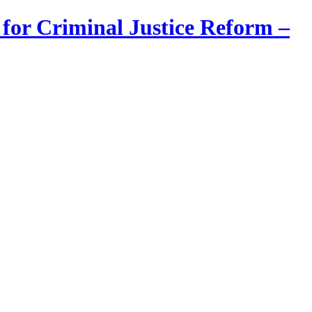
 for Criminal Justice Reform –