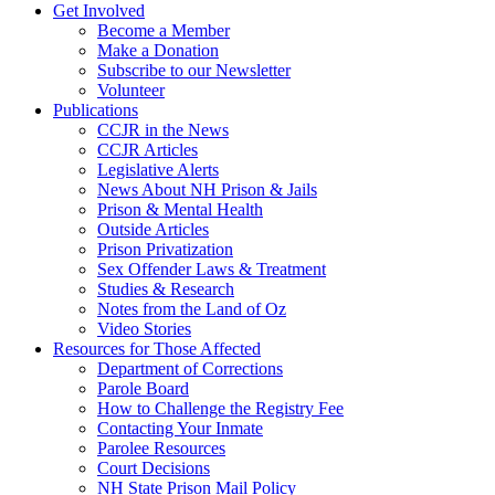
Get Involved
Become a Member
Make a Donation
Subscribe to our Newsletter
Volunteer
Publications
CCJR in the News
CCJR Articles
Legislative Alerts
News About NH Prison & Jails
Prison & Mental Health
Outside Articles
Prison Privatization
Sex Offender Laws & Treatment
Studies & Research
Notes from the Land of Oz
Video Stories
Resources for Those Affected
Department of Corrections
Parole Board
How to Challenge the Registry Fee
Contacting Your Inmate
Parolee Resources
Court Decisions
NH State Prison Mail Policy