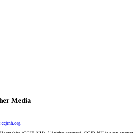
ther Media
ccjrnh.org