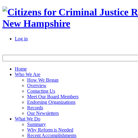
New Hampshire
Log in
Home
Who We Are
How We Began
Overview
Contacting Us
Meet Our Board Members
Endorsing Organizations
Records
Our Newsletters
What We Do
Summary
Why Reform is Needed
Recent Accomplishments