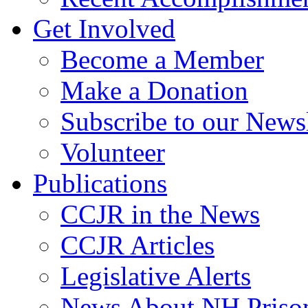
Get Involved
Become a Member
Make a Donation
Subscribe to our Newsl
Volunteer
Publications
CCJR in the News
CCJR Articles
Legislative Alerts
News About NH Prison