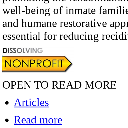
well-being of inmate familie
and humane restorative appr
essential for reducing recid
OPEN TO READ MORE
Articles
Read more