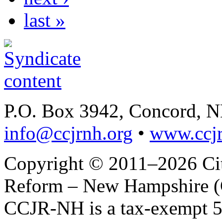
last »
P.O. Box 3942, Concord, 
info@ccjrnh.org
•
www.ccjr
Copyright © 2011–2026 Citi
Reform – New Hampshire (C
CCJR-NH is a tax-exempt 50