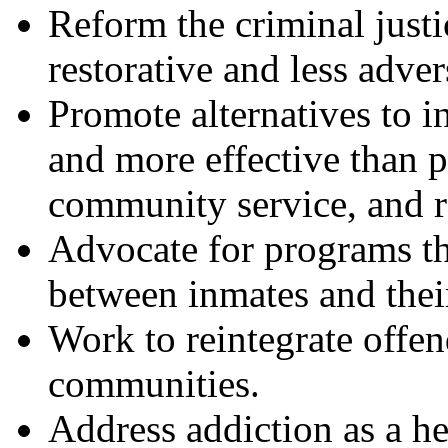
Reform the criminal justi
restorative and less adver
Promote alternatives to i
and more effective than p
community service, and re
Advocate for programs th
between inmates and thei
Work to reintegrate offen
communities.
Address addiction as a hea