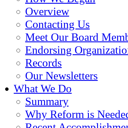
Overview
Contacting Us
Meet Our Board Memb
Endorsing Organizatio
Records
Our Newsletters
What We Do
Summary
Why Reform is Neede
Recent Accomplishme