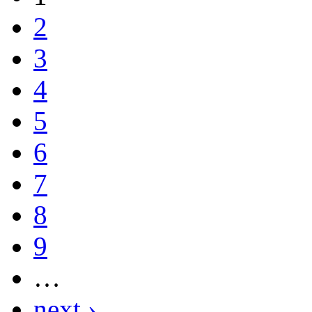
2
3
4
5
6
7
8
9
…
next ›