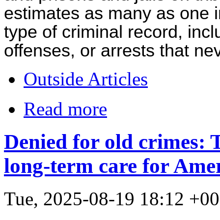
estimates as many as one 
type of criminal record, inc
offenses, or arrests that nev
Outside Articles
Read more
Denied for old crimes: 
long-term care for Amer
Tue, 2025-08-19 18:12 +0