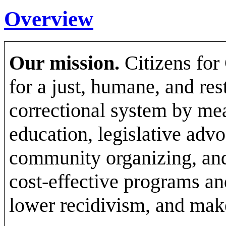
Overview
Our mission.
Citizens for
for a just, humane, and res
correctional system by mea
education, legislative advo
community organizing, and 
cost-effective programs an
lower recidivism, and make