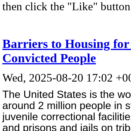
then click the "Like" button
Barriers to Housing fo
Convicted People
Wed, 2025-08-20 17:02 +0
The United States is the wor
around 2 million people in s
juvenile correctional faciliti
and prisons and jails on trib