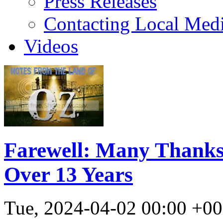
Press Releases
Contacting Local Med
Videos
Farewell: Many Thanks
Over 13 Years
Tue, 2024-04-02 00:00 +