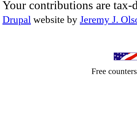
Your contributions are tax-
Drupal
website by
Jeremy J. Ols
Free counter