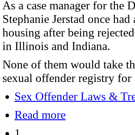
As a case manager for the D
Stephanie Jerstad once had a 
housing after being rejecte
in Illinois and Indiana.
None of them would take th
sexual offender registry for
Sex Offender Laws & Tr
Read more
1