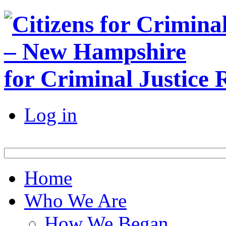
for Criminal Justice
Log in
Home
Who We Are
How We Began