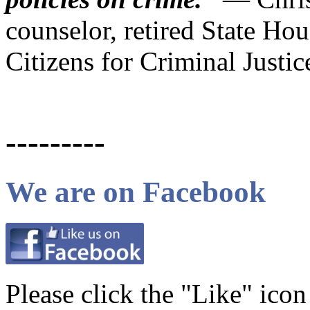
counselor, retired State Hou
Citizens for Criminal Justi
---------
We are on Facebook
Please click the "Like" ico