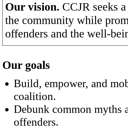
Our vision.
CCJR seeks a s
the community while promot
offenders and the well-bei
Our goals
Build, empower, and mobi
coalition.
Debunk common myths an
offenders.