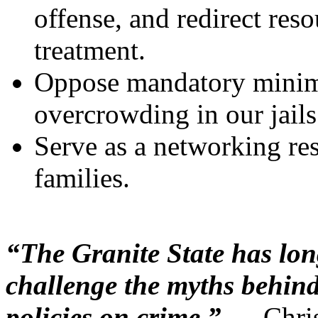
offense, and redirect res
treatment.
Oppose mandatory minim
overcrowding in our jails
Serve as a networking res
families.
“The Granite State has lon
challenge the myths behind
policies on crime.”
— Chris 