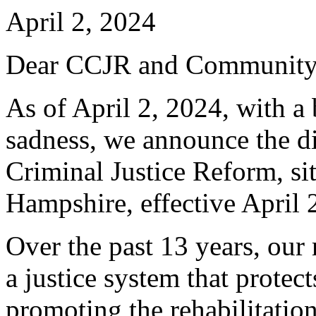
April 2, 2024
Dear CCJR and Community
As of April 2, 2024, with a
sadness, we announce the di
Criminal Justice Reform, s
Hampshire, effective April 
Over the past 13 years, our
a justice system that prote
promoting the rehabilitatio