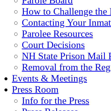
Parole Board
How to Challenge the 
Contacting Your Inmat
Parolee Resources
Court Decisions
NH State Prison Mail 
Removal from the Regi
Events & Meetings
Press Room
Info for the Press