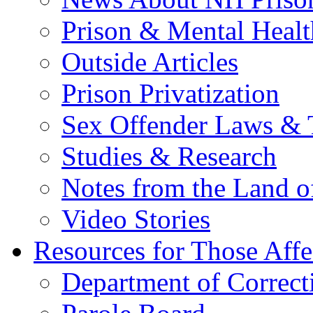
Prison & Mental Healt
Outside Articles
Prison Privatization
Sex Offender Laws & 
Studies & Research
Notes from the Land o
Video Stories
Resources for Those Affe
Department of Correct