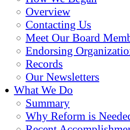
Overview
Contacting Us
Meet Our Board Memb
Endorsing Organizatio
Records
Our Newsletters
What We Do
Summary
Why Reform is Neede
Recent Accomplishme