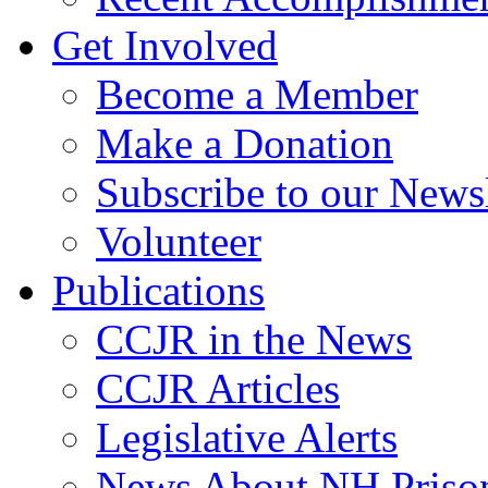
Get Involved
Become a Member
Make a Donation
Subscribe to our Newsl
Volunteer
Publications
CCJR in the News
CCJR Articles
Legislative Alerts
News About NH Prison