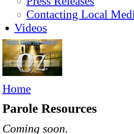
Press Releases
Contacting Local Med
Videos
Home
Parole Resources
Coming soon.