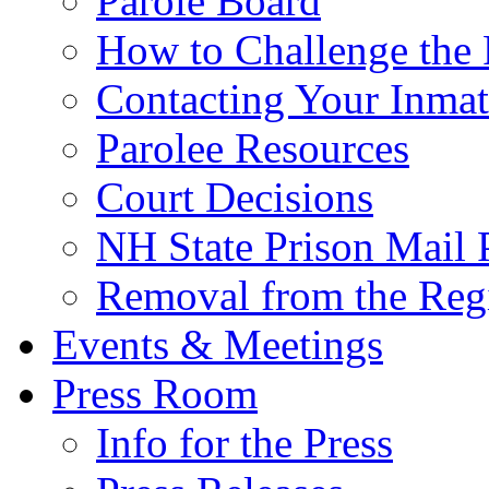
Parole Board
How to Challenge the 
Contacting Your Inmat
Parolee Resources
Court Decisions
NH State Prison Mail 
Removal from the Regi
Events & Meetings
Press Room
Info for the Press