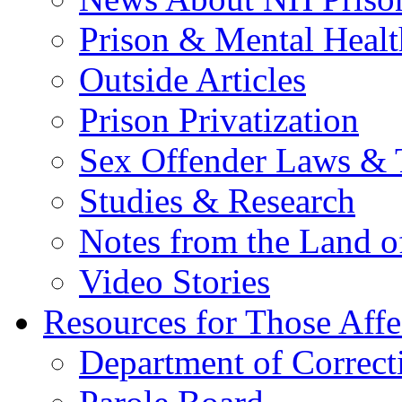
Prison & Mental Healt
Outside Articles
Prison Privatization
Sex Offender Laws & 
Studies & Research
Notes from the Land o
Video Stories
Resources for Those Affe
Department of Correct