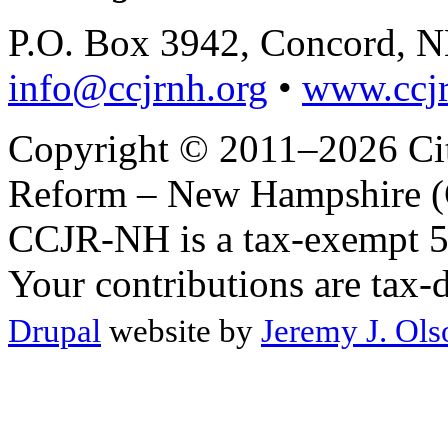
P.O. Box 3942, Concord, 
info@ccjrnh.org
•
www.ccjr
Copyright © 2011–2026 Citi
Reform – New Hampshire (C
CCJR-NH is a tax-exempt 50
Your contributions are tax-
Drupal
website by
Jeremy J. Ols