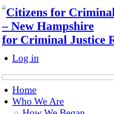
for Criminal Justice
Log in
Home
Who We Are
How We Began