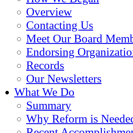
Overview
Contacting Us
Meet Our Board Memb
Endorsing Organizatio
Records
Our Newsletters
What We Do
Summary
Why Reform is Neede
Recent Accomplishme