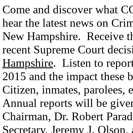
Come and discover what CC
hear the latest news on Crimi
New Hampshire. Receive the
recent Supreme Court deci
Hampshire
. Listen to repor
2015 and the impact these b
Citizen, inmates, parolees, 
Annual reports will be giv
Chairman, Dr. Robert Parad
Secretary, Jeremy J. Olson,