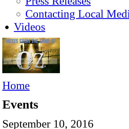
Press Releases
Contacting Local Med
Videos
Home
Events
September 10, 2016