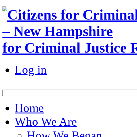
for Criminal Justice
Log in
Home
Who We Are
How We Began