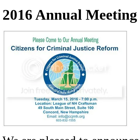
2016 Annual Meeting