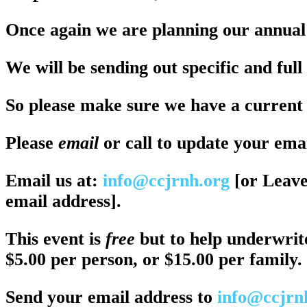
Once again we are planning our annual
We will be sending out specific and full 
So please make sure we have a current 
Please
email
or call to update your ema
Email us at:
info@ccjrnh.org
[or Leave
email address].
This event is
free
but to help underwrit
$5.00 per person, or $15.00 per family.
Send your email address to
info@ccjrn