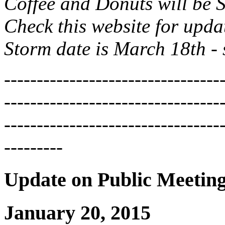
Coffee and Donuts will be S
Check this website for upda
Storm date is March 18th -
---------------------------------
---------------------------------
---------------------------------
---------
Update on Public Meetin
January 20, 2015