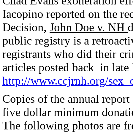
Chad Evans exoneration eff
Iacopino reported on the r
Decision,
John Doe v. NH
d
public registry is a retroac
registrants who did their cr
articles posted back in late
http://www.ccjrnh.org/sex
Copies of the annual report
five dollar minimum donat
The following photos are f