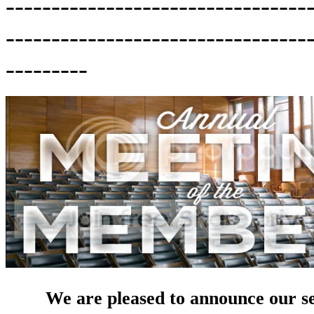
---------------------------------
---------------------------------
---------
We are pleased to announce our 