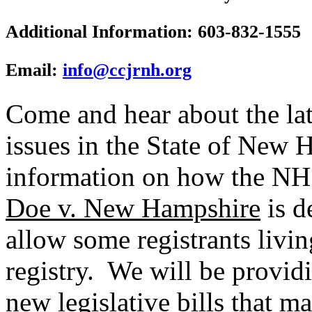
Additional Information: 603-832-1555
Email:
info@ccjrnh.org
Come and hear about the lat
issues in the State of New 
information on how the NH
Doe v. New Hampshire
is d
allow some registrants livin
registry. We will be providi
new legislative bills that 