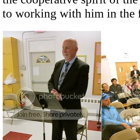
to working with him in the 