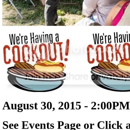
August 30, 2015 - 2:00PM
See Events Page or Click a