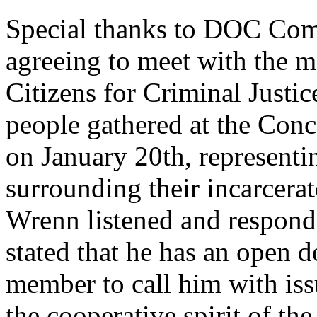
Special thanks to DOC Com
agreeing to meet with the 
Citizens for Criminal Just
people gathered at the Con
on January 20th, representin
surrounding their incarcer
Wrenn listened and respond
stated that he has an open d
member to call him with is
the cooperative spirit of t