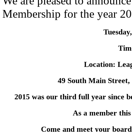
We are pleased to announce
Membership for the year 2
Tuesday,
Tim
Location: Lea
49 South Main Street,
2015 was our third full year since 
As a member this
Come and meet your board a