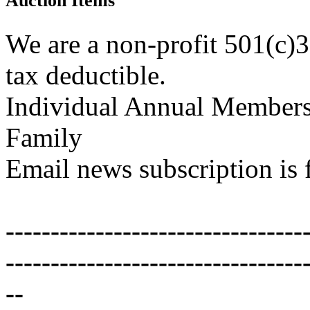
Auction Items
We are a non-profit 501(c)3
tax deductible.
Individual Annual Members
Family
Email news subscription is 
---------------------------------
---------------------------------
--