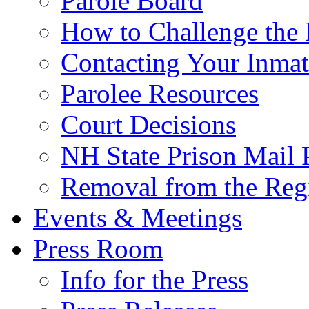
Parole Board
How to Challenge the 
Contacting Your Inmat
Parolee Resources
Court Decisions
NH State Prison Mail 
Removal from the Regi
Events & Meetings
Press Room
Info for the Press