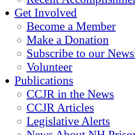
Get Involved
Become a Member
Make a Donation
Subscribe to our Newsl
Volunteer
Publications
CCJR in the News
CCJR Articles
Legislative Alerts
News About NH Prison