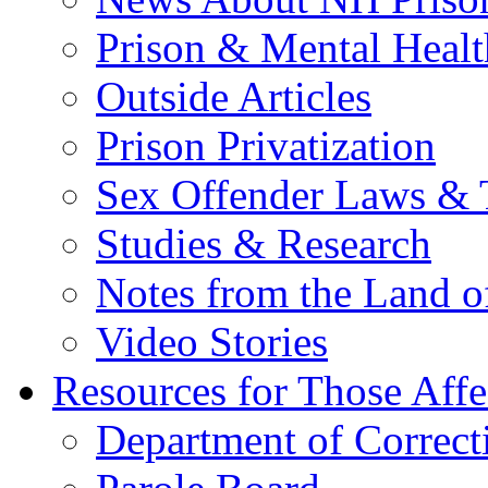
Prison & Mental Healt
Outside Articles
Prison Privatization
Sex Offender Laws & 
Studies & Research
Notes from the Land o
Video Stories
Resources for Those Affe
Department of Correct