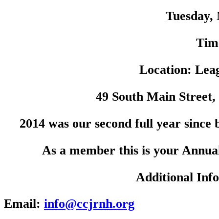
Tuesday, 
Tim
Location: Lea
49 South Main Street,
2014 was our second full year since
As a member this is your Annua
Additional Inf
Email:
info@ccjrnh.org