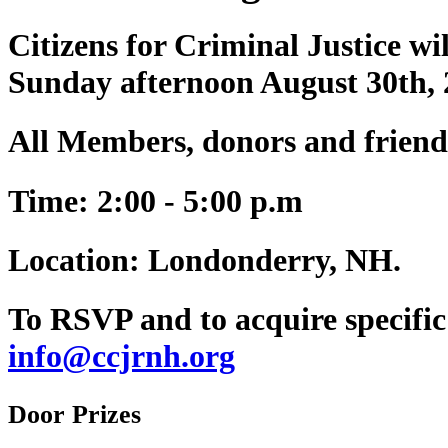
Citizens for Criminal Justice w
Sunday afternoon August 30th,
All Members, donors and friend
Time:
2:00 - 5:00 p.m
Location:
Londonderry, NH.
To RSVP and to acquire specific 
info@ccjrnh.org
Door Prizes