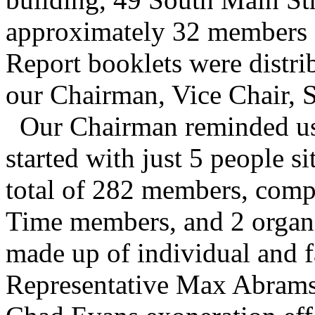
approximately 32 members 
Report booklets were distri
our Chairman, Vice Chair, S
Our Chairman reminded us 
started with just 5 people s
total of 282 members, compr
Time members, and 2 organ
made up of individual and 
Representative Max Abramso