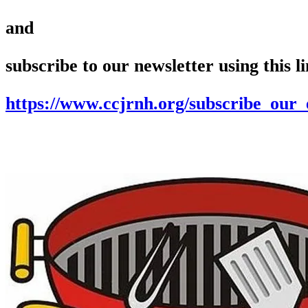
and
subscribe to our newsletter using this l
https://www.ccjrnh.org/subscribe_our_