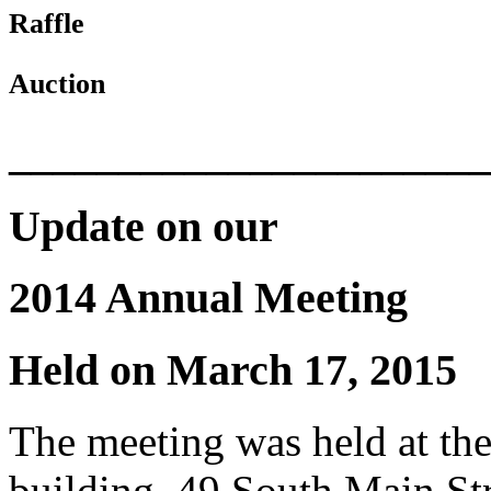
Raffle
Auction
______________________
Update on our
2014 Annual Meeting
Held on March 17, 2015
The meeting was held at th
building, 49 South Main St