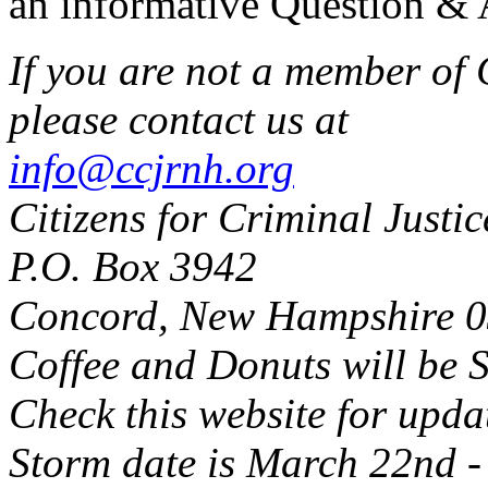
an informative Question & 
If you are not a member of 
please contact us at
info@ccjrnh.org
Citizens for Criminal Justi
P.O. Box 3942
Concord, New Hampshire 
Coffee and Donuts will be S
Check this website for upda
Storm date is March 22nd -