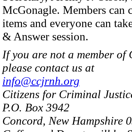
McGonagle. Members can ca
items and everyone can take
& Answer session.
If you are not a member of 
please contact us at
info@ccjrnh.org
Citizens for Criminal Justi
P.O. Box 3942
Concord, New Hampshire 