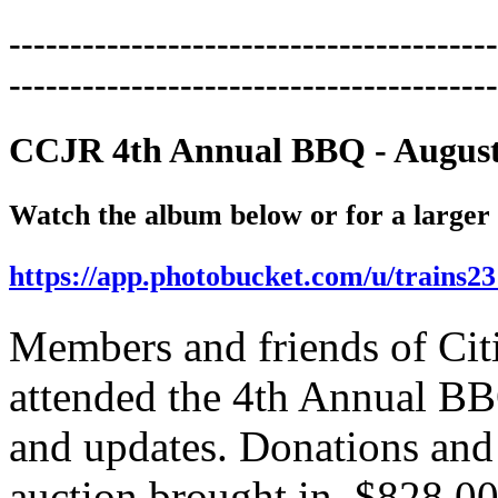
----------------------------------------
----------------------------------------
CCJR 4th Annual BBQ - August
Watch the album below or for a
larger
https://app.photobucket.com/u/trains2
Members and friends of Cit
attended the 4th Annual BB
and updates. Donations and 
auction brought in $828.00