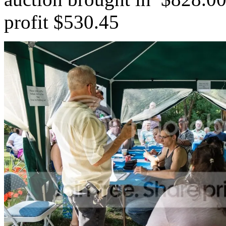
profit $530.45