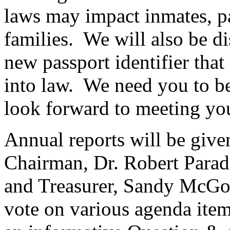
laws may impact inmates, pa
families. We will also be di
new passport identifier tha
into law. We need you to be
look forward to meeting yo
Annual reports will be giv
Chairman, Dr. Robert Paradi
and Treasurer, Sandy McGo
vote on various agenda item