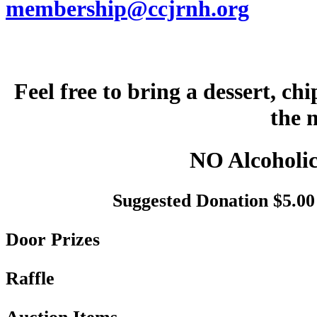
membership@ccjrnh.org
Feel free to bring a dessert, ch
the 
NO Alcoholic
Suggested Donation $5.00 
Door Prizes
Raffle