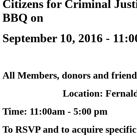
Citizens for Criminal Justi
BBQ on
September 10, 2016 - 11:
All Members, donors and friend
Location: Fernal
Time:
11:00am - 5:00 pm
To RSVP and to acquire specific 