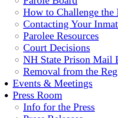
Parole Board
How to Challenge the 
Contacting Your Inmat
Parolee Resources
Court Decisions
NH State Prison Mail 
Removal from the Regi
Events & Meetings
Press Room
Info for the Press