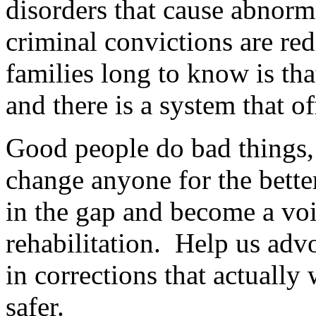
disorders that cause abnorm
criminal convictions are re
families long to know is that
and there is a system that o
Good people do bad things, 
change anyone for the bette
in the gap and become a voic
rehabilitation. Help us advo
in corrections that actuall
safer.