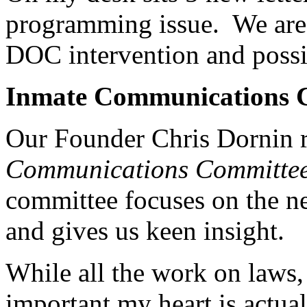
programming issue. We are 
DOC intervention and possi
Inmate Communications 
Our Founder Chris Dornin r
Communications Committe
committee focuses on the ne
and gives us keen insight.
While all the work on laws, 
important my heart is actua