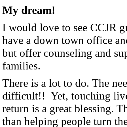
My dream!
I would love to see CCJR g
have a down town office an
but offer counseling and su
families.
There is a lot to do. The ne
difficult!! Yet, touching li
return is a great blessing. T
than helping people turn the