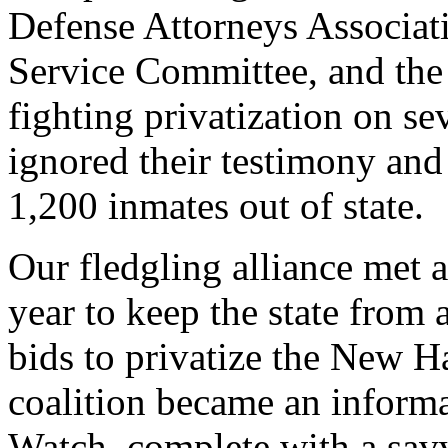
Defense Attorneys Associat
Service Committee, and the
fighting privatization on se
ignored their testimony an
1,200 inmates out of state.
Our fledgling alliance met 
year to keep the state from 
bids to privatize the New 
coalition became an informa
Watch, complete with a sav