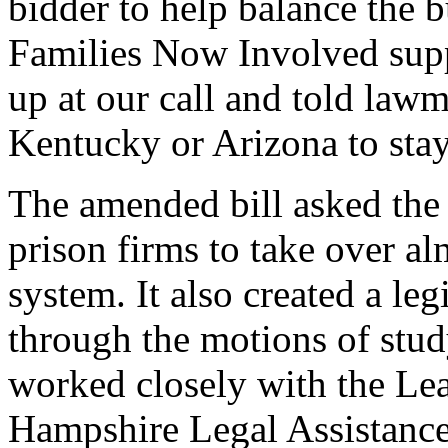
bidder to help balance the 
Families Now Involved sup
up at our call and told lawm
Kentucky or Arizona to stay
The amended bill asked the 
prison firms to take over a
system. It also created a le
through the motions of stud
worked closely with the L
Hampshire Legal Assistance,