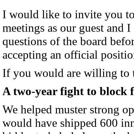
I would like to invite you 
meetings as our guest and I
questions of the board befo
accepting an official positi
If you would are willing to 
A two-year fight to block 
We helped muster strong opp
would have shipped 600 inma