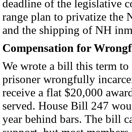
deadline of the legislative
range plan to privatize th
and the shipping of NH inmat
Compensation for Wrongfu
We wrote a bill this term to
prisoner wrongfully incarce
receive a flat $20,000 awa
served. House Bill 247 wou
year behind bars. The bill 