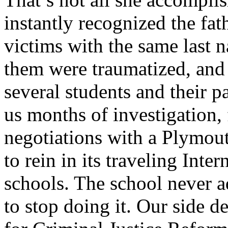
instantly recognized the fat
victims with the same last 
them were traumatized, and 
several students and their p
us months of investigation
negotiations with a Plymouth
to rein in its traveling Inte
schools. The school never 
to stop doing it. Our side d