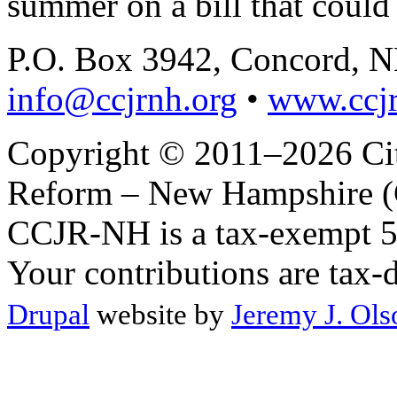
summer on a bill that could 
P.O. Box 3942, Concord, 
info@ccjrnh.org
•
www.ccjr
Copyright © 2011–2026 Citi
Reform – New Hampshire (C
CCJR-NH is a tax-exempt 50
Your contributions are tax-
Drupal
website by
Jeremy J. Ols