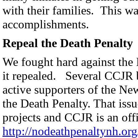
with their families. This w
accomplishments.
Repeal the Death Penalty
We fought hard against the
it repealed. Several CCJR
active supporters of the N
the Death Penalty. That iss
projects and CCJR is an offi
http://nodeathpenaltynh.or