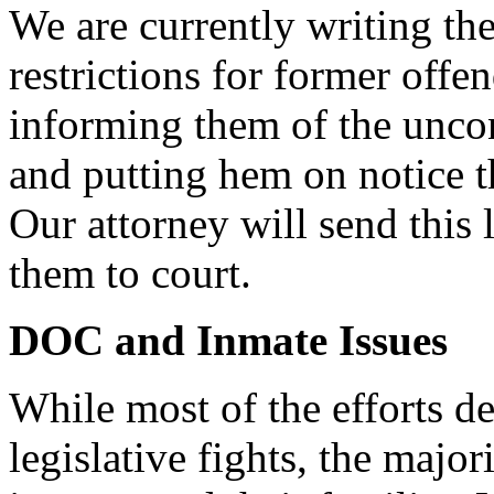
We are currently writing the
restrictions for former offen
informing them of the uncon
and putting hem on notice th
Our attorney will send this 
them to court.
DOC and Inmate Issues
While most of the efforts d
legislative fights, the majori