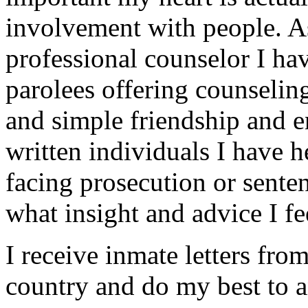
involvement with people. A
professional counselor I h
parolees offering counselin
and simple friendship and 
written individuals I have h
facing prosecution or sent
what insight and advice I f
I receive inmate letters fro
country and do my best to 