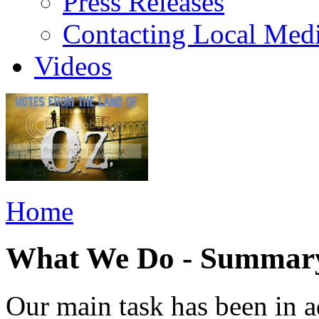
Press Releases
Contacting Local Med
Videos
Home
What We Do - Summar
Our main task has been in a