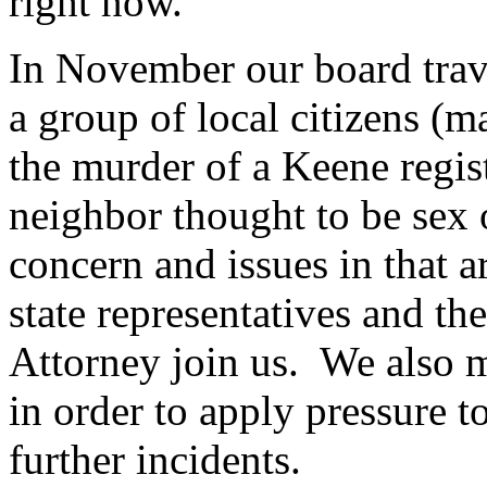
right now.
In November our board trav
a group of local citizens (m
the murder of a Keene regist
neighbor thought to be sex o
concern and issues in that 
state representatives and t
Attorney join us. We also m
in order to apply pressure t
further incidents.