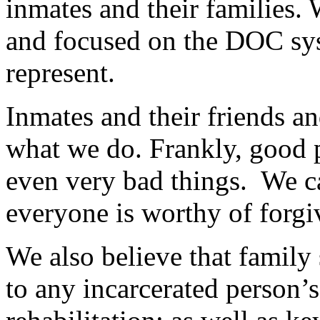
inmates and their families.
and focused on the DOC sys
represent.
Inmates and their friends a
what we do. Frankly, good
even very bad things. We ca
everyone is worthy of forg
We also believe that family
to any incarcerated person’s