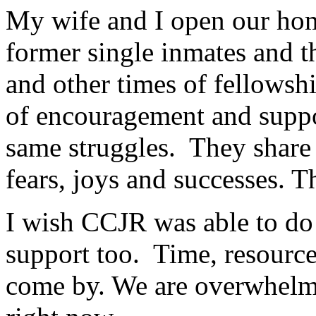
My wife and I open our home
former single inmates and t
and other times of fellowsh
of encouragement and suppo
same struggles. They share 
fears, joys and successes. T
I wish CCJR was able to do
support too. Time, resource
come by. We are overwhelm