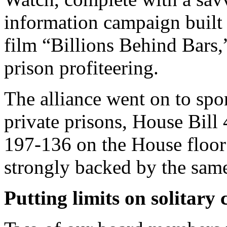
information campaign built
film “Billions Behind Bars
prison profiteering.
The alliance went on to spon
private prisons, House Bill
197-136 on the House floor 
strongly backed by the same
Putting limits on solitary