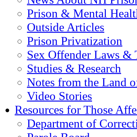
Prison & Mental Healt
Outside Articles
Prison Privatization
Sex Offender Laws & 
Studies & Research
Notes from the Land o
Video Stories
Resources for Those Affe
Department of Correct