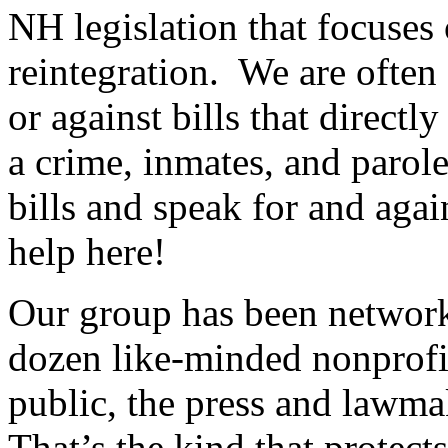
NH legislation that focuses 
reintegration. We are often
or against bills that directl
a crime, inmates, and parole
bills and speak for and aga
help here!
Our group has been network
dozen like-minded nonprofit
public, the press and lawmak
That’s the kind that protects