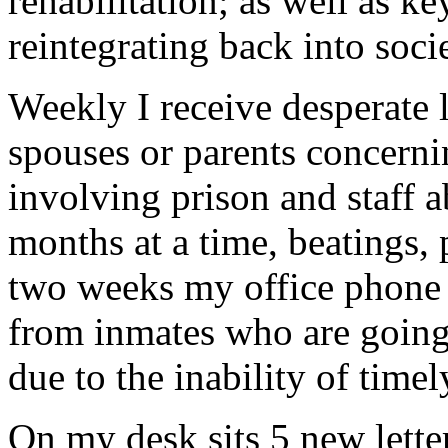
rehabilitation; as well as ke
reintegrating back into soci
Weekly I receive desperate l
spouses or parents concerni
involving prison and staff a
months at a time, beatings,
two weeks my office phone h
from inmates who are going
due to the inability of tim
On my desk sits 5 new lette