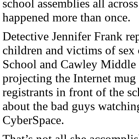
school assemblies all acro
happened more than once.
Detective Jennifer Frank re
children and victims of sex
School and Cawley Middle S
projecting the Internet mug 
registrants in front of the 
about the bad guys watchin
CyberSpace.
That’s not all she accompli