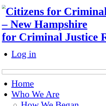
for Criminal Justice
Log in
Home
Who We Are
How We Began