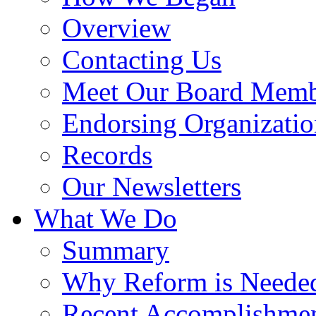
Overview
Contacting Us
Meet Our Board Memb
Endorsing Organizatio
Records
Our Newsletters
What We Do
Summary
Why Reform is Neede
Recent Accomplishme