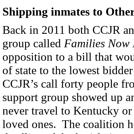
Shipping inmates to Other
Back in 2011 both CCJR an
group called
Families Now 
opposition to a bill that w
of state to the lowest bidde
CCJR’s call forty people f
support group showed up an
never travel to Kentucky or
loved ones. The coalition he