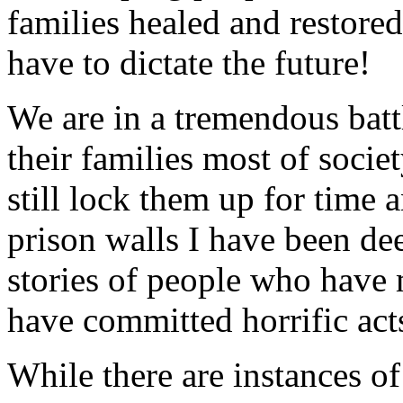
families healed and restored
have to dictate the future!
We are in a tremendous batt
their families most of societ
still lock them up for time 
prison walls I have been de
stories of people who hav
have committed horrific act
While there are instances o