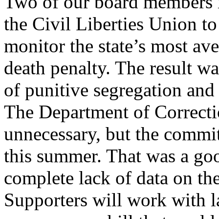
Two of our board members m
the Civil Liberties Union t
monitor the state’s most av
death penalty. The result w
of punitive segregation and i
The Department of Correctio
unnecessary, but the committ
this summer. That was a go
complete lack of data on the 
Supporters will work with l