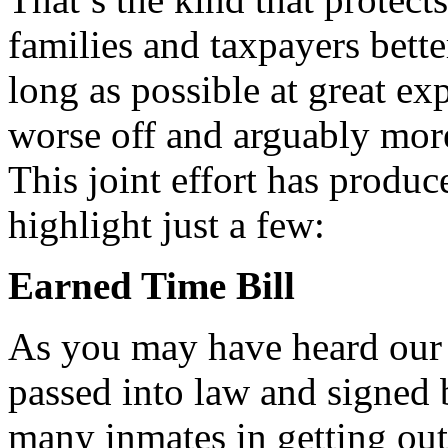
families and taxpayers bett
long as possible at great ex
worse off and arguably mor
This joint effort has produc
highlight just a few:
Earned Time Bill
As you may have heard our 
passed into law and signed b
many inmates in getting out 