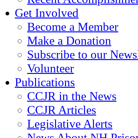
Get Involved
Become a Member
Make a Donation
Subscribe to our Newsl
Volunteer
Publications
CCJR in the News
CCJR Articles
Legislative Alerts
News About NH Prison