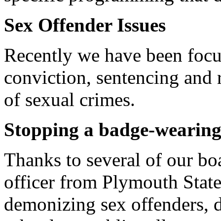
Sex Offender Issues
Recently we have been focu
conviction, sentencing and 
of sexual crimes.
Stopping a badge-wearing 
Thanks to several of our b
officer from Plymouth State
demonizing sex offenders, de