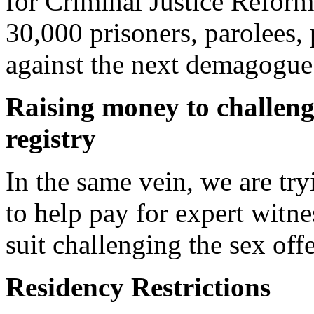
for Criminal Justice Reform
30,000 prisoners, parolees,
against the next demagogue.
Raising money to challeng
registry
In the same vein, we are tr
to help pay for expert witne
suit challenging the sex off
Residency Restrictions