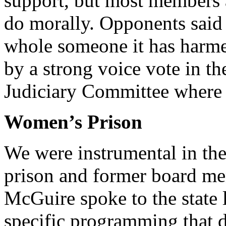
support, but most members a
do morally. Opponents said
whole someone it has harmed
by a strong voice vote in t
Judiciary Committee where w
Women’s Prison
We were instrumental in th
prison and former board me
McGuire spoke to the state 
specific programming that 