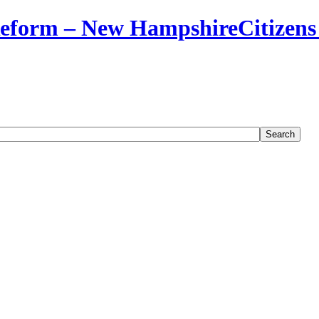
Citizens