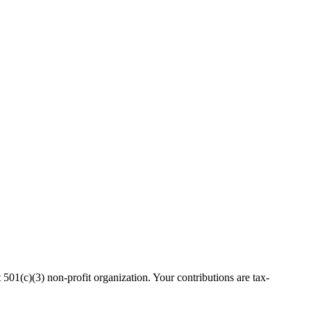
(c)(3) non-profit organization. Your contributions are tax-