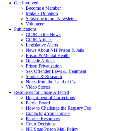
Get Involved
Become a Member
Make a Donation
Subscribe to our Newsletter
Volunteer
Publications
CCJR in the News
CCJR Articles
Legislative Alerts
News About NH Prison & Jails
Prison & Mental Health
Outside Articles
Prison Privatization
Sex Offender Laws & Treatment
Studies & Research
Notes from the Land of Oz
Video Stories
Resources for Those Affected
Department of Corrections
Parole Board
How to Challenge the Registry Fee
Contacting Your Inmate
Parolee Resources
Court Decisions
NH State Prison Mail Policy