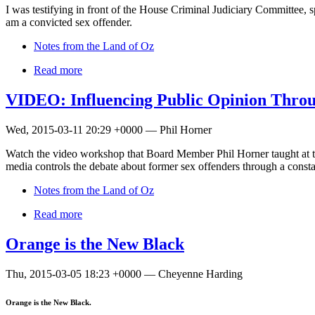
I was testifying in front of the House Criminal Judiciary Committee, 
am a convicted sex offender.
Notes from the Land of Oz
Read more
VIDEO: Influencing Public Opinion Throu
Wed, 2015-03-11 20:29 +0000 — Phil Horner
Watch the video workshop that Board Member Phil Horner taught at t
media controls the debate about former sex offenders through a consta
Notes from the Land of Oz
Read more
Orange is the New Black
Thu, 2015-03-05 18:23 +0000 — Cheyenne Harding
Orange is the New Black.