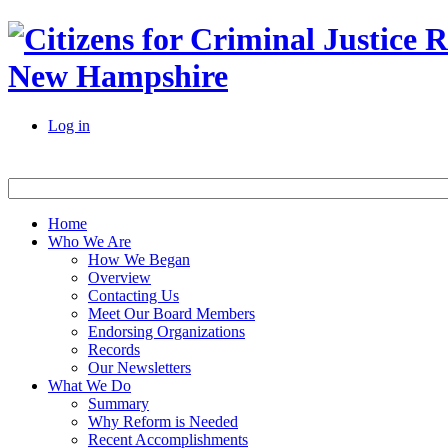
New Hampshire
Log in
Home
Who We Are
How We Began
Overview
Contacting Us
Meet Our Board Members
Endorsing Organizations
Records
Our Newsletters
What We Do
Summary
Why Reform is Needed
Recent Accomplishments