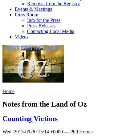
Removal from the Registry
Events & Meetings
Press Room
Info for the Press
Press Releases
Contacting Local Media
Videos
Home
Notes from the Land of Oz
Counting Victims
Wed, 2015-09-30 15:14 +0000 — Phil Horner