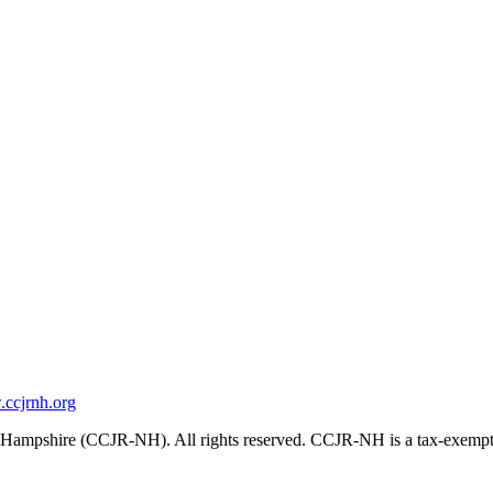
ccjrnh.org
ampshire (CCJR-NH). All rights reserved. CCJR-NH is a tax-exempt 501