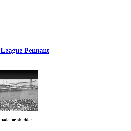
 League Pennant
 made me shudder.