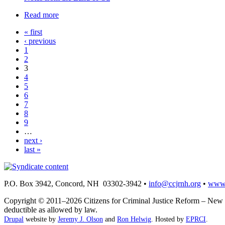
Read more
« first
‹ previous
1
2
3
4
5
6
7
8
9
…
next ›
last »
P.O. Box 3942, Concord, NH 03302-3942 •
info@ccjrnh.org
•
www.
Copyright © 2011–2026 Citizens for Criminal Justice Reform – New H
deductible as allowed by law.
Drupal
website by
Jeremy J. Olson
and
Ron Helwig
. Hosted by
EPRCI
.