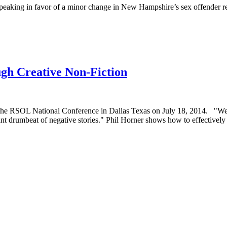
speaking in favor of a minor change in New Hampshire’s sex offender reg
gh Creative Non-Fiction
he RSOL National Conference in Dallas Texas on July 18, 2014. "We in
nt drumbeat of negative stories." Phil Horner shows how to effectively