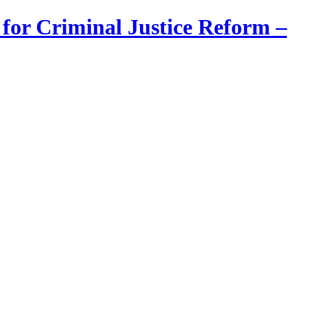
 for Criminal Justice Reform –