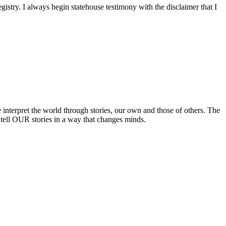
istry. I always begin statehouse testimony with the disclaimer that I
terpret the world through stories, our own and those of others. The
 tell OUR stories in a way that changes minds.