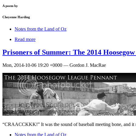
A poem by
Cheyenne Harding
Notes from the Land of Oz
Read more
Prisoners of Summer: The 2014 Hoosegow
Mon, 2014-10-06 19:20 +0000 — Gordon J. MacRae
“CRAACCKKK!” It was the sound of baseball meeting bone, and it
Notes from the Land of Oz