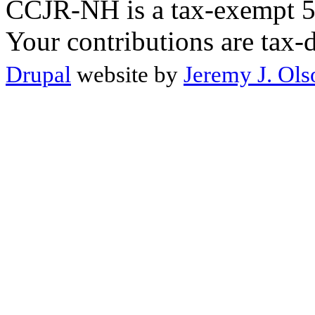
CCJR-NH is a tax-exempt 50
Your contributions are tax-
Drupal
website by
Jeremy J. Ols