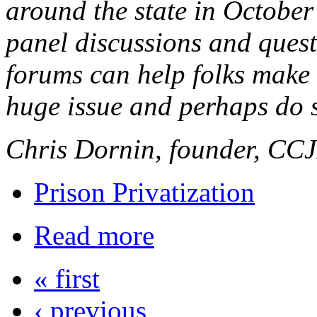
around the state in Octobe
panel discussions and quest
forums can help folks make 
huge issue and perhaps do 
Chris Dornin, founder, CC
Prison Privatization
Read more
« first
‹ previous