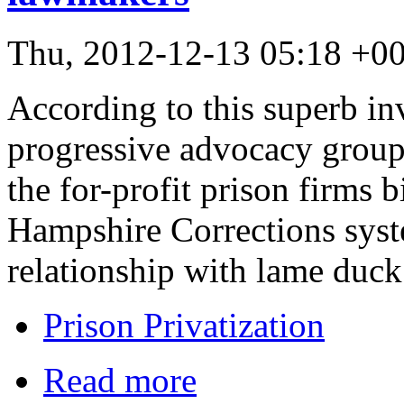
Thu, 2012-12-13 05:18 +0
According to this superb inv
progressive advocacy group
the for-profit prison firms 
Hampshire Corrections syste
relationship with lame duc
Prison Privatization
Read more