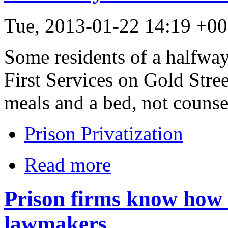
Tue, 2013-01-22 14:19 +
Some residents of a halfwa
First Services on Gold Street
meals and a bed, not counse
Prison Privatization
Read more
Prison firms know how 
lawmakers