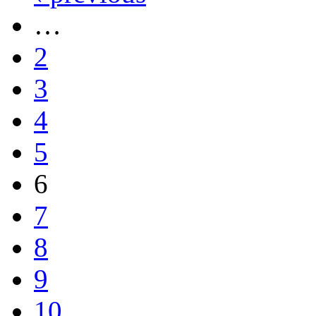
…
2
3
4
5
6
7
8
9
10