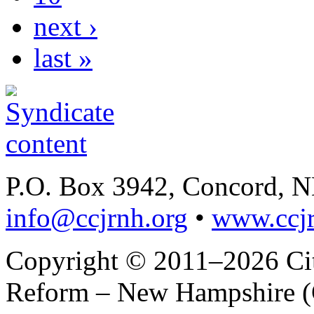
next ›
last »
P.O. Box 3942, Concord, 
info@ccjrnh.org
•
www.ccjr
Copyright © 2011–2026 Citi
Reform – New Hampshire (C