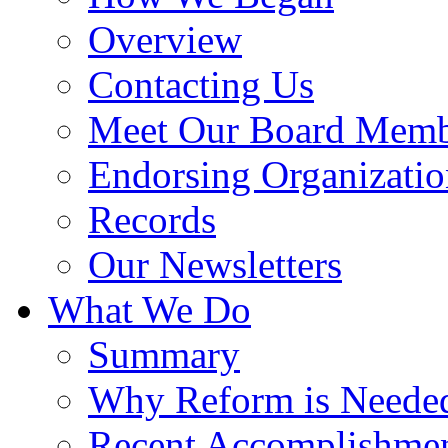
Overview
Contacting Us
Meet Our Board Memb
Endorsing Organizatio
Records
Our Newsletters
What We Do
Summary
Why Reform is Neede
Recent Accomplishme