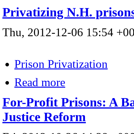
Privatizing N.H. prisons
Thu, 2012-12-06 15:54 +
Prison Privatization
Read more
For-Profit Prisons: A B
Justice Reform