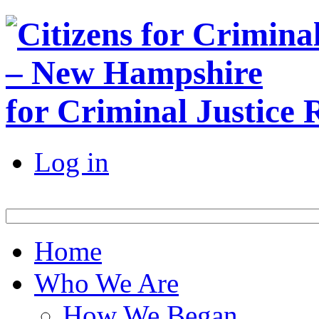
for Criminal Justice
Log in
Home
Who We Are
How We Began