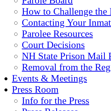
Parole Board
How to Challenge the 
Contacting Your Inmat
Parolee Resources
Court Decisions
NH State Prison Mail 
Removal from the Regi
Events & Meetings
Press Room
Info for the Press