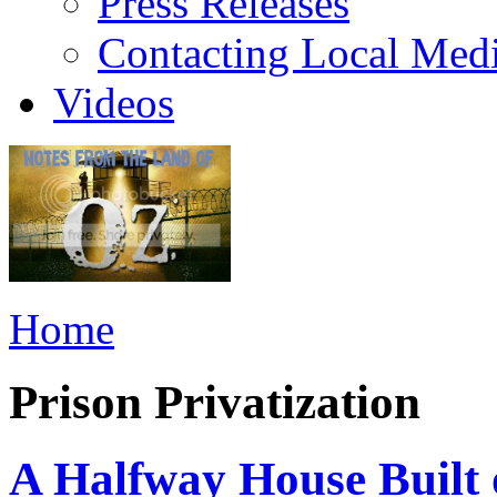
Press Releases
Contacting Local Med
Videos
Home
Prison Privatization
A Halfway House Built