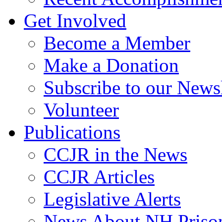
Get Involved
Become a Member
Make a Donation
Subscribe to our Newsl
Volunteer
Publications
CCJR in the News
CCJR Articles
Legislative Alerts
News About NH Prison