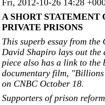
Fri, 2012-10-26 14:28 +00
A SHORT STATEMENT 
PRIVATE PRISONS
This superb essay from th
David Shapiro lays out the 
piece also has a link to the 
documentary film, "Billion
on CNBC October 18.
Supporters of prison reform 