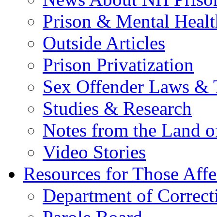
Prison & Mental Healt
Outside Articles
Prison Privatization
Sex Offender Laws & 
Studies & Research
Notes from the Land o
Video Stories
Resources for Those Affe
Department of Correct