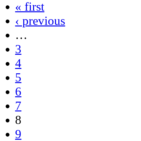
« first
‹ previous
…
3
4
5
6
7
8
9