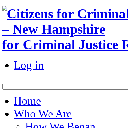
for Criminal Justice
Log in
Home
Who We Are
How We Began