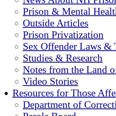
Prison & Mental Healt
Outside Articles
Prison Privatization
Sex Offender Laws & 
Studies & Research
Notes from the Land o
Video Stories
Resources for Those Affe
Department of Correct