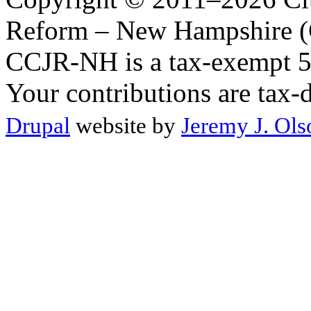
Reform – New Hampshire (C
CCJR-NH is a tax-exempt 50
Your contributions are tax-
Drupal
website by
Jeremy J. Ols