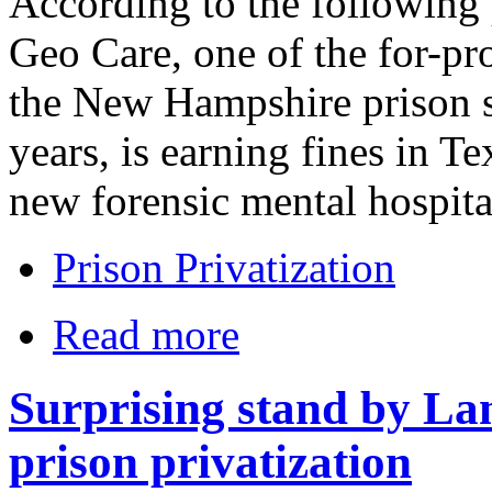
According to the following 
Geo Care, one of the for-pro
the New Hampshire prison s
years, is earning fines in Tex
new forensic mental hospital
Prison Privatization
Read more
Surprising stand by La
prison privatization