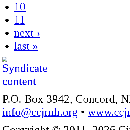
10
11
next ›
last »
P.O. Box 3942, Concord, 
info@ccjrnh.org
•
www.ccjr
Copyright © 2011–2026 Citi