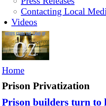
Press Releases
Contacting Local Med
Videos
Home
Prison Privatization
Prison builders turn to 