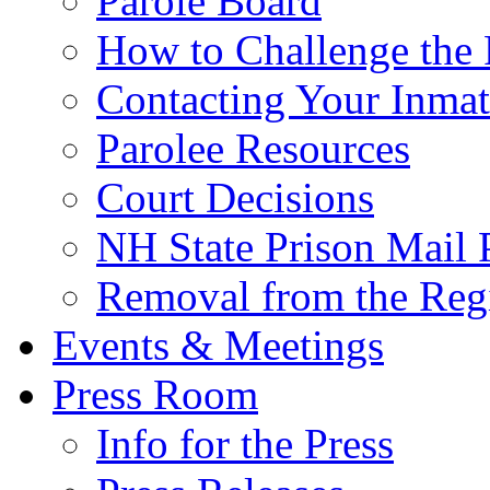
Parole Board
How to Challenge the 
Contacting Your Inmat
Parolee Resources
Court Decisions
NH State Prison Mail 
Removal from the Regi
Events & Meetings
Press Room
Info for the Press