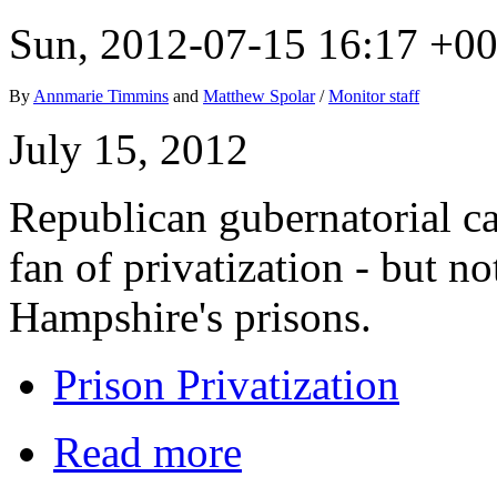
Sun, 2012-07-15 16:17 +0
By
Annmarie Timmins
and
Matthew Spolar
/
Monitor staff
July 15, 2012
Republican gubernatorial c
fan of privatization - but 
Hampshire's prisons.
Prison Privatization
Read more