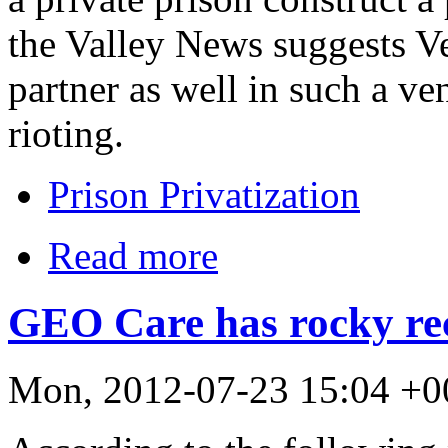
the Valley News suggests V
partner as well in such a ven
rioting.
Prison Privatization
Read more
GEO Care has rocky rec
Mon, 2012-07-23 15:04 +0