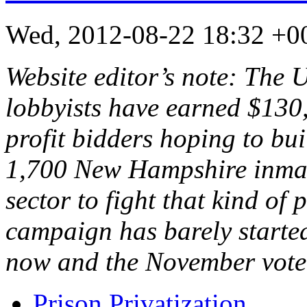
Wed, 2012-08-22 18:32 +
Website editor’s note: The 
lobbyists have earned $130,
profit bidders hoping to bui
1,700 New Hampshire inmates
sector to fight that kind of 
campaign has barely starte
now and the November vot
Prison Privatization