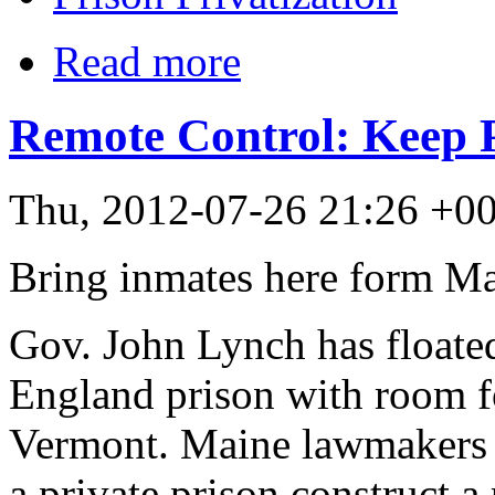
Read more
Remote Control: Keep P
Thu, 2012-07-26 21:26 +0
Bring inmates here form M
Gov. John Lynch has floated
England prison with room 
Vermont. Maine lawmakers vo
a private prison construct a 