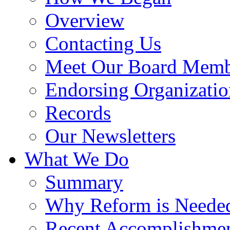
Overview
Contacting Us
Meet Our Board Memb
Endorsing Organizatio
Records
Our Newsletters
What We Do
Summary
Why Reform is Neede
Recent Accomplishme