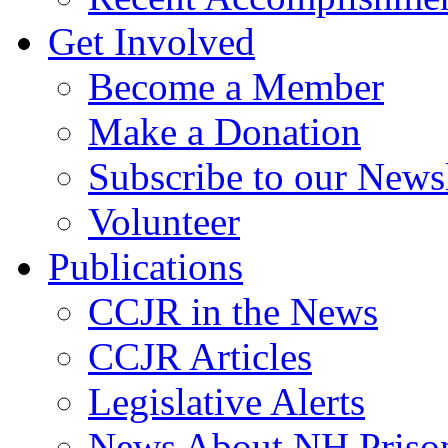
Get Involved
Become a Member
Make a Donation
Subscribe to our Newsl
Volunteer
Publications
CCJR in the News
CCJR Articles
Legislative Alerts
News About NH Prison