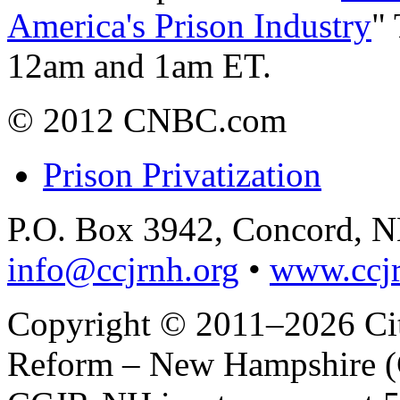
America's Prison Industry
"
12am and 1am ET.
© 2012 CNBC.com
Prison Privatization
P.O. Box 3942, Concord, 
info@ccjrnh.org
•
www.ccjr
Copyright © 2011–2026 Citi
Reform – New Hampshire (C