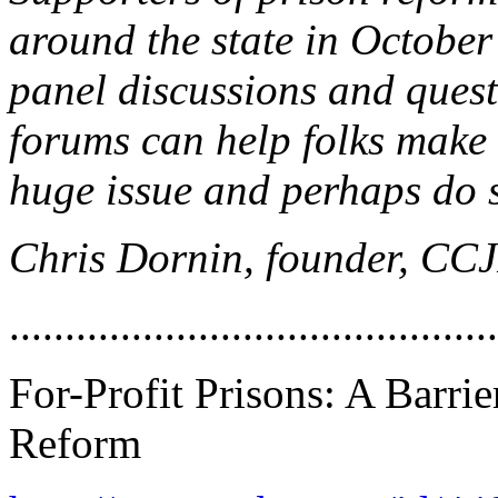
around the state in Octobe
panel discussions and quest
forums can help folks make 
huge issue and perhaps do 
Chris Dornin, founder, CC
............................................
For-Profit Prisons: A Barrie
Reform