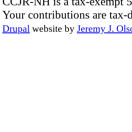
CCJR-NH is a tax-exempt 50
Your contributions are tax-
Drupal
website by
Jeremy J. Ols