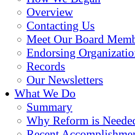
Overview
Contacting Us
Meet Our Board Memb
Endorsing Organizatio
Records
Our Newsletters
What We Do
Summary
Why Reform is Neede
Recent Accomplishme