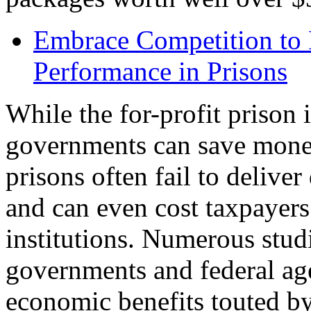
Embrace Competition to
Performance in Prisons
While the for-profit prison i
governments can save money
prisons often fail to delive
and can even cost taxpayers
institutions. Numerous studi
governments and federal ag
economic benefits touted by