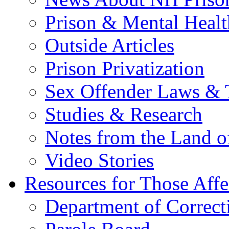
Prison & Mental Healt
Outside Articles
Prison Privatization
Sex Offender Laws & 
Studies & Research
Notes from the Land o
Video Stories
Resources for Those Affe
Department of Correct