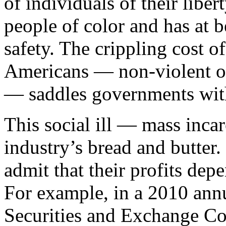
of individuals of their liber
people of color and has at b
safety. The crippling cost 
Americans — non-violent off
— saddles governments with
This social ill — mass incar
industry’s bread and butter
admit that their profits de
For example, in a 2010 annu
Securities and Exchange Com