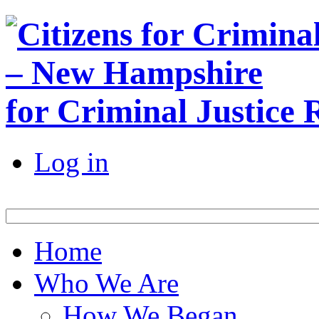
for Criminal Justice
Log in
Home
Who We Are
How We Began