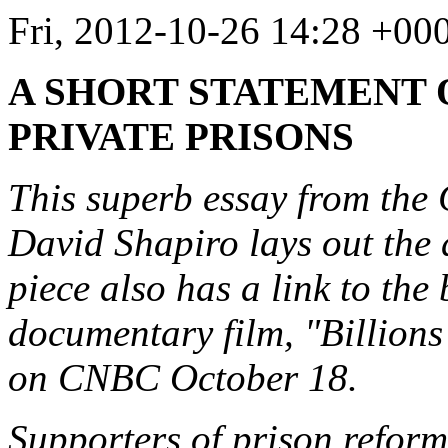
Fri, 2012-10-26 14:28 +00
A SHORT STATEMENT 
PRIVATE PRISONS
This superb essay from th
David Shapiro lays out the 
piece also has a link to the 
documentary film, "Billion
on CNBC October 18.
Supporters of prison reform 