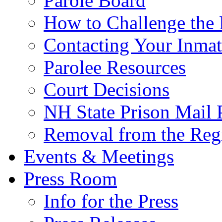
Parole Board
How to Challenge the 
Contacting Your Inmat
Parolee Resources
Court Decisions
NH State Prison Mail 
Removal from the Regi
Events & Meetings
Press Room
Info for the Press