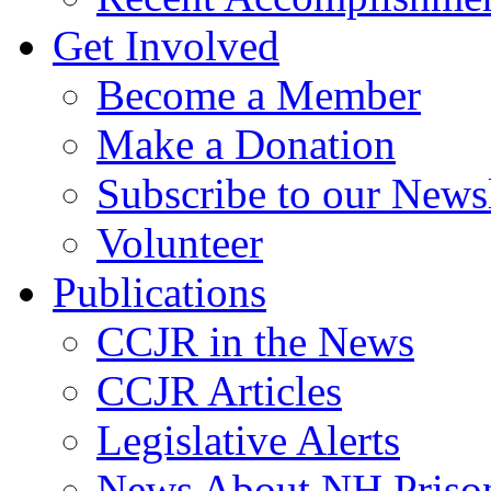
Get Involved
Become a Member
Make a Donation
Subscribe to our Newsl
Volunteer
Publications
CCJR in the News
CCJR Articles
Legislative Alerts
News About NH Prison