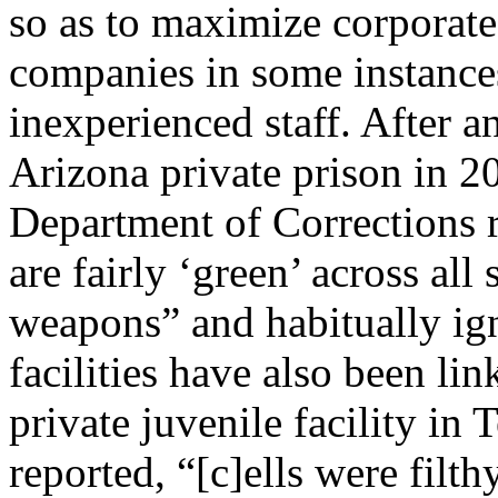
so as to maximize corporate 
companies in some instances f
inexperienced staff. After 
Arizona private prison in 2
Department of Corrections re
are fairly ‘green’ across all 
weapons” and habitually ig
facilities have also been lin
private juvenile facility in 
reported, “[c]ells were filth