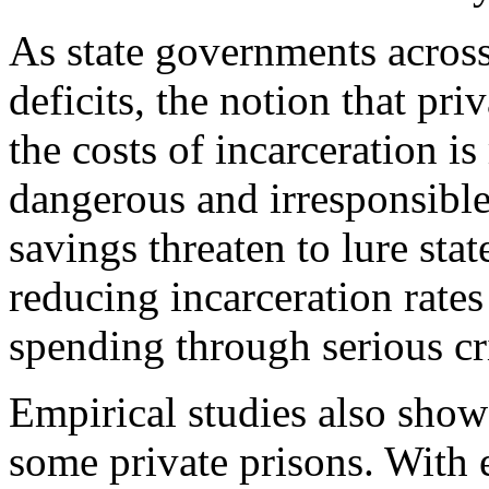
As state governments across
deficits, the notion that pr
the costs of incarceration i
dangerous and irresponsible.
savings threaten to lure stat
reducing incarceration rates
spending through serious cr
Empirical studies also show
some private prisons. With e