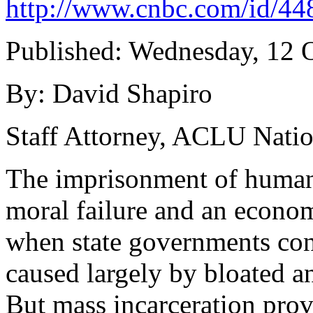
http://www.cnbc.com/id/4
Published: Wednesday, 12 
By: David Shapiro
Staff Attorney, ACLU Natio
The imprisonment of human b
moral failure and an econom
when state governments conf
caused largely by bloated a
But mass incarceration prov