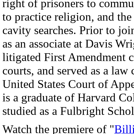
right of prisoners to commu
to practice religion, and th
cavity searches. Prior to j
as an associate at Davis W
litigated First Amendment ca
courts, and served as a law
United States Court of Appe
is a graduate of Harvard C
studied as a Fulbright Scho
Watch the premiere of "
Bill