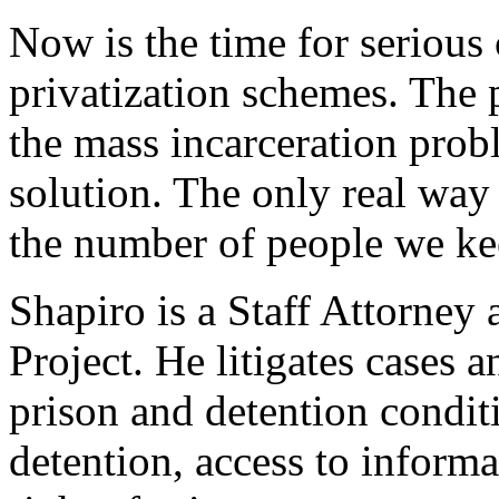
Now is the time for serious 
privatization schemes. The p
the mass incarceration prob
solution. The only real way 
the number of people we kee
Shapiro is a Staff Attorney
Project. He litigates cases
prison and detention condit
detention, access to informa