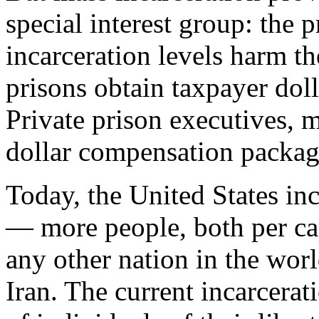
special interest group: the p
incarceration levels harm th
prisons obtain taxpayer doll
Private prison executives, 
dollar compensation packag
Today, the United States inc
— more people, both per cap
any other nation in the wor
Iran. The current incarcera