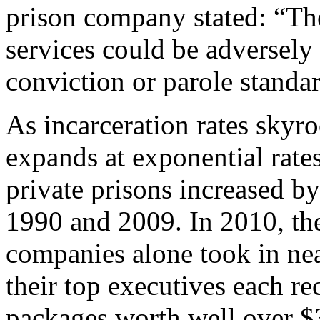
prison company stated: “The
services could be adversely 
conviction or parole standar
As incarceration rates skyro
expands at exponential rate
private prisons increased 
1990 and 2009. In 2010, the
companies alone took in nea
their top executives each r
packages worth well over $3