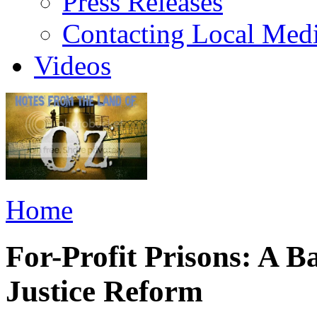
Press Releases
Contacting Local Med
Videos
Home
For-Profit Prisons: A B
Justice Reform