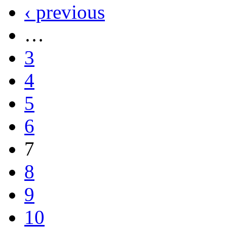
‹ previous
…
3
4
5
6
7
8
9
10