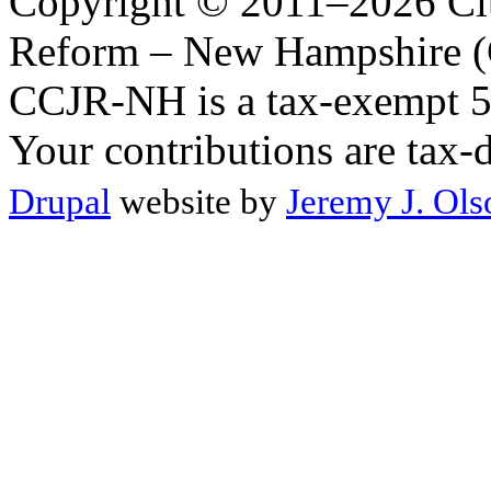
Copyright © 2011–2026 Citi
Reform – New Hampshire (C
CCJR-NH is a tax-exempt 50
Your contributions are tax-
Drupal
website by
Jeremy J. Ols