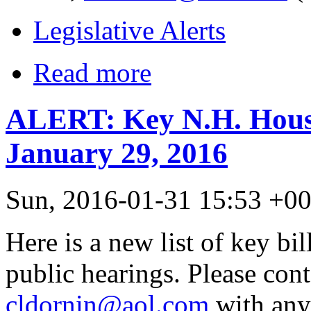
Legislative Alerts
Read more
ALERT: Key N.H. House
January 29, 2016
Sun, 2016-01-31 15:53 +0
Here is a new list of key bil
public hearings. Please con
cldornin@aol.com
with any