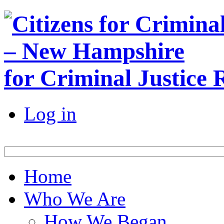
for Criminal Justice
Log in
Home
Who We Are
How We Began