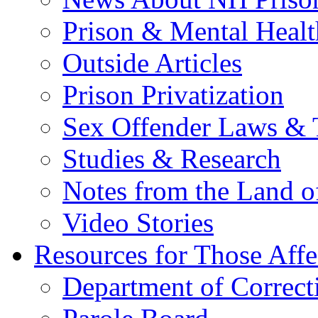
Prison & Mental Healt
Outside Articles
Prison Privatization
Sex Offender Laws & 
Studies & Research
Notes from the Land o
Video Stories
Resources for Those Affe
Department of Correct