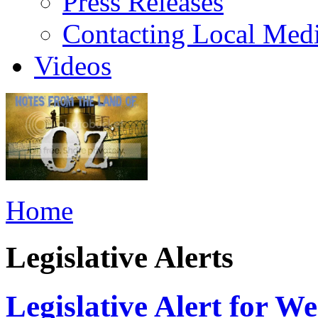
Press Releases
Contacting Local Med
Videos
Home
Legislative Alerts
Legislative Alert for 