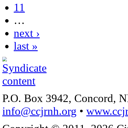
11
…
next ›
last »
P.O. Box 3942, Concord, 
info@ccjrnh.org
•
www.ccjr