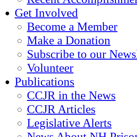
Get Involved
Become a Member
Make a Donation
Subscribe to our Newsl
Volunteer
Publications
CCJR in the News
CCJR Articles
Legislative Alerts
News About NH Prison