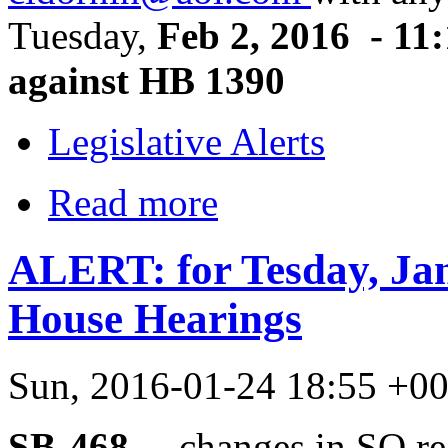
Tuesday,
Feb 2, 2016 - 11:
against HB 1390
Legislative Alerts
Read more
ALERT: for Tesday, Ja
House Hearings
Sun, 2016-01-24 18:55 +0
SB-468 –
changes in SO reg