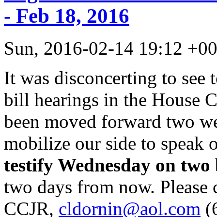
- Feb 18, 2016
Sun, 2016-02-14 19:12 +
It was disconcerting to see 
bill hearings in the House 
been moved forward two week
mobilize our side to speak
testify Wednesday on two b
two days from now. Please c
CCJR,
cldornin@aol.com
(