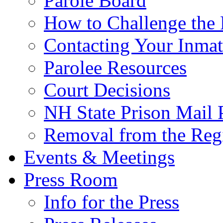
Parole Board
How to Challenge the 
Contacting Your Inmat
Parolee Resources
Court Decisions
NH State Prison Mail 
Removal from the Regi
Events & Meetings
Press Room
Info for the Press