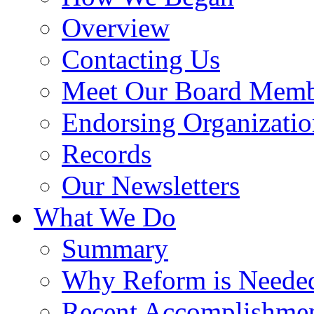
Overview
Contacting Us
Meet Our Board Memb
Endorsing Organizatio
Records
Our Newsletters
What We Do
Summary
Why Reform is Neede
Recent Accomplishme