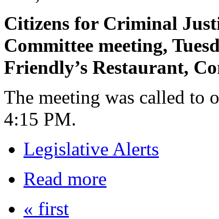
Citizens for Criminal Just
Committee meeting, Tuesd
Friendly’s Restaurant, C
The meeting was called to o
4:15 PM.
Legislative Alerts
Read more
« first