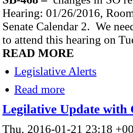
Hearing: 01/26/2016, Room
Senate Calendar 2. We need
to attend this hearing on T
READ MORE
Legislative Alerts
Read more
Legilative Update with
Thu, 2016-01-21 23:18 +0