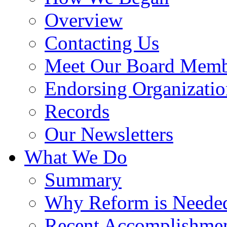
Overview
Contacting Us
Meet Our Board Memb
Endorsing Organizatio
Records
Our Newsletters
What We Do
Summary
Why Reform is Neede
Recent Accomplishme