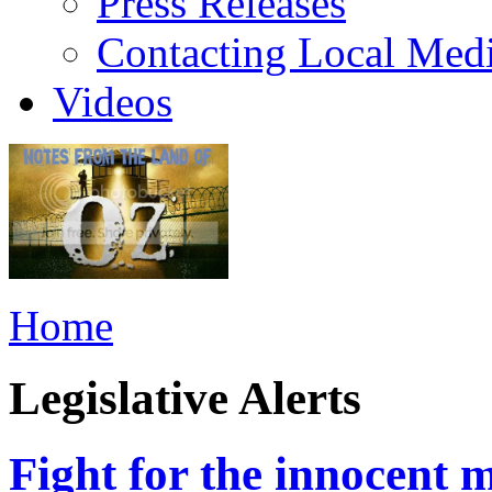
Press Releases
Contacting Local Med
Videos
Home
Legislative Alerts
Fight for the innocent m