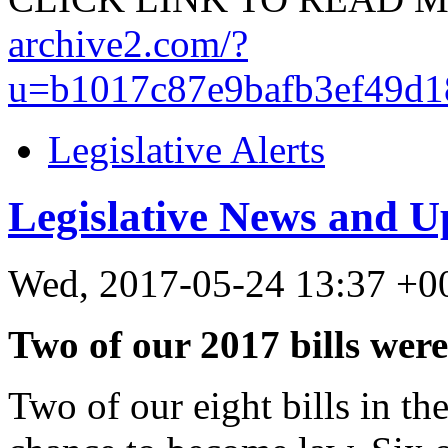
archive2.com/?
u=b1017c87e9bafb3ef49d1
Legislative Alerts
Legislative News and U
Wed, 2017-05-24 13:37 +0
Two of our 2017 bills were
Two of our eight bills in the