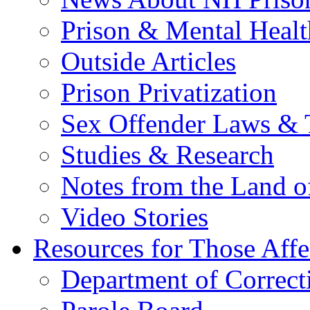
Prison & Mental Healt
Outside Articles
Prison Privatization
Sex Offender Laws & 
Studies & Research
Notes from the Land o
Video Stories
Resources for Those Affe
Department of Correct