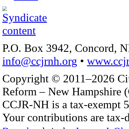
P.O. Box 3942, Concord, 
info@ccjrnh.org
•
www.ccjr
Copyright © 2011–2026 Citi
Reform – New Hampshire (C
CCJR-NH is a tax-exempt 50
Your contributions are tax-