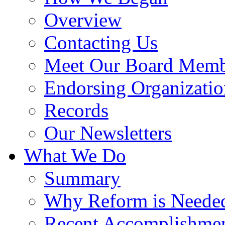
Overview
Contacting Us
Meet Our Board Memb
Endorsing Organizatio
Records
Our Newsletters
What We Do
Summary
Why Reform is Neede
Recent Accomplishme