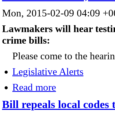
Mon, 2015-02-09 04:09 +0
Lawmakers will hear test
crime bills:
Please come to the heari
Legislative Alerts
Read more
Bill repeals local codes