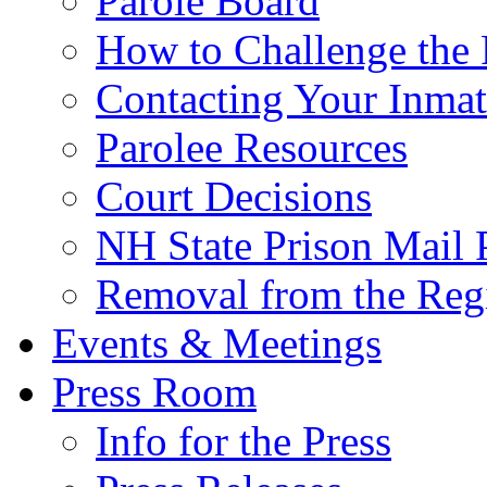
Parole Board
How to Challenge the 
Contacting Your Inmat
Parolee Resources
Court Decisions
NH State Prison Mail 
Removal from the Regi
Events & Meetings
Press Room
Info for the Press