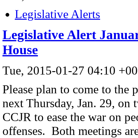
Legislative Alerts
Legislative Alert Janua
House
Tue, 2015-01-27 04:10 +0
Please plan to come to the p
next Thursday, Jan. 29, on t
CCJR to ease the war on pe
offenses. Both meetings ar