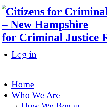
for Criminal Justice
Log in
Home
Who We Are
How We Began