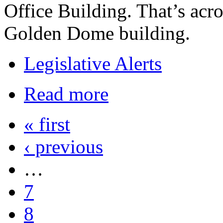
Office Building. That’s acro
Golden Dome building.
Legislative Alerts
Read more
« first
‹ previous
…
7
8