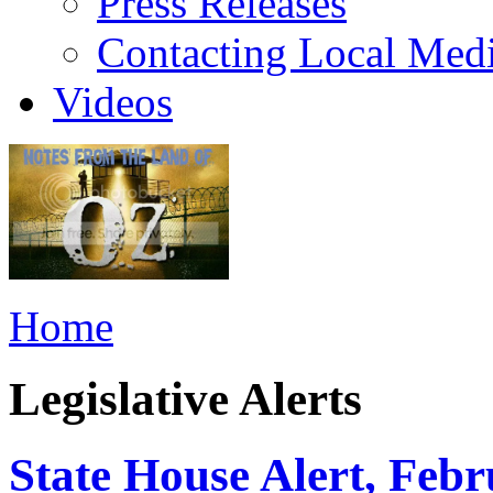
Press Releases
Contacting Local Med
Videos
Home
Legislative Alerts
State House Alert, Febr