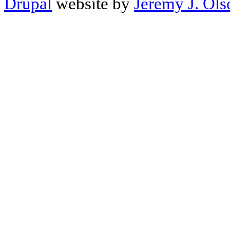
Drupal
website by
Jeremy J. Ols