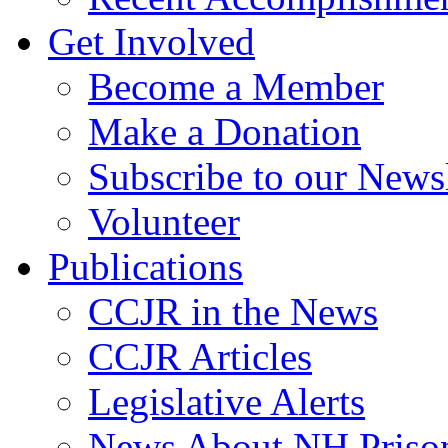
Get Involved
Become a Member
Make a Donation
Subscribe to our Newsl
Volunteer
Publications
CCJR in the News
CCJR Articles
Legislative Alerts
News About NH Prison