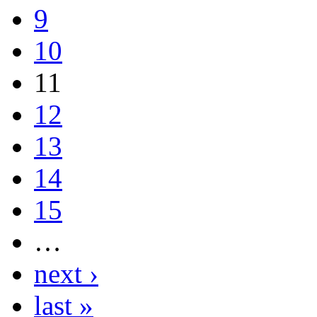
9
10
11
12
13
14
15
…
next ›
last »