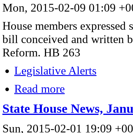
Mon, 2015-02-09 01:09 +0
House members expressed st
bill conceived and written b
Reform. HB 263
Legislative Alerts
Read more
State House News, Janu
Sun, 2015-02-01 19:09 +0