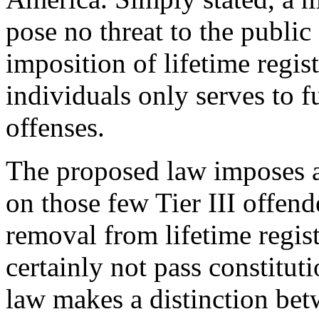
pose no threat to the public
imposition of lifetime regis
individuals only serves to f
offenses.
The proposed law imposes a
on those few Tier III offend
removal from lifetime regis
certainly not pass constitut
law makes a distinction bet