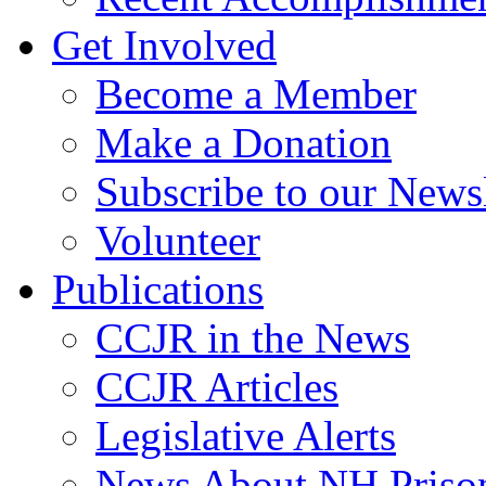
Get Involved
Become a Member
Make a Donation
Subscribe to our Newsl
Volunteer
Publications
CCJR in the News
CCJR Articles
Legislative Alerts
News About NH Prison