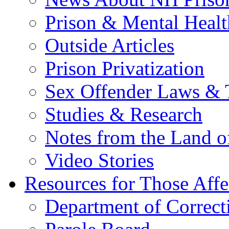
Prison & Mental Healt
Outside Articles
Prison Privatization
Sex Offender Laws & 
Studies & Research
Notes from the Land o
Video Stories
Resources for Those Affe
Department of Correct