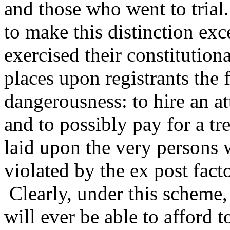
and those who went to trial.
to make this distinction ex
exercised their constitutiona
places upon registrants the 
dangerousness: to hire an at
and to possibly pay for a t
laid upon the very persons w
violated by the ex post facto
Clearly, under this scheme,
will ever be able to afford t