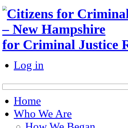
for Criminal Justice
Log in
Home
Who We Are
How We Began