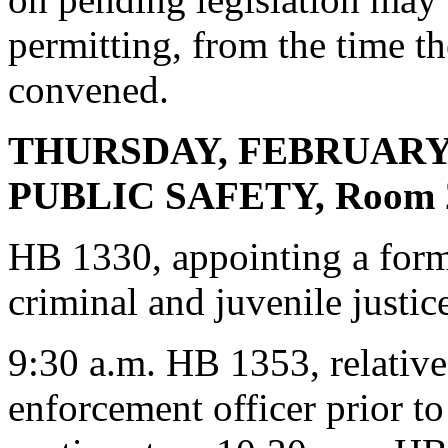
permitting, from the time th
convened.
THURSDAY, FEBRUARY
PUBLIC SAFETY, Room 2
HB 1330, appointing a forme
criminal and juvenile justic
9:30 a.m. HB 1353, relative 
enforcement officer prior t