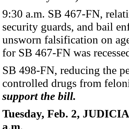
9:30 a.m. SB 467-FN, relativ
security guards, and bail en
unsworn falsification on ag
for SB 467-FN was recessed
SB 498-FN, reducing the pen
controlled drugs from felo
support the bill.
Tuesday, Feb. 2, JUDICI
a.m.