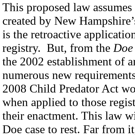
This proposed law assumes
created by New Hampshire’s
is the retroactive applicati
registry. But, from the
Doe
the 2002 establishment of an
numerous new requirements 
2008 Child Predator Act wo
when applied to those regis
their enactment. This law wi
Doe case to rest. Far from i