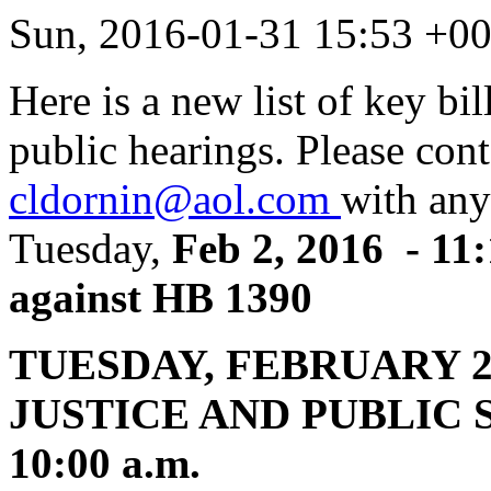
Sun, 2016-01-31 15:53 +0
Here is a new list of key bil
public hearings. Please con
cldornin@aol.com
with any
Tuesday,
Feb 2, 2016 - 11:
against HB 1390
TUESDAY, FEBRUARY 
JUSTICE AND PUBLIC S
10:00 a.m.