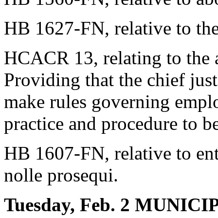
HB 1627-FN, relative to the
HCACR 13, relating to the a
Providing that the chief jus
make rules governing emplo
practice and procedure to b
HB 1607-FN, relative to ent
nolle prosequi.
Tuesday, Feb. 2 MUNI