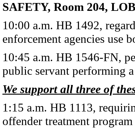
SAFETY, Room 204, LO
10:00 a.m. HB 1492, regard
enforcement agencies use 
10:45 a.m. HB 1546-FN, per
public servant performing a
We support all three of thes
1:15 a.m. HB 1113, requirin
offender treatment program 