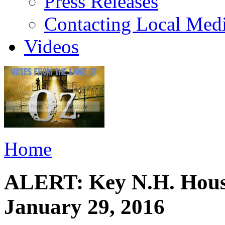
Press Releases
Contacting Local Med
Videos
Home
ALERT: Key N.H. House
January 29, 2016