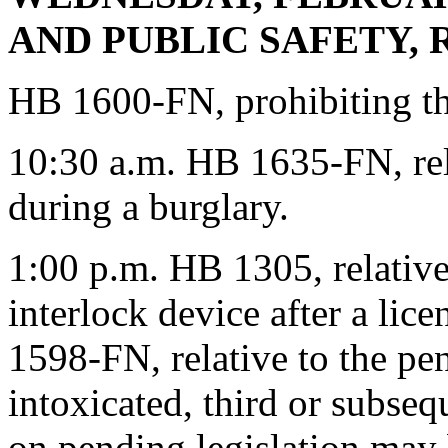
AND PUBLIC SAFETY, Ro
HB 1600-FN, prohibiting th
10:30 a.m. HB 1635-FN, rela
during a burglary.
1:00 p.m. HB 1305, relative 
interlock device after a li
1598-FN, relative to the pen
intoxicated, third or subseq
on pending legislation may 