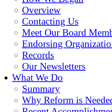
Overview
Contacting Us
Meet Our Board Memb
Endorsing Organizatio
Records
Our Newsletters
What We Do
Summary
Why Reform is Neede
Recent Accomplishme