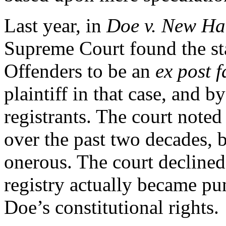
Last year, in
Doe v. New Ha
Supreme Court found the sta
Offenders to be an
ex post f
plaintiff in that case, and 
registrants. The court noted 
over the past two decades, 
onerous. The court declined
registry actually became pun
Doe’s constitutional rights.