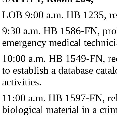
LOB 9:00 a.m. HB 1235, rel
9:30 a.m. HB 1586-FN, proh
emergency medical technicia
10:00 a.m. HB 1549-FN, req
to establish a database cata
activities.
11:00 a.m. HB 1597-FN, rela
biological material in a cr