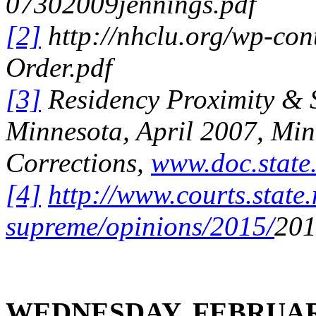
07302009jennings.pdf
[2]
http://nhclu.org/wp-con
Order.pdf
[3]
Residency Proximity & S
Minnesota, April 2007
, Mi
Corrections,
www.doc.state
[4]
http://www.courts.state.
supreme/opinions/2015/
201
WEDNESDAY, FEBRUAR