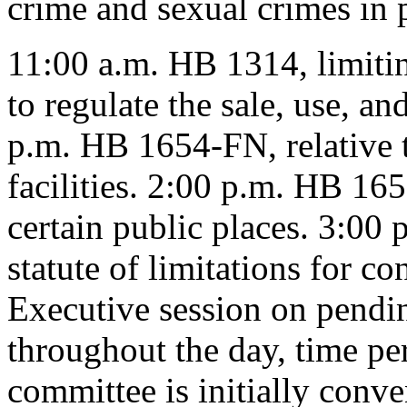
crime and sexual crimes in p
11:00 a.m. HB 1314, limiting
to regulate the sale, use, an
p.m. HB 1654-FN, relative t
facilities. 2:00 p.m. HB 16
certain public places. 3:00 
statute of limitations for co
Executive session on pendin
throughout the day, time pe
committee is initially conv