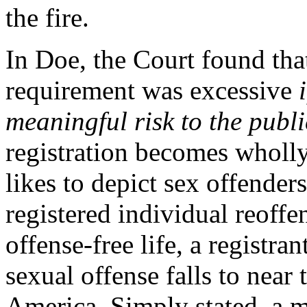
the fire.
In Doe, the Court found that
requirement was excessive
meaningful risk to the publi
registration becomes wholly
likes to depict sex offenders
registered individual reoffe
offense-free life, a registra
sexual offense falls to near 
America. Simply stated, a ma