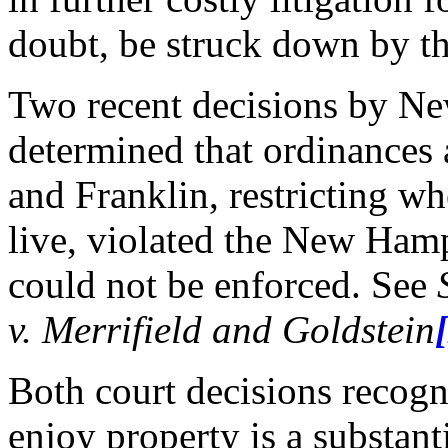
doubt, be struck down by th
Two recent decisions by N
determined that ordinances
and Franklin, restricting wh
live, violated the New Hamp
could not be enforced. See
v. Merrifield and Goldstein
Both court decisions recogni
enjoy property is a substan