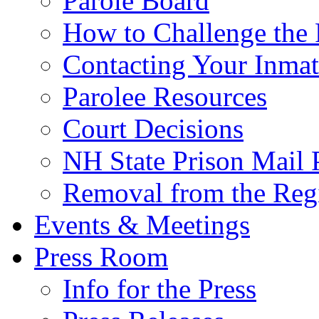
Parole Board
How to Challenge the 
Contacting Your Inmat
Parolee Resources
Court Decisions
NH State Prison Mail 
Removal from the Regi
Events & Meetings
Press Room
Info for the Press