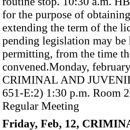
routine stop. 10:30 a.m. HB
for the purpose of obtaining
extending the term of the li
pending legislation may be 
permitting, from the time th
convened.Monday, februa
CRIMINAL AND JUVENIL
651-E:2) 1:30 p.m. Room 20
Regular Meeting
Friday, Feb, 12, CRIM