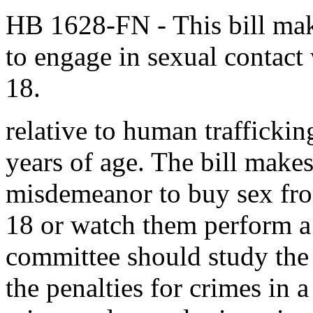
HB 1628-FN
- This bill mak
to engage in sexual contact
18.
relative to human trafficki
years of age. The bill makes 
misdemeanor to buy sex from
18 or watch them perform a 
committee should study the 
the penalties for crimes in a