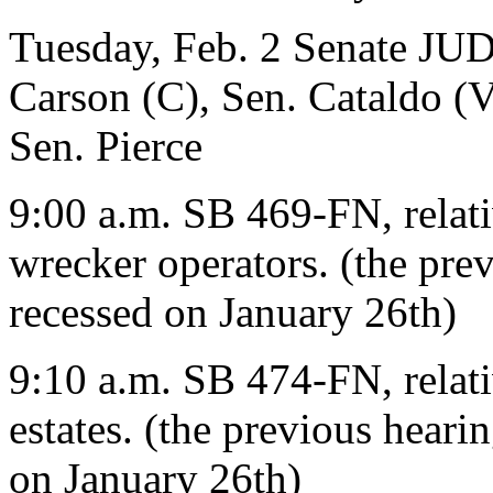
Tuesday, Feb. 2 Senate J
Carson (C), Sen. Cataldo (V
Sen. Pierce
9:00 a.m. SB 469-FN, relati
wrecker operators. (the pr
recessed on January 26th)
9:10 a.m. SB 474-FN, relati
estates. (the previous hear
on January 26th)