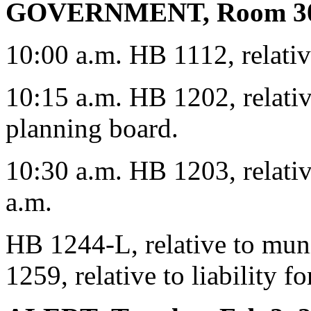
GOVERNMENT, Room 3
10:00 a.m. HB 1112, relativ
10:15 a.m. HB 1202, relativ
planning board.
10:30 a.m. HB 1203, relativ
a.m.
HB 1244-L, relative to mun
1259, relative to liability f