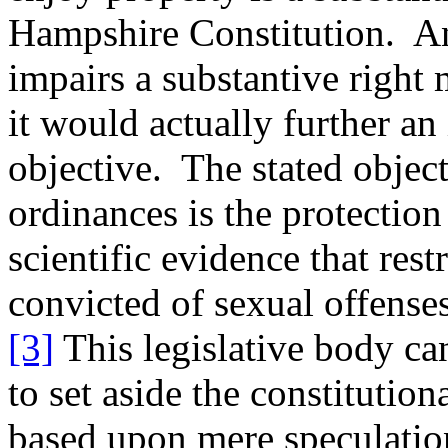
Hampshire Constitution. A
impairs a substantive right
it would actually further a
objective. The stated object
ordinances is the protection
scientific evidence that res
convicted of sexual offenses
[3]
This legislative body ca
to set aside the constitution
based upon mere speculatio