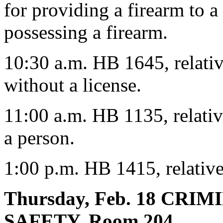
for providing a firearm to 
possessing a firearm.
10:30 a.m. HB 1645, relative
without a license.
11:00 a.m. HB 1135, relative
a person.
1:00 p.m. HB 1415, relative
Thursday, Feb. 18 CRI
SAFETY, Room 204,