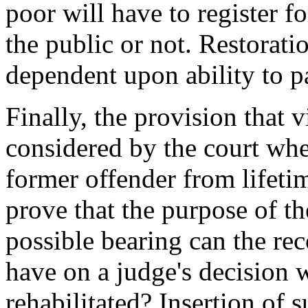
poor will have to register fo
the public or not. Restoratio
dependent upon ability to p
Finally, the provision that 
considered by the court wh
former offender from lifetim
prove that the purpose of th
possible bearing can the re
have on a judge's decision w
rehabilitated? Insertion of 