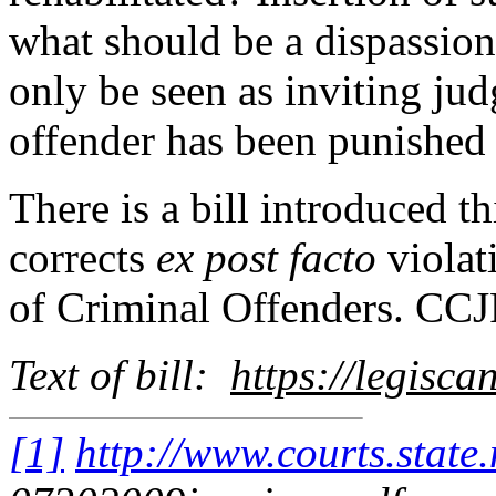
what should be a dispassion
only be seen as inviting jud
offender has been punished 
There is a bill introduced 
corrects
ex post facto
violat
of Criminal Offenders. CCJR
Text of bill:
https://legisc
[1]
http://www.courts.state.