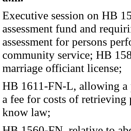
Executive session on HB 15
assessment fund and requiri
assessment for persons per
community service; HB 1581
marriage officiant license;
HB 1611-FN-L, allowing a p
a fee for costs of retrieving
know law;
HB 1560-FN, relative to ab