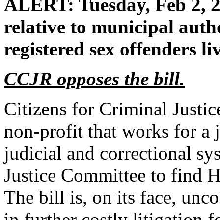
ALERT: Tuesday, Feb 2, 2
relative to municipal autho
registered sex offenders liv
CCJR opposes the bill.
Citizens for Criminal Justi
non-profit that works for a 
judicial and correctional s
Justice Committee to find H
The bill is, on its face, unc
in further costly litigation 