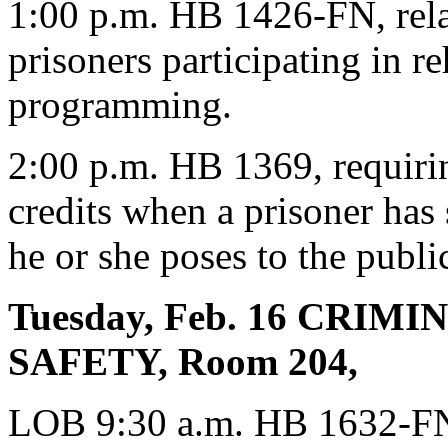
1:00 p.m. HB 1426-FN, relat
prisoners participating in re
programming.
2:00 p.m. HB 1369, requirin
credits when a prisoner has 
he or she poses to the publi
Tuesday, Feb. 16 CRIM
SAFETY, Room 204,
LOB 9:30 a.m. HB 1632-FN, 