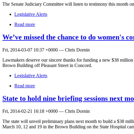
The Senate Judiciary Committee will listen to testimony this month on 
Legislative Alerts
Read more
We’ve missed the chance to do women's cor
Fri, 2014-03-07 10:37 +0000 — Chris Dornin
Lawmakers deserve our sincere thanks for funding a new $38 million 
Brown Building off Pleasant Street in Concord.
Legislative Alerts
Read more
State to hold nine briefing sessions next 
Fri, 2014-02-21 16:18 +0000 — Chris Dornin
The state will unveil preliminary plans next month to build a $38 mill
March 10, 12 and 19 in the Brown Building on the State Hospital camp