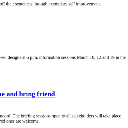
e off their sentences through exemplary self improvement.
ed designs at 6 p.m. information sessions March 10, 12 and 19 in the
me and bring friend
cord. The briefing sessions open to all stakeholders will take place
oved ones are welcome.