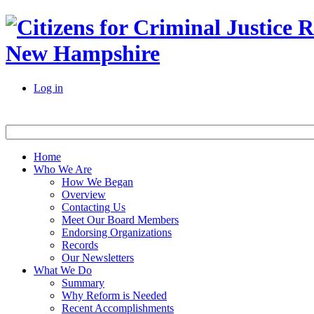
New Hampshire
Log in
Home
Who We Are
How We Began
Overview
Contacting Us
Meet Our Board Members
Endorsing Organizations
Records
Our Newsletters
What We Do
Summary
Why Reform is Needed
Recent Accomplishments