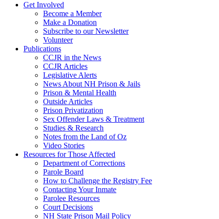
Get Involved
Become a Member
Make a Donation
Subscribe to our Newsletter
Volunteer
Publications
CCJR in the News
CCJR Articles
Legislative Alerts
News About NH Prison & Jails
Prison & Mental Health
Outside Articles
Prison Privatization
Sex Offender Laws & Treatment
Studies & Research
Notes from the Land of Oz
Video Stories
Resources for Those Affected
Department of Corrections
Parole Board
How to Challenge the Registry Fee
Contacting Your Inmate
Parolee Resources
Court Decisions
NH State Prison Mail Policy