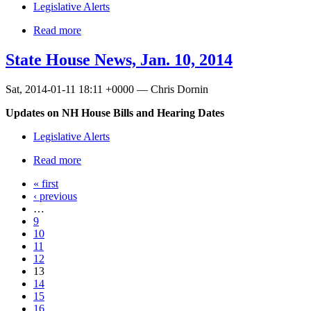
Legislative Alerts
Read more
State House News, Jan. 10, 2014
Sat, 2014-01-11 18:11 +0000 — Chris Dornin
Updates on NH House Bills and Hearing Dates
Legislative Alerts
Read more
« first
‹ previous
…
9
10
11
12
13
14
15
16