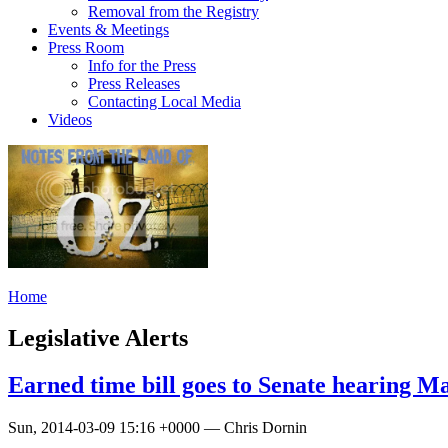
Removal from the Registry
Events & Meetings
Press Room
Info for the Press
Press Releases
Contacting Local Media
Videos
Home
Legislative Alerts
Earned time bill goes to Senate hearing M
Sun, 2014-03-09 15:16 +0000 — Chris Dornin