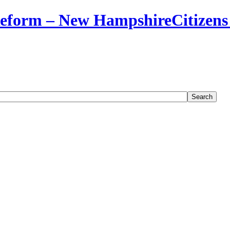
Citizens