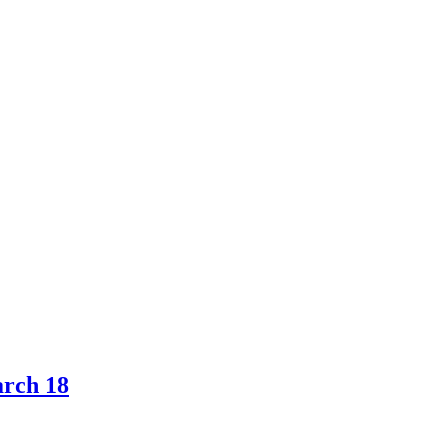
arch 18