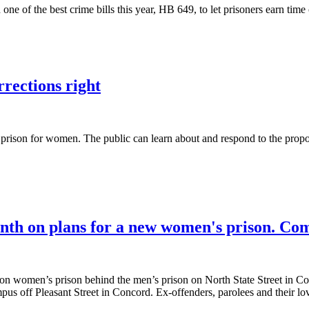
one of the best crime bills this year, HB 649, to let prisoners earn tim
rections right
prison for women. The public can learn about and respond to the propos
month on plans for a new women's prison. Co
ion women’s prison behind the men’s prison on North State Street in Con
us off Pleasant Street in Concord. Ex-offenders, parolees and their l