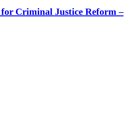
 for Criminal Justice Reform –