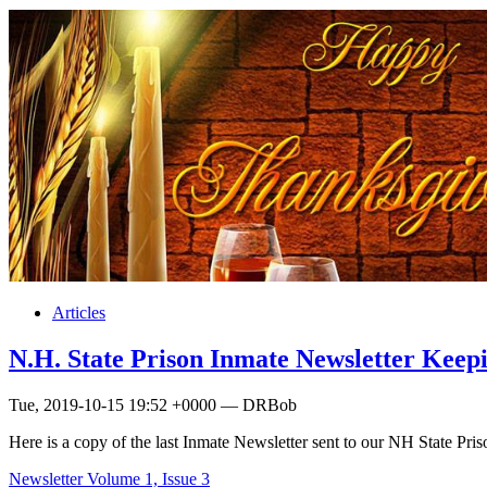
Articles
N.H. State Prison Inmate Newsletter Keep
Tue, 2019-10-15 19:52 +0000 — DRBob
Here is a copy of the last Inmate Newsletter sent to our NH State Pr
Newsletter Volume 1, Issue 3