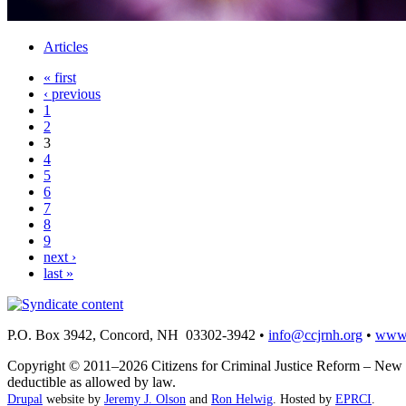
Articles
« first
‹ previous
1
2
3
4
5
6
7
8
9
next ›
last »
P.O. Box 3942, Concord, NH 03302-3942 •
info@ccjrnh.org
•
www.
Copyright © 2011–2026 Citizens for Criminal Justice Reform – New H
deductible as allowed by law.
Drupal
website by
Jeremy J. Olson
and
Ron Helwig
. Hosted by
EPRCI
.