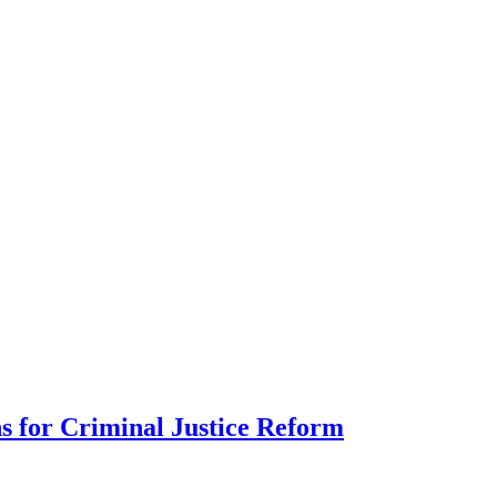
s for Criminal Justice Reform