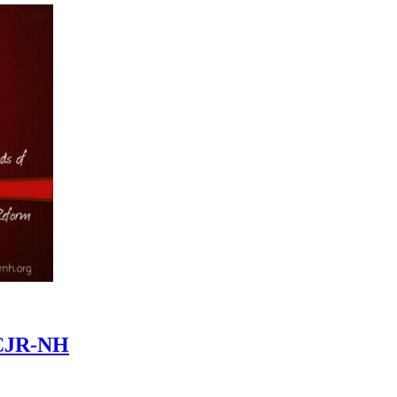
CCJR-NH