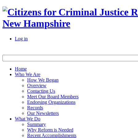
New Hampshire
Log in
Home
Who We Are
How We Began
Overview
Contacting Us
Meet Our Board Members
Endorsing Organizations
Records
Our Newsletters
What We Do
Summary
Why Reform is Needed
Recent Accomplishments