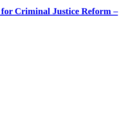
 for Criminal Justice Reform –