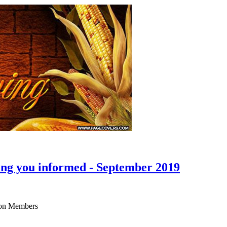
ing you informed - September 2019
ison Members