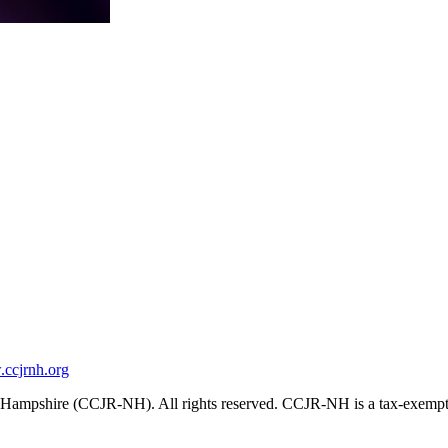
ccjrnh.org
ampshire (CCJR-NH). All rights reserved. CCJR-NH is a tax-exempt 501