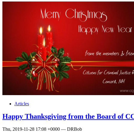
Articles
Happy Thanksgiving from the Board of 
Thu, 2019-11-28 17:08 +0000 — DRBob