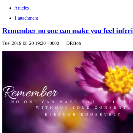
Articles
1 attachment
Remember no one can make you feel inferi
Tue, 2019-08-20 19:20 +0000 — DRBob