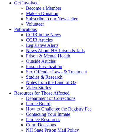
Get Involved
Become a Member
Make a Donation
Subscribe to our Newsletter
Volunteer
Publications
CCJR in the News
CCJR Articles
Legislative Alerts
News About NH Prison & Jails
Prison & Mental Health
Outside Articles
Prison Privatization
Sex Offender Laws & Treatment
Studies & Research
Notes from the Land of Oz
Video Stories
Resources for Those Affected
Department of Corrections
Parole Board
How to Challenge the Registry Fee
Contacting Your Inmate
Parolee Resources
Court Decisions
NH State Prison Mail Policy