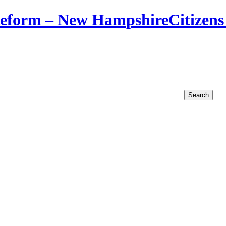
Citizens