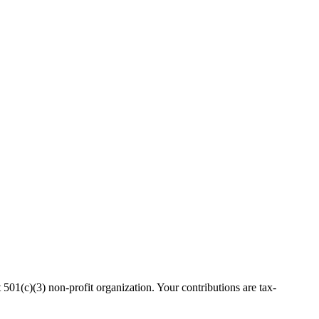
(c)(3) non-profit organization. Your contributions are tax-