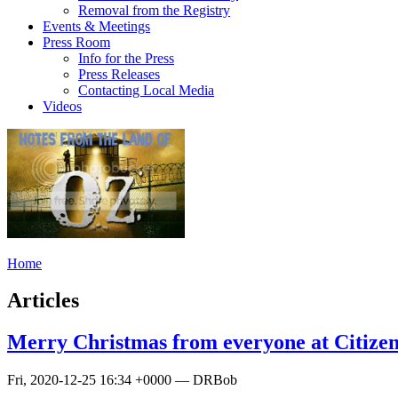
Removal from the Registry
Events & Meetings
Press Room
Info for the Press
Press Releases
Contacting Local Media
Videos
Home
Articles
Merry Christmas from everyone at Citizen
Fri, 2020-12-25 16:34 +0000 — DRBob