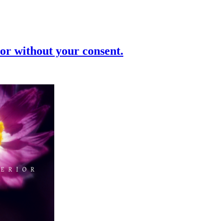
or without your consent.