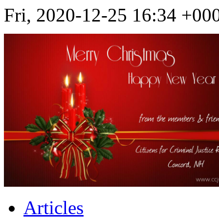
Fri, 2020-12-25 16:34 +
Articles