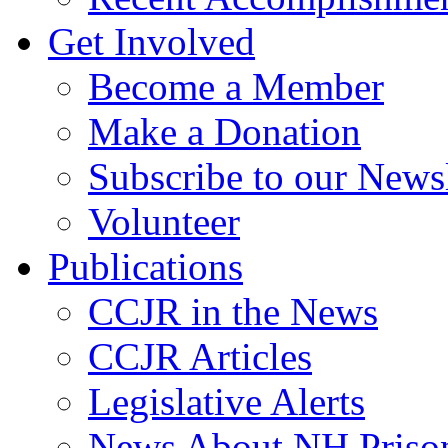
Get Involved
Become a Member
Make a Donation
Subscribe to our Newsl
Volunteer
Publications
CCJR in the News
CCJR Articles
Legislative Alerts
News About NH Prison