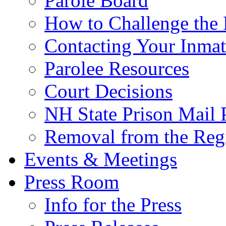
Parole Board
How to Challenge the 
Contacting Your Inmat
Parolee Resources
Court Decisions
NH State Prison Mail 
Removal from the Regi
Events & Meetings
Press Room
Info for the Press