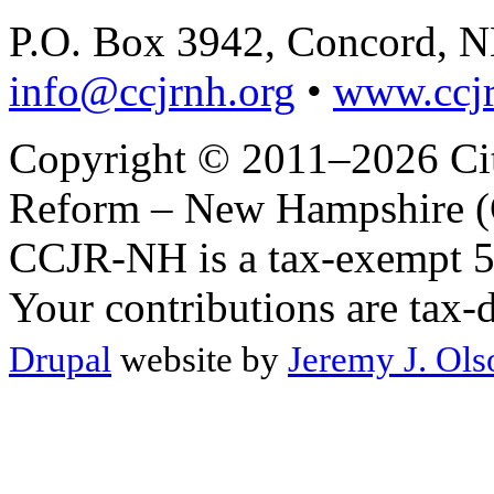
P.O. Box 3942, Concord, 
info@ccjrnh.org
•
www.ccjr
Copyright © 2011–2026 Citi
Reform – New Hampshire (C
CCJR-NH is a tax-exempt 50
Your contributions are tax-
Drupal
website by
Jeremy J. Ols