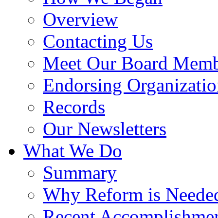
Overview
Contacting Us
Meet Our Board Memb
Endorsing Organizatio
Records
Our Newsletters
What We Do
Summary
Why Reform is Neede
Recent Accomplishme