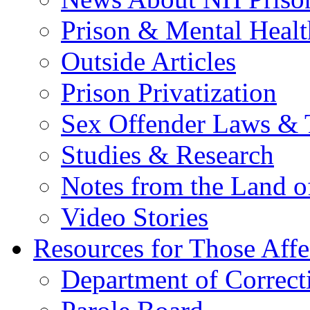
Prison & Mental Healt
Outside Articles
Prison Privatization
Sex Offender Laws & 
Studies & Research
Notes from the Land o
Video Stories
Resources for Those Affe
Department of Correct