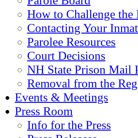
Parole Board
How to Challenge the 
Contacting Your Inmat
Parolee Resources
Court Decisions
NH State Prison Mail 
Removal from the Regi
Events & Meetings
Press Room
Info for the Press