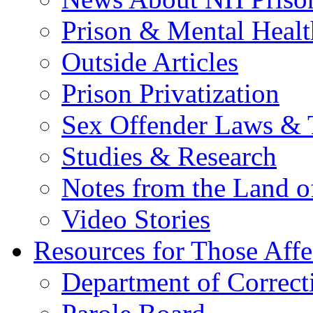
Prison & Mental Healt
Outside Articles
Prison Privatization
Sex Offender Laws & 
Studies & Research
Notes from the Land o
Video Stories
Resources for Those Affe
Department of Correct