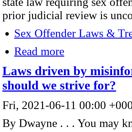
state law requiring sex offen
prior judicial review is uncon
Sex Offender Laws & Tr
Read more
Laws driven by misinfo
should we strive for?
Fri, 2021-06-11 00:00 +00
By Dwayne . . . You may k