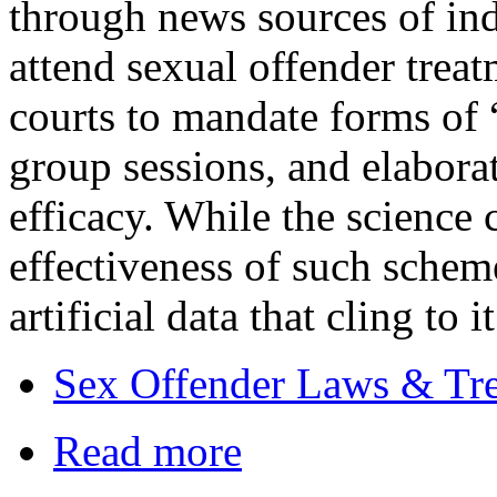
through news sources of ind
attend sexual offender treat
courts to mandate forms of 
group sessions, and elabora
efficacy. While the science 
effectiveness of such schem
artificial data that cling to i
Sex Offender Laws & Tr
Read more