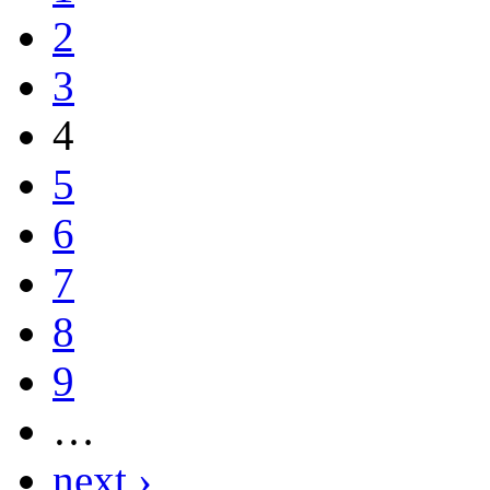
2
3
4
5
6
7
8
9
…
next ›