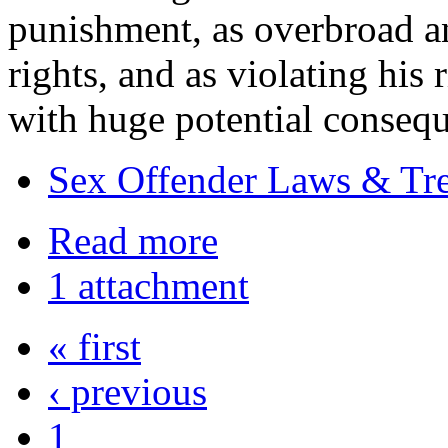
punishment, as overbroad an
rights, and as violating his 
with huge potential consequ
Sex Offender Laws & Tr
Read more
1 attachment
« first
‹ previous
1