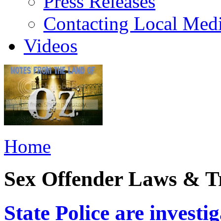
Press Releases
Contacting Local Med
Videos
Home
Sex Offender Laws & T
State Police are investi