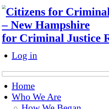
for Criminal Justice
Log in
Home
Who We Are
How We Began