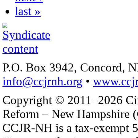
last »
P.O. Box 3942, Concord, 
info@ccjrnh.org
•
www.ccjr
Copyright © 2011–2026 Citi
Reform – New Hampshire (C
CCJR-NH is a tax-exempt 50