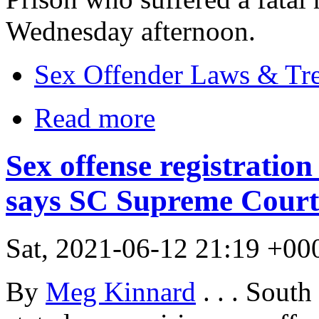
Wednesday afternoon.
Sex Offender Laws & Tr
Read more
Sex offense registration 
says SC Supreme Court
Sat, 2021-06-12 21:19 +00
By
Meg Kinnard
. . . Sout