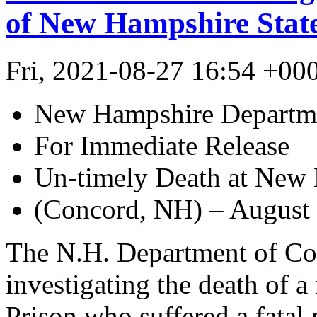
of New Hampshire State
Fri, 2021-08-27 16:54 +00
New Hampshire Departme
For Immediate Release
Un-timely Death at New 
(Concord, NH) – August 
The N.H. Department of Cor
investigating the death of 
Prison who suffered a fata