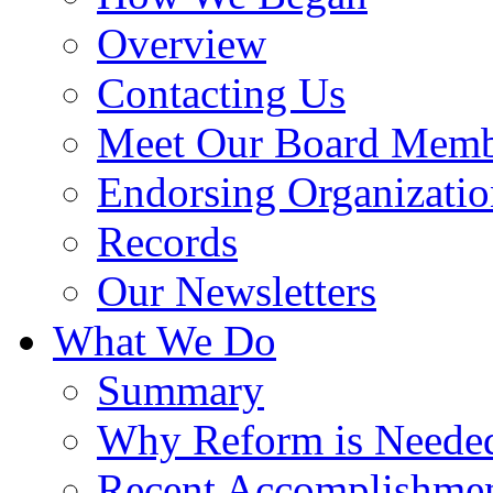
Overview
Contacting Us
Meet Our Board Memb
Endorsing Organizatio
Records
Our Newsletters
What We Do
Summary
Why Reform is Neede
Recent Accomplishme