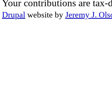
Your contributions are tax-
Drupal
website by
Jeremy J. Ols