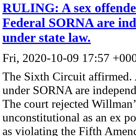
RULING: A sex offender
Federal SORNA are inde
under state law.
Fri, 2020-10-09 17:57 +00
The Sixth Circuit affirmed. 
under SORNA are independen
The court rejected Willman
unconstitutional as an ex po
as violating the Fifth Amen