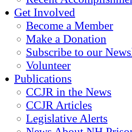
Get Involved
Become a Member
Make a Donation
Subscribe to our Newsl
Volunteer
Publications
CCJR in the News
CCJR Articles
Legislative Alerts
News About NH Prison