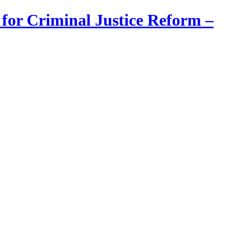
 for Criminal Justice Reform –