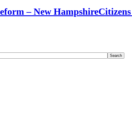
Citizens