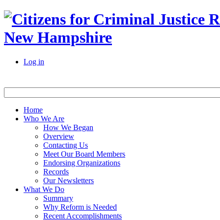
New Hampshire
Log in
Home
Who We Are
How We Began
Overview
Contacting Us
Meet Our Board Members
Endorsing Organizations
Records
Our Newsletters
What We Do
Summary
Why Reform is Needed
Recent Accomplishments