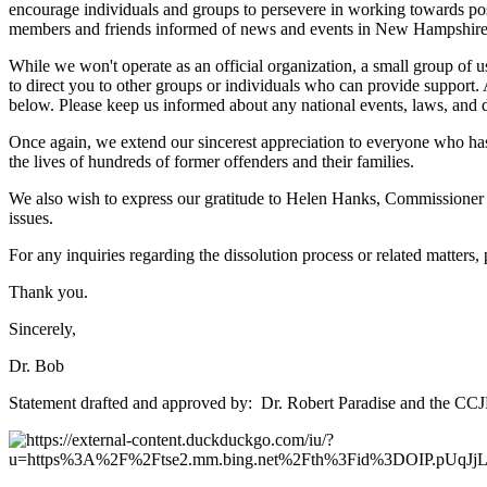
encourage individuals and groups to persevere in working towards posit
members and friends informed of news and events in New Hampshire and 
While we won't operate as an official organization, a small group of us
to direct you to other groups or individuals who can provide support
below. Please keep us informed about any national events, laws, and
Once again, we extend our sincerest appreciation to everyone who has
the lives of hundreds of former offenders and their families.
We also wish to express our gratitude to Helen Hanks, Commissioner 
issues.
For any inquiries regarding the dissolution process or related matters,
Thank you.
Sincerely,
Dr. Bob
Statement drafted and approved by: Dr. Robert Paradise and the CCJ