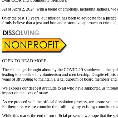
Dear CCJR and Community Members,
As of April 2, 2024, with a blend of emotions, including sadness, we 
Over the past 13 years, our mission has been to advocate for a justic
firmly believe that a just and humane restorative approach to criminal j
OPEN TO READ MORE
The challenges brought about by the COVID-19 shutdown in the spring
leading to a decline in volunteerism and membership. Despite efforts 
years of
struggling
to maintain a legal quorum of board members and vo
We express our deepest gratitude to all who have supported us throug
impact on the lives of many.
As we proceed with the official dissolution process, we assure you tha
Furthermore, we are committed to fulfilling any existing commitments or
While this marks the end of our official presence, we hope that the sp