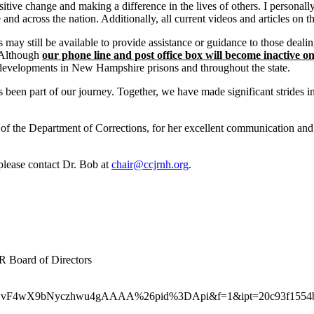
ive change and making a difference in the lives of others. I personally 
across the nation. Additionally, all current videos and articles on th
 may still be available to provide assistance or guidance to those deali
. Although
our phone line and post office box will become inactive o
 developments in New Hampshire prisons and throughout the state.
 been part of our journey. Together, we have made significant strides 
of the Department of Corrections, for her excellent communication and
 please contact Dr. Bob at
chair@ccjrnh.org
.
R Board of Directors