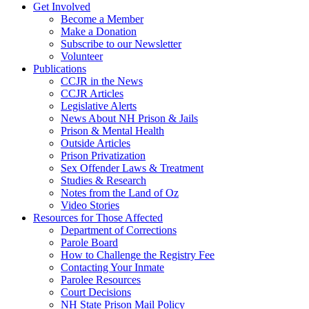
Get Involved
Become a Member
Make a Donation
Subscribe to our Newsletter
Volunteer
Publications
CCJR in the News
CCJR Articles
Legislative Alerts
News About NH Prison & Jails
Prison & Mental Health
Outside Articles
Prison Privatization
Sex Offender Laws & Treatment
Studies & Research
Notes from the Land of Oz
Video Stories
Resources for Those Affected
Department of Corrections
Parole Board
How to Challenge the Registry Fee
Contacting Your Inmate
Parolee Resources
Court Decisions
NH State Prison Mail Policy