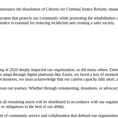
announce the dissolution of Citizens for Criminal Justice Reform, situ
e system that protects our community while promoting the rehabilitation 
ustice is essential for reducing recidivism and creating a safer society.
 of 2020 deeply impacted our organization, as did many others. During
to adapt through digital platforms like Zoom, we faced a loss of moment
lunteers, we must acknowledge that our current capacity falls short, an
hout our journey. Whether through volunteering, donations, or advocac
t all remaining assets will be distributed in accordance with our organi
 obligations to the best of our ability.
irit of community service and collaboration that defined our organizatio