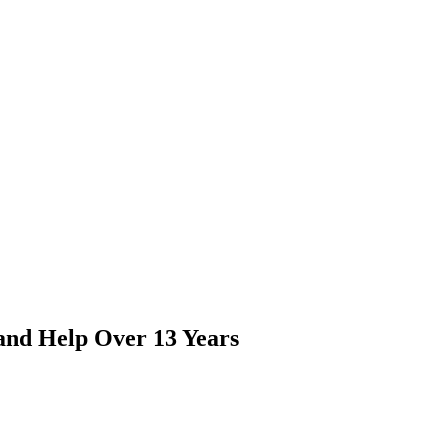
and Help Over 13 Years