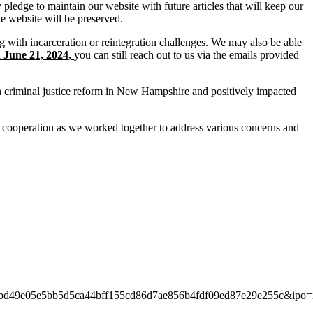
pledge to maintain our website with future articles that will keep our
e website will be preserved.
ng with incarceration or reintegration challenges. We may also be able
n June 21, 2024,
you can still reach out to us via the emails provided
in criminal justice reform in New Hampshire and positively impacted
 cooperation as we worked together to address various concerns and