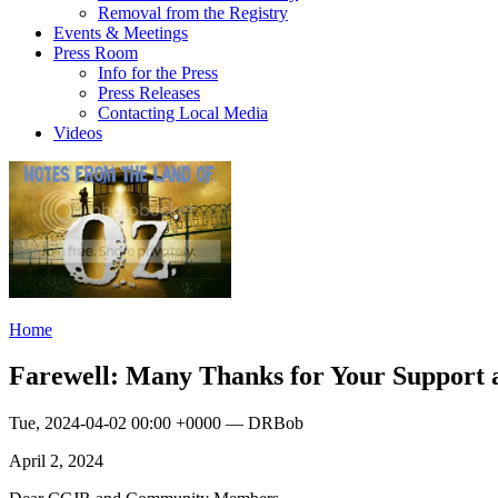
Removal from the Registry
Events & Meetings
Press Room
Info for the Press
Press Releases
Contacting Local Media
Videos
Home
Farewell: Many Thanks for Your Support 
Tue, 2024-04-02 00:00 +0000 — DRBob
April 2, 2024