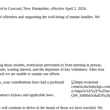
ated in Concord, New Hampshire, effective April 2, 2024.
of offenders and supporting the well-being of inmate families. We
 those months, restrictions prevented us from meeting in person,
um, waning interest, and the departure of key volunteers. After four
d we are unable to sustain our efforts.
y, your contributions have had a profound
zation's bylaws and applicable laws.
n will continue to thrive in the hearts of those we have touched. We