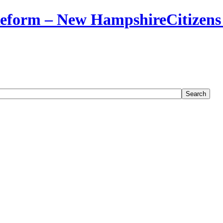
Citizens