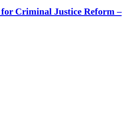
 for Criminal Justice Reform –