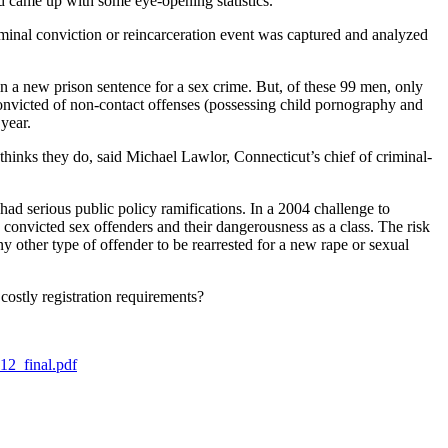
nd came up with some eye-opening statistics.
iminal conviction or reincarceration event was captured and analyzed
n a new prison sentence for a sex crime. But, of these 99 men, only
convicted of non-contact offenses (possessing child pornography and
r year.
thinks they do, said Michael Lawlor, Connecticut’s chief of criminal-
had serious public policy ramifications. In a 2004 challenge to
 convicted sex offenders and their dangerousness as a class. The risk
y other type of offender to be rearrested for a new rape or sexual
costly registration requirements?
12_final.pdf