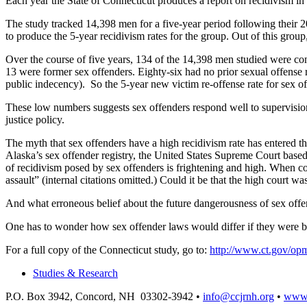
Each year the State of Connecticut produces a report on recidivism in
The study tracked 14,398 men for a five-year period following their 2
to produce the 5-year recidivism rates for the group. Out of this group
Over the course of five years, 134 of the 14,398 men studied were con
13 were former sex offenders. Eighty-six had no prior sexual offense
public indecency). So the 5-year new victim re-offense rate for sex o
These low numbers suggests sex offenders respond well to supervision 
justice policy.
The myth that sex offenders have a high recidivism rate has entered th
Alaska’s sex offender registry, the United States Supreme Court based
of recidivism posed by sex offenders is frightening and high. When con
assault” (internal citations omitted.) Could it be that the high court wa
And what erroneous belief about the future dangerousness of sex offen
One has to wonder how sex offender laws would differ if they were ba
For a full copy of the Connecticut study, go to:
http://www.ct.gov/opm
Studies & Research
P.O. Box 3942, Concord, NH 03302-3942 •
info@ccjrnh.org
•
www.