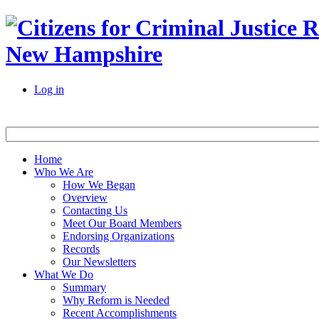
New Hampshire
Log in
Home
Who We Are
How We Began
Overview
Contacting Us
Meet Our Board Members
Endorsing Organizations
Records
Our Newsletters
What We Do
Summary
Why Reform is Needed
Recent Accomplishments