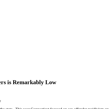
ers is Remarkably Low
w