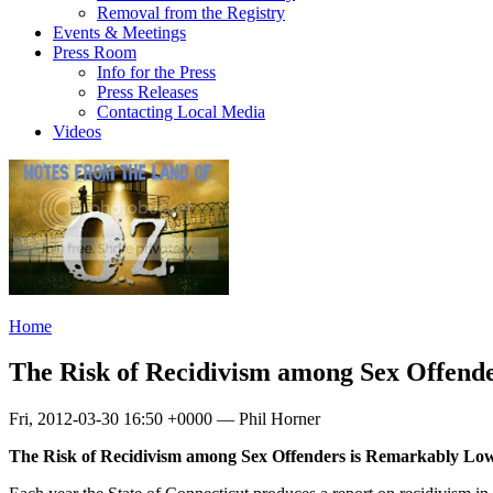
Removal from the Registry
Events & Meetings
Press Room
Info for the Press
Press Releases
Contacting Local Media
Videos
Home
The Risk of Recidivism among Sex Offend
Fri, 2012-03-30 16:50 +0000 — Phil Horner
The Risk of Recidivism among Sex Offenders is Remarkably Lo