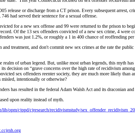
 the state. This year Connecticut focused on sex offender recidivism a
005 release or discharge from a CT prison. Every subsequent arrest, cr
, 746 had served their sentence for a sexual offense.
victed for a new sex offense and 99 were returned to the prison to begi
 record. Of the 13 sex offenders convicted of a new sex crime, 4 were 
ffenders was just 1.2%, or roughly a 1 in 400 chance of reoffending pe
and treatment, and don't commit new sex crimes at the rate the public 
e realm of urban legend. But, unlike most urban legends, this myth has 
 its decision on “grave concerns over the high rate of recidivism among
victed sex offenders reenter society, they are much more likely than an
s misled, intentionally or otherwise?
ders has resulted in the federal Adam Walsh Act and its draconian and 
sed upon reality instead of myth.
/lib/opm/cjppd/cjresearch/recidivismstudy/sex_offender_recidivism_20
ccjrnh.org