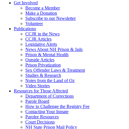
Get Involved
Become a Member
Make a Donation
Subscribe to our Newsletter
Volunteer
Publications
CCJR in the News
CCJR Articles
Legislative Alerts
News About NH Prison & Jails
Prison & Mental Health
Outside Articles
Prison Privatization
Sex Offender Laws & Treatment
Studies & Research
Notes from the Land of Oz
Video Stories
Resources for Those Affected
Department of Corrections
Parole Board
How to Challenge the Registry Fee
Contacting Your Inmate
Parolee Resources
Court Decisions
NH State Prison Mail Policy