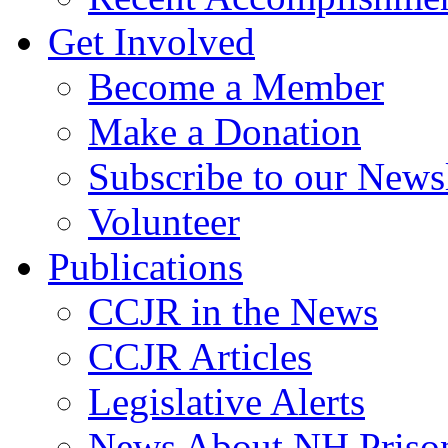
Get Involved
Become a Member
Make a Donation
Subscribe to our Newsl
Volunteer
Publications
CCJR in the News
CCJR Articles
Legislative Alerts
News About NH Prison