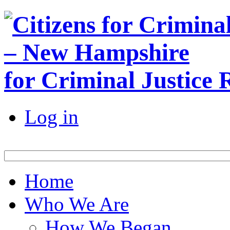
for Criminal Justice
Log in
Home
Who We Are
How We Began