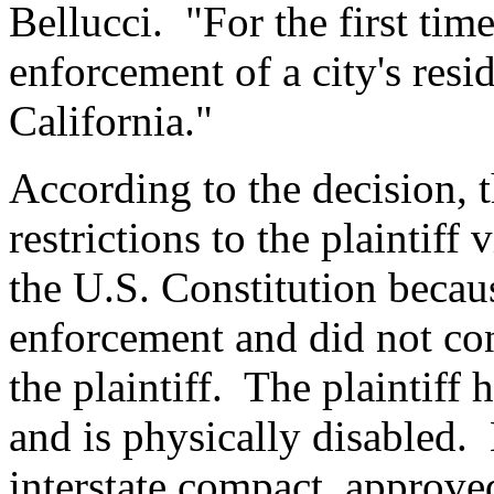
Bellucci. "For the first tim
enforcement of a city's resid
California."
According to the decision, th
restrictions to the plaintif
the U.S. Constitution becaus
enforcement and did not con
the plaintiff. The plaintiff 
and is physically disabled
interstate compact, approv