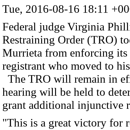
Tue, 2016-08-16 18:11 +00
Federal judge Virginia Phil
Restraining Order (TRO) tod
Murrieta from enforcing its 
registrant who moved to his 
The TRO will remain in eff
hearing will be held to det
grant additional injunctive r
"This is a great victory for 