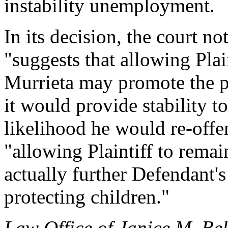
instability unemployment.
In its decision, the court 
"suggests that allowing Plain
Murrieta may promote the pub
it would provide stability to
likelihood he would re-offe
"allowing Plaintiff to remai
actually further Defendant's 
protecting children."
Law Office of Janice M. Bel