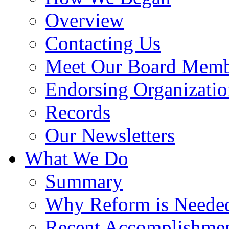
Overview
Contacting Us
Meet Our Board Memb
Endorsing Organizatio
Records
Our Newsletters
What We Do
Summary
Why Reform is Neede
Recent Accomplishme