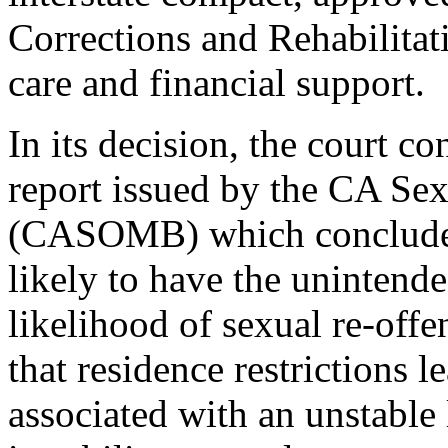
Corrections and Rehabilitati
care and financial support.
In its decision, the court c
report issued by the CA S
(CASOMB) which concluded t
likely to have the unintende
likelihood of sexual re-off
that residence restrictions 
associated with an unstable 