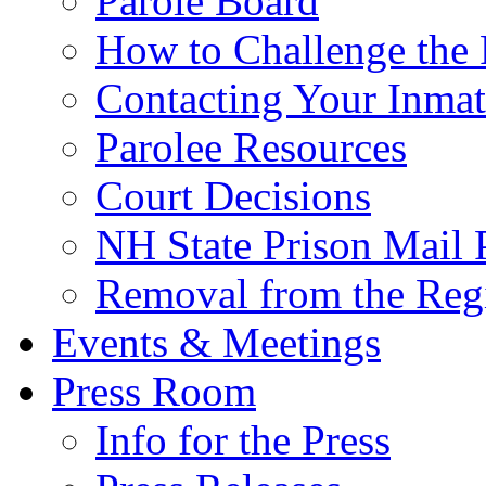
Parole Board
How to Challenge the 
Contacting Your Inmat
Parolee Resources
Court Decisions
NH State Prison Mail 
Removal from the Regi
Events & Meetings
Press Room
Info for the Press