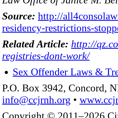
Source:
http://all4consola
residency-restrictions-stop
Related Article:
http://qz.
registries-dont-work/
Sex Offender Laws & Tr
P.O. Box 3942, Concord, 
info@ccjrnh.org
•
www.ccjr
Copyright © 2011–2026 Citi