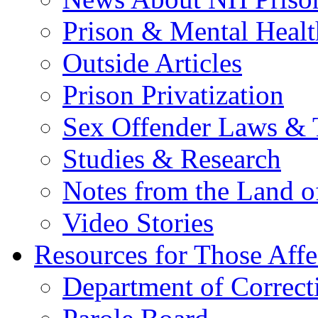
Prison & Mental Healt
Outside Articles
Prison Privatization
Sex Offender Laws & 
Studies & Research
Notes from the Land o
Video Stories
Resources for Those Affe
Department of Correct