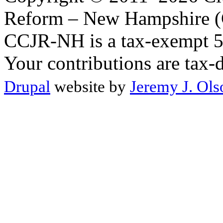
Reform – New Hampshire (C
CCJR-NH is a tax-exempt 50
Your contributions are tax-
Drupal
website by
Jeremy J. Ols