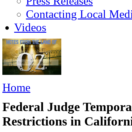
Press Releases
Contacting Local Med
Videos
Home
Federal Judge Temporar
Restrictions in Californ