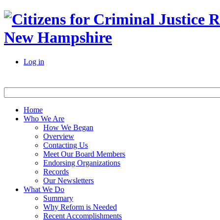
New Hampshire
Log in
Home
Who We Are
How We Began
Overview
Contacting Us
Meet Our Board Members
Endorsing Organizations
Records
Our Newsletters
What We Do
Summary
Why Reform is Needed
Recent Accomplishments