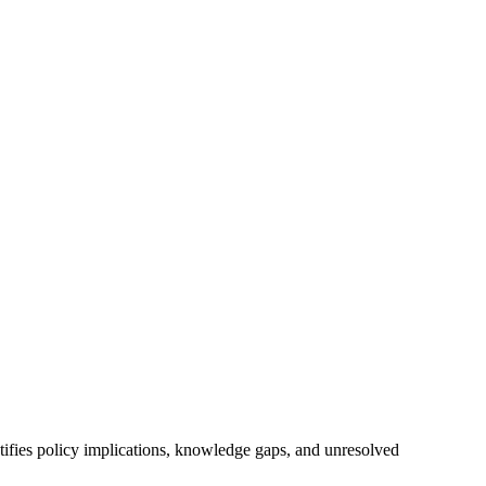
ntifies policy implications, knowledge gaps, and unresolved