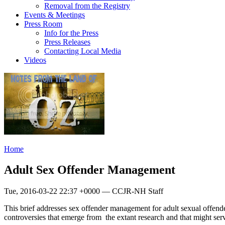
Removal from the Registry
Events & Meetings
Press Room
Info for the Press
Press Releases
Contacting Local Media
Videos
Home
Adult Sex Offender Management
Tue, 2016-03-22 22:37 +0000 — CCJR-NH Staff
This brief addresses sex offender management for adult sexual offende
controversies that emerge from the extant research and that might serve