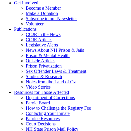
Get Involved
Become a Member
Make a Donation
Subscribe to our Newsletter
Volunteer
Publications
CCJR in the News
CCJR Articles
Legislative Alerts
News About NH Prison & Jails
Prison & Mental Health
Outside Articles
Prison Privatization
Sex Offender Laws & Treatment
Studies & Research
Notes from the Land of Oz
Video Stories
Resources for Those Affected
Department of Corrections
Parole Board
How to Challenge the Registry Fee
Contacting Your Inmate
Parolee Resources
Court Decisions
NH State Prison Mail Policy