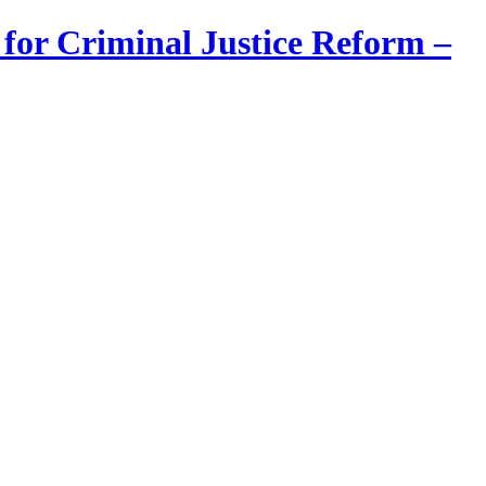
 for Criminal Justice Reform –