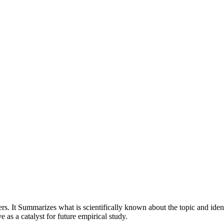
rs. It Summarizes what is scientifically known about the topic and ide
 as a catalyst for future empirical study.