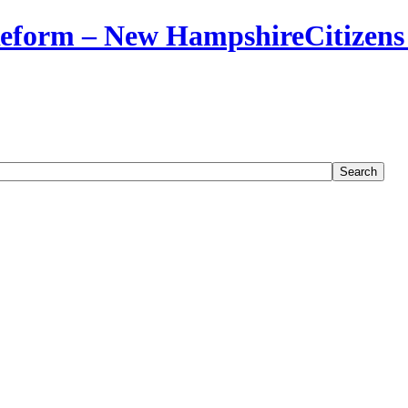
Citizens