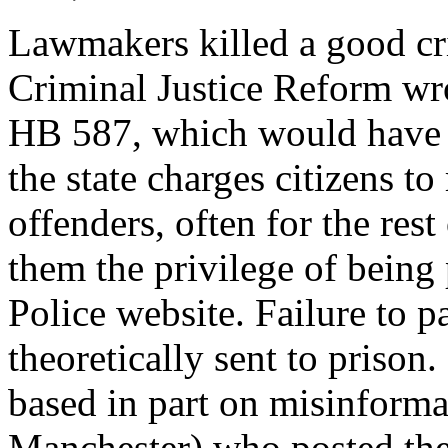
Lawmakers killed a good crim
Criminal Justice Reform wro
HB 587, which would have a
the state charges citizens to
offenders, often for the rest
them the privilege of being
Police website. Failure to p
theoretically sent to prison
based in part on misinform
Manchester) who posted the