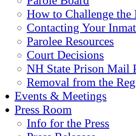
Parole Board
How to Challenge the 
Contacting Your Inmat
Parolee Resources
Court Decisions
NH State Prison Mail 
Removal from the Regi
Events & Meetings
Press Room
Info for the Press