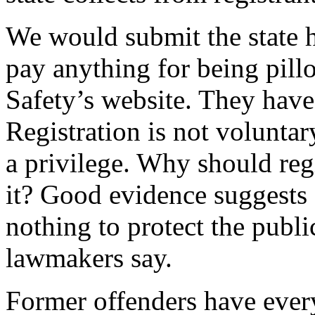
We would submit the state h
pay anything for being pill
Safety’s website. They have 
Registration is not voluntar
a privilege. Why should regi
it? Good evidence suggests 
nothing to protect the publ
lawmakers say.
Former offenders have every