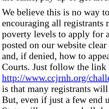
We believe this is no way to
encouraging all registrants
poverty levels to apply for 
posted on our website clear
and, if denied, how to appea
Courts. Just follow the link
http://www.ccjrnh.org/chall
is that many registrants will
But, even if just a few end 