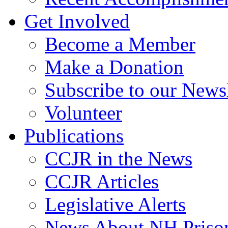
Get Involved
Become a Member
Make a Donation
Subscribe to our Newsl
Volunteer
Publications
CCJR in the News
CCJR Articles
Legislative Alerts
News About NH Prison