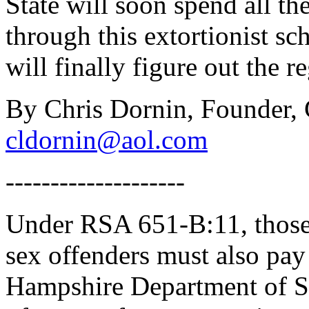
State will soon spend all th
through this extortionist 
will finally figure out the r
By Chris Dornin, Founder,
cldornin@aol.com
--------------------
Under RSA 651-B:11, those 
sex offenders must also pay
Hampshire Department of Safe