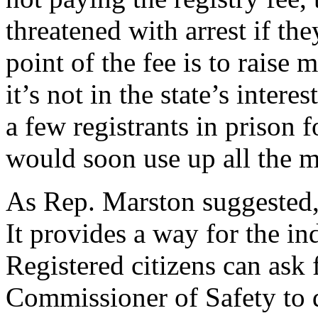
threatened with arrest if t
point of the fee is to raise 
it’s not in the state’s intere
a few registrants in prison f
would soon use up all the m
As Rep. Marston suggested, t
It provides a way for the i
Registered citizens can ask 
Commissioner of Safety to d