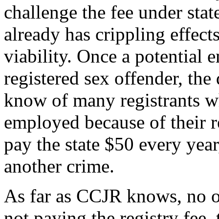
challenge the fee under stat
already has crippling effects
viability. Once a potential 
registered sex offender, the
know of many registrants 
employed because of their re
pay the state $50 every year
another crime.
As far as CCJR knows, no on
not paying the registry fee