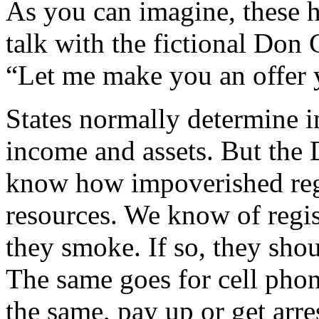
As you can imagine, these h
talk with the fictional Don
“Let me make you an offer 
States normally determine i
income and assets. But the 
know how impoverished regi
resources. We know of regis
they smoke. If so, they sho
The same goes for cell phon
the same, pay up or get arre