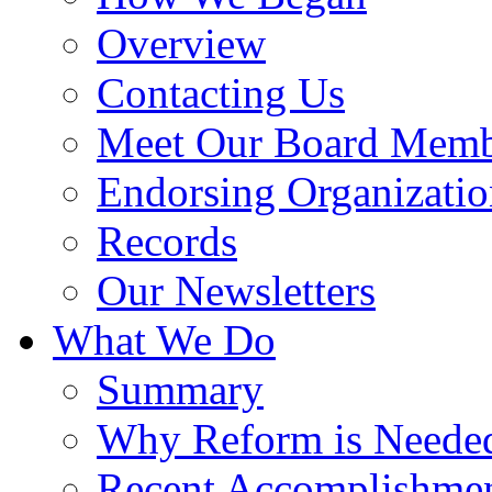
Overview
Contacting Us
Meet Our Board Memb
Endorsing Organizatio
Records
Our Newsletters
What We Do
Summary
Why Reform is Neede
Recent Accomplishme