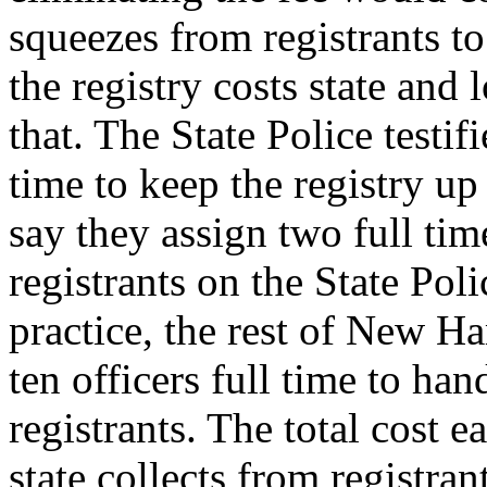
squeezes from registrants to 
the registry costs state and
that. The State Police testi
time to keep the registry u
say they assign two full time
registrants on the State Poli
practice, the rest of New H
ten officers full time to ha
registrants. The total cost 
state collects from registrant