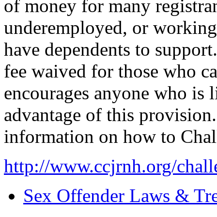
of money for many registr
underemployed, or workin
have dependents to support.
fee waived for those who c
encourages anyone who is li
advantage of this provision.
information on how to Chal
http://www.ccjrnh.org/chall
Sex Offender Laws & Tr