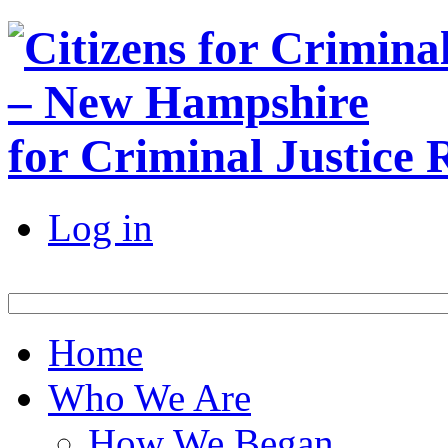
for Criminal Justice
Log in
Home
Who We Are
How We Began