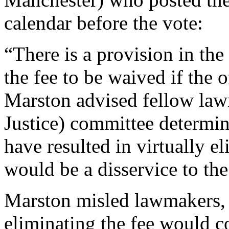
calendar before the vote:
“There is a provision in the
the fee to be waived if the o
Marston advised fellow la
Justice) committee determin
have resulted in virtually e
would be a disservice to the
Marston misled lawmakers, p
eliminating the fee would co