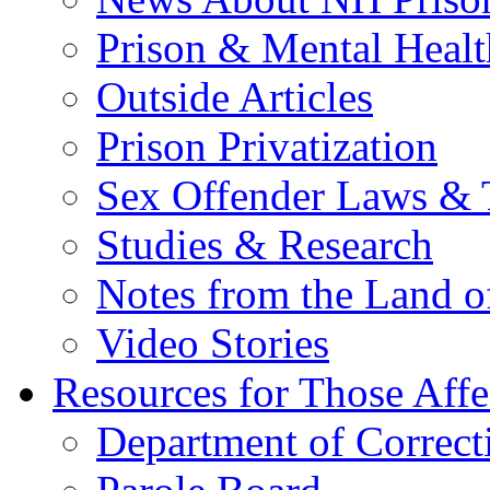
Prison & Mental Healt
Outside Articles
Prison Privatization
Sex Offender Laws & 
Studies & Research
Notes from the Land o
Video Stories
Resources for Those Affe
Department of Correct