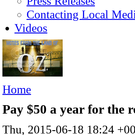
Press Releases
Contacting Local Med
Videos
Home
Pay $50 a year for the r
Thu, 2015-06-18 18:24 +0