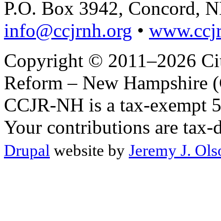
P.O. Box 3942, Concord, 
info@ccjrnh.org
•
www.ccjr
Copyright © 2011–2026 Citi
Reform – New Hampshire (C
CCJR-NH is a tax-exempt 50
Your contributions are tax-
Drupal
website by
Jeremy J. Ols