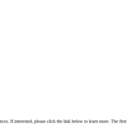
s. If interested, please click the link below to learn more. The first