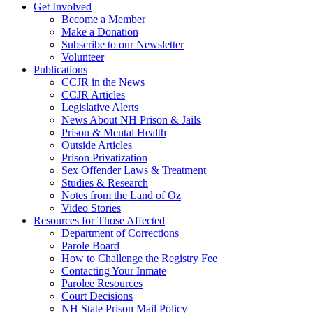
Get Involved
Become a Member
Make a Donation
Subscribe to our Newsletter
Volunteer
Publications
CCJR in the News
CCJR Articles
Legislative Alerts
News About NH Prison & Jails
Prison & Mental Health
Outside Articles
Prison Privatization
Sex Offender Laws & Treatment
Studies & Research
Notes from the Land of Oz
Video Stories
Resources for Those Affected
Department of Corrections
Parole Board
How to Challenge the Registry Fee
Contacting Your Inmate
Parolee Resources
Court Decisions
NH State Prison Mail Policy