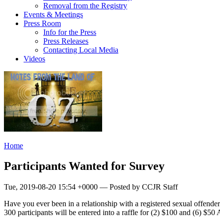
Removal from the Registry
Events & Meetings
Press Room
Info for the Press
Press Releases
Contacting Local Media
Videos
Home
Participants Wanted for Survey
Tue, 2019-08-20 15:54 +0000 — Posted by CCJR Staff
Have you ever been in a relationship with a registered sexual offender?
300 participants will be entered into a raffle for (2) $100 and (6) $50