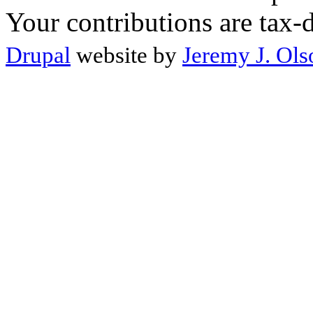
Your contributions are tax-
Drupal
website by
Jeremy J. Ols