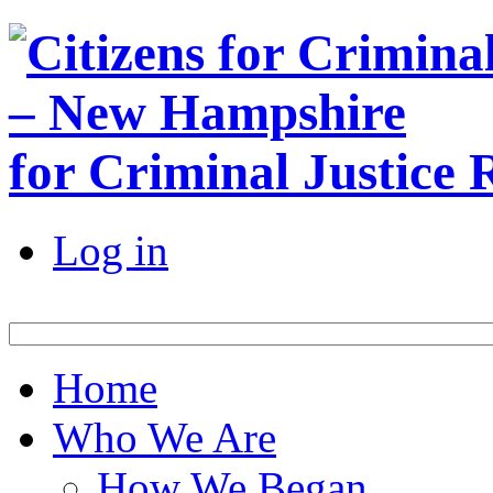
for Criminal Justice
Log in
Home
Who We Are
How We Began