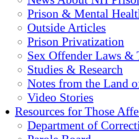
Prison & Mental Healt
Outside Articles
Prison Privatization
Sex Offender Laws & 
Studies & Research
Notes from the Land o
Video Stories
Resources for Those Affe
Department of Correct