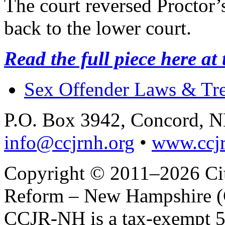
The court reversed Proctor’
back to the lower court.
Read the full piece here at
Sex Offender Laws & Tr
P.O. Box 3942, Concord, 
info@ccjrnh.org
•
www.ccjr
Copyright © 2011–2026 Citi
Reform – New Hampshire (C
CCJR-NH is a tax-exempt 50