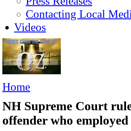
Press Releases
Contacting Local Med
Videos
Home
NH Supreme Court rules
offender who employed 