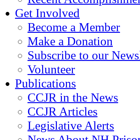
Get Involved
Become a Member
Make a Donation
Subscribe to our Newsl
Volunteer
Publications
CCJR in the News
CCJR Articles
Legislative Alerts
News About NH Prison