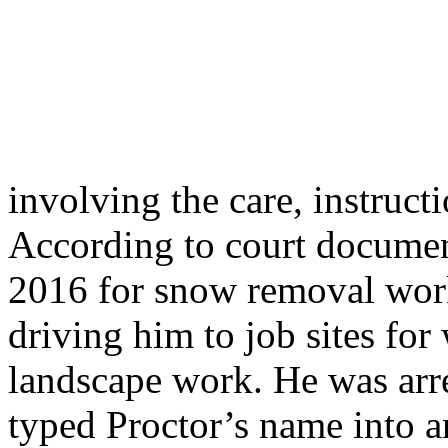
involving the care, instruct
According to court document
2016 for snow removal wor
driving him to job sites fo
landscape work. He was arre
typed Proctor’s name into a