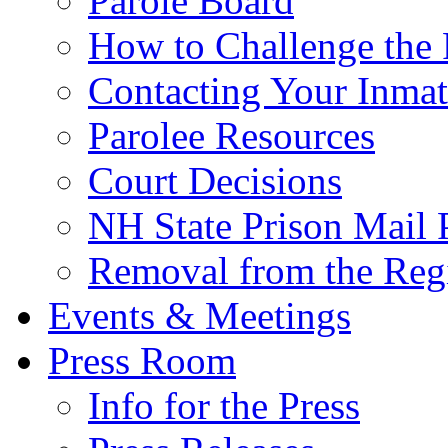
Parole Board
How to Challenge the 
Contacting Your Inmat
Parolee Resources
Court Decisions
NH State Prison Mail 
Removal from the Regi
Events & Meetings
Press Room
Info for the Press