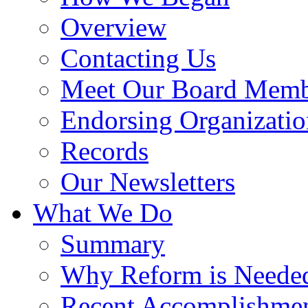
Overview
Contacting Us
Meet Our Board Memb
Endorsing Organizatio
Records
Our Newsletters
What We Do
Summary
Why Reform is Neede
Recent Accomplishme