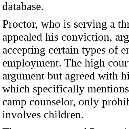
database.
Proctor, who is serving a th
appealed his conviction, arg
accepting certain types of 
employment. The high court
argument but agreed with hi
which specifically mentions
camp counselor, only prohibi
involves children.