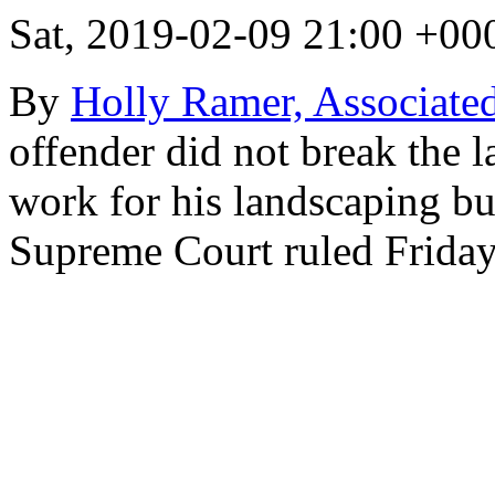
Sat, 2019-02-09 21:00 +00
By
Holly Ramer, Associated
offender did not break the 
work for his landscaping b
Supreme Court ruled Friday