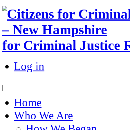
for Criminal Justice
Log in
Home
Who We Are
How We Began