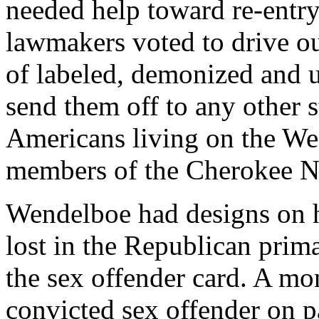
needed help toward re-entry.
lawmakers voted to drive ou
of labeled, demonized and u
send them off to any other s
Americans living on the Wes
members of the Cherokee Nat
Wendelboe had designs on hi
lost in the Republican prim
the sex offender card. A mon
convicted sex offender on p