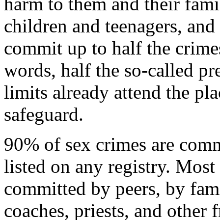
harm to them and their fami
children and teenagers, and 
commit up to half the crimes
words, half the so-called p
limits already attend the p
safeguard.
90% of sex crimes are comm
listed on any registry. Most
committed by peers, by fam
coaches, priests, and other f