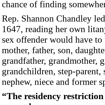
chance of finding somewhere
Rep. Shannon Chandley led 
1647, reading her own litany
sex offender would have to i
mother, father, son, daughter
grandfather, grandmother, g
grandchildren, step-parent, 
nephew, niece and former sp
“The residency restrictio