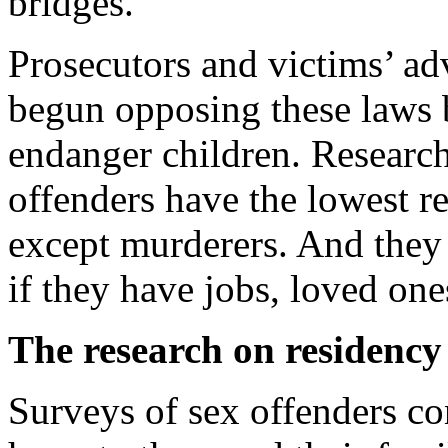
bridges.
Prosecutors and victims’ ad
begun opposing these laws 
endanger children. Research
offenders have the lowest re
except murderers. And they p
if they have jobs, loved on
The research on residency r
Surveys of sex offenders co