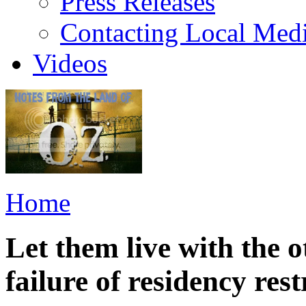
Press Releases
Contacting Local Med
Videos
Home
Let them live with the ot
failure of residency rest