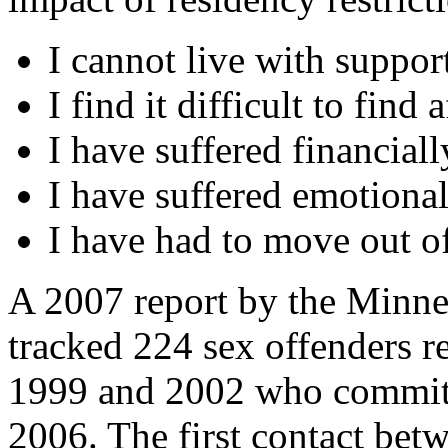
I cannot live with suppo
I find it difficult to fin
I have suffered financial
I have suffered emotiona
I have had to move out of
A 2007 report by the Minne
tracked 224 sex offenders r
1999 and 2002 who committ
2006. The first contact bet