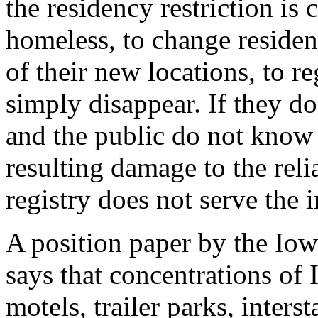
the residency restriction is
homeless, to change residen
of their new locations, to re
simply disappear. If they do
and the public do not know 
resulting damage to the reli
registry does not serve the i
A position paper by the Iow
says that concentrations of 
motels, trailer parks, inters