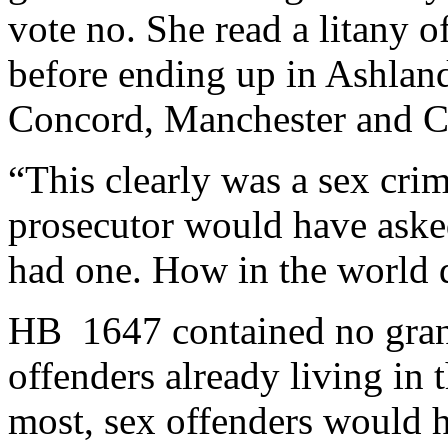
vote no. She read a litany 
before ending up in Ashlan
Concord, Manchester and Ch
“This clearly was a sex cri
prosecutor would have asked
had one. How in the world d
HB 1647 contained no grand
offenders already living in 
most, sex offenders would ha