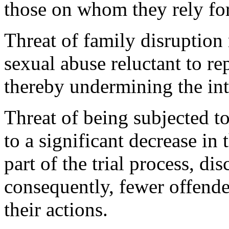
those on whom they rely for
Threat of family disruption
sexual abuse reluctant to rep
thereby undermining the int
Threat of being subjected to
to a significant decrease in
part of the trial process, dis
consequently, fewer offende
their actions.