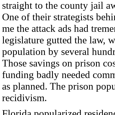
straight to the county jail a
One of their strategists beh
me the attack ads had trem
legislature gutted the law, 
population by several hundr
Those savings on prison cos
funding badly needed commu
as planned. The prison popu
recidivism.
Florida popularized residenc