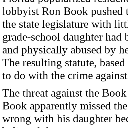
lobbyist Ron Book pushed t
the state legislature with lit
grade-school daughter had b
and physically abused by her
The resulting statute, based
to do with the crime against
The threat against the Boo
Book apparently missed the
wrong with his daughter bec