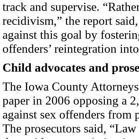
track and supervise. “Rathe
recidivism,” the report said
against this goal by fosteri
offenders’ reintegration into
Child advocates and prose
The Iowa County Attorneys 
paper in 2006 opposing a 2,
against sex offenders from 
The prosecutors said, “Law