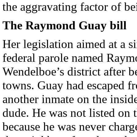
the aggravating factor of bei
The Raymond Guay bill
Her legislation aimed at a 
federal parole named Raymo
Wendelboe’s district after b
towns. Guay had escaped fr
another inmate on the insid
dude. He was not listed on 
because he was never charg