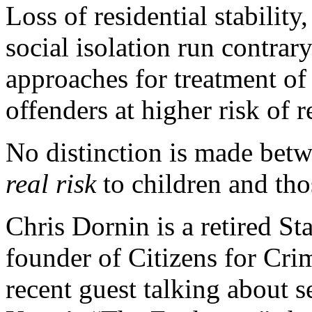
Loss of residential stabilit
social isolation run contrary
approaches for treatment of
offenders at higher risk of r
No distinction is made bet
real risk
to children and th
Chris Dornin is a retired St
founder of Citizens for Cri
recent guest talking about s