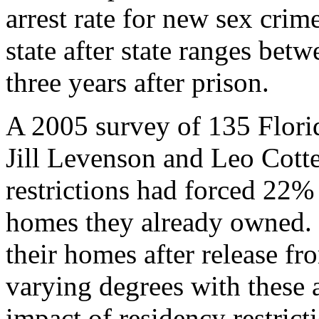
arrest rate for new sex crim
state after state ranges betw
three years after prison.
A 2005 survey of 135 Florid
Jill Levenson and Leo Cotte
restrictions had forced 22%
homes they already owned. 
their homes after release f
varying degrees with these 
impact of residency restricti