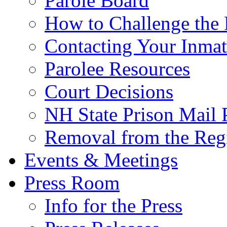
Parole Board
How to Challenge the 
Contacting Your Inmat
Parolee Resources
Court Decisions
NH State Prison Mail 
Removal from the Regi
Events & Meetings
Press Room
Info for the Press