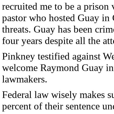
recruited me to be a prison
pastor who hosted Guay in C
threats. Guay has been crim
four years despite all the at
Pinkney testified against W
welcome Raymond Guay int
lawmakers.
Federal law wisely makes su
percent of their sentence un