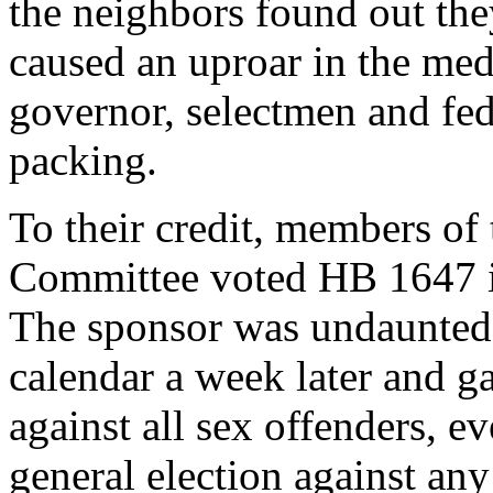
the neighbors found out the
caused an uproar in the med
governor, selectmen and fed
packing.
To their credit, members of
Committee voted HB 1647 in
The sponsor was undaunted. 
calendar a week later and g
against all sex offenders, e
general election against an