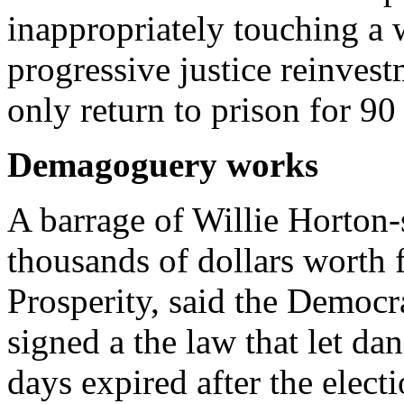
inappropriately touching a
progressive justice reinves
only return to prison for 90
Demagoguery works
A barrage of Willie Horton-
thousands of dollars worth
Prosperity, said the Democ
signed a the law that let da
days expired after the elect