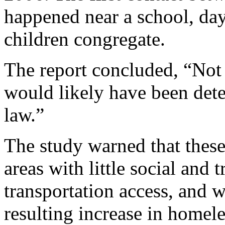
happened near a school, day
children congregate.
The report concluded, “Not 
would likely have been deter
law.”
The study warned that these 
areas with little social and
transportation access, and 
resulting increase in homel