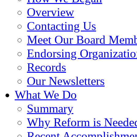
Overview
Contacting Us
Meet Our Board Memb
Endorsing Organizatio
Records
Our Newsletters
What We Do
Summary
Why Reform is Neede
Recent Accomplishme