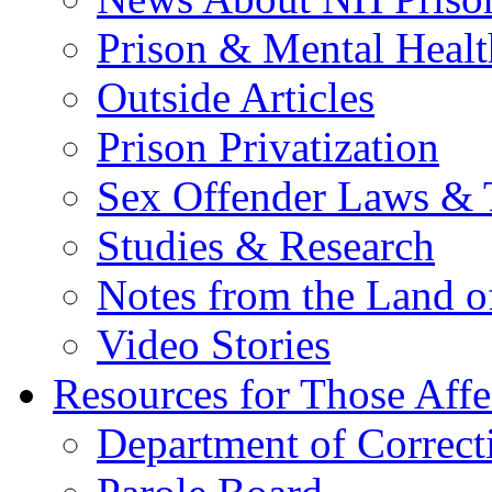
Prison & Mental Healt
Outside Articles
Prison Privatization
Sex Offender Laws & 
Studies & Research
Notes from the Land o
Video Stories
Resources for Those Affe
Department of Correct