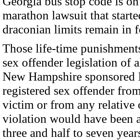
Georgia bus stop code is on
marathon lawsuit that starte
draconian limits remain in f
Those life-time punishments
sex offender legislation of
New Hampshire sponsored H
registered sex offender from
victim or from any relative 
violation would have been a
three and half to seven year