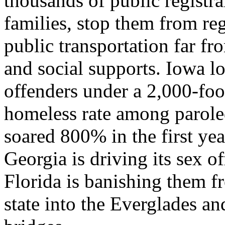
thousands of public registra
families, stop them from re
public transportation far fr
and social supports. Iowa lo
offenders under a 2,000-foot
homeless rate among paroled
soared 800% in the first yea
Georgia is driving its sex of
Florida is banishing them fr
state into the Everglades 