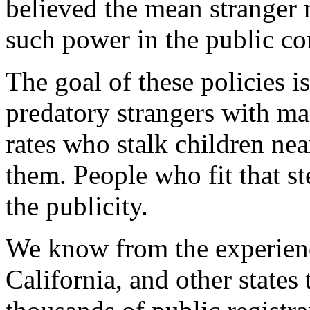
believed the mean stranger 
such power in the public co
The goal of these policies i
predatory strangers with ma
rates who stalk children ne
them. People who fit that ste
the publicity.
We know from the experienc
California, and other states