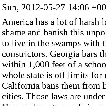
Sun, 2012-05-27 14:06 +0
America has a lot of harsh l
shame and banish this unpo
to live in the swamps with 
constrictors. Georgia bars 
within 1,000 feet of a schoo
whole state is off limits fo
California bans them from li
cities. Those laws are under