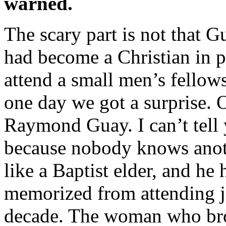
warned.
The scary part is not that G
had become a Christian in p
attend a small men’s fellow
one day we got a surprise.
Raymond Guay. I can’t tell 
because nobody knows anoth
like a Baptist elder, and he 
memorized from attending ja
decade. The woman who bro