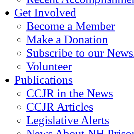
Get Involved
Become a Member
Make a Donation
Subscribe to our Newsl
Volunteer
Publications
CCJR in the News
CCJR Articles
Legislative Alerts
News About NH Prison