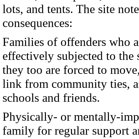
lots, and tents. The site no
consequences:
Families of offenders who a
effectively subjected to the
they too are forced to move
link from community ties, a
schools and friends.
Physically- or mentally-im
family for regular support 