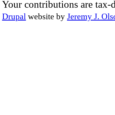
Your contributions are tax-
Drupal
website by
Jeremy J. Ols