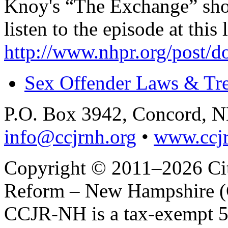
Knoy's “The Exchange” sh
listen to the episode at this 
http://www.nhpr.org/post/d
Sex Offender Laws & Tr
P.O. Box 3942, Concord, 
info@ccjrnh.org
•
www.ccjr
Copyright © 2011–2026 Citi
Reform – New Hampshire (C
CCJR-NH is a tax-exempt 50