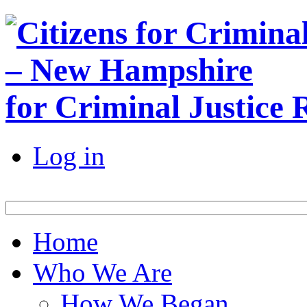
for Criminal Justice
Log in
Home
Who We Are
How We Began