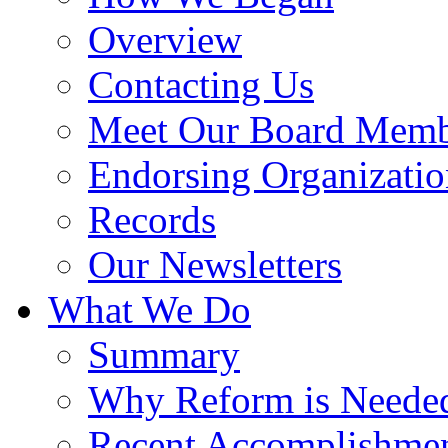
Overview
Contacting Us
Meet Our Board Memb
Endorsing Organizatio
Records
Our Newsletters
What We Do
Summary
Why Reform is Neede
Recent Accomplishme