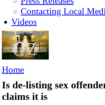
Press Releases
Contacting Local Med
Videos
Home
Is de-listing sex offend
claims it is