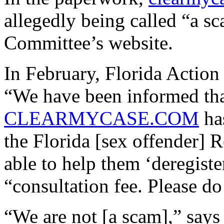
allegedly being called “a s
Committee’s website.
In February, Florida Actio
“We have been informed tha
CLEARMYCASE.COM
has
the Florida [sex offender] 
able to help them ‘deregist
“consultation fee. Please do 
“We are not [a scam],” say