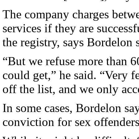
The company charges betwee
services if they are successf
the registry, says Bordelon 
“But we refuse more than 60
could get,” he said. “Very f
off the list, and we only ac
In some cases, Bordelon says
conviction for sex offenders