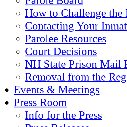
Parole Board
How to Challenge the 
Contacting Your Inmat
Parolee Resources
Court Decisions
NH State Prison Mail 
Removal from the Regi
Events & Meetings
Press Room
Info for the Press