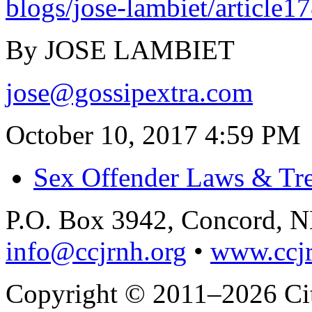
blogs/jose-lambiet/article
By JOSE LAMBIET
jose@gossipextra.com
October 10, 2017 4:59 PM
Sex Offender Laws & Tr
P.O. Box 3942, Concord, 
info@ccjrnh.org
•
www.ccjr
Copyright © 2011–2026 Citi