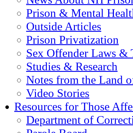
Prison & Mental Healt
Outside Articles
Prison Privatization
Sex Offender Laws & 
Studies & Research
Notes from the Land o
Video Stories
Resources for Those Affe
Department of Correct