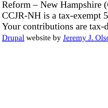
Reform – New Hampshire (C
CCJR-NH is a tax-exempt 50
Your contributions are tax-
Drupal
website by
Jeremy J. Ols