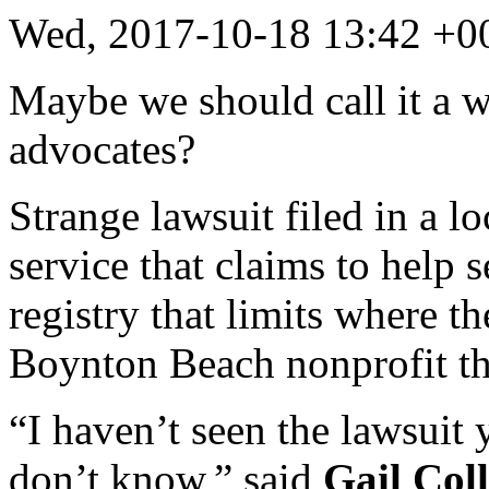
Wed, 2017-10-18 13:42 +0
Maybe we should call it a 
advocates?
Strange lawsuit filed in a l
service that claims to help s
registry that limits where t
Boynton Beach nonprofit tha
“I haven’t seen the lawsuit 
don’t know,” said
Gail Coll