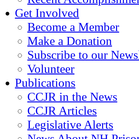
Get Involved
Become a Member
Make a Donation
Subscribe to our Newsl
Volunteer
Publications
CCJR in the News
CCJR Articles
Legislative Alerts
News About NH Prison