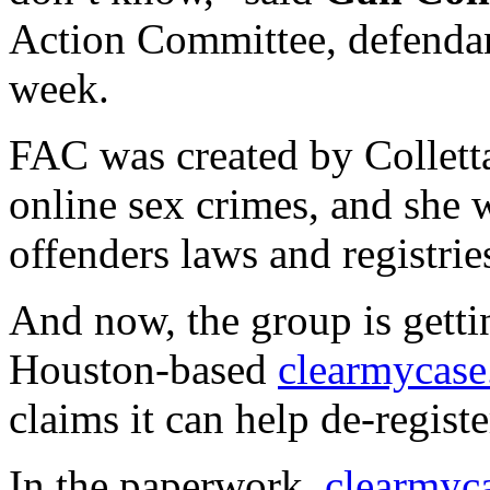
Action Committee, defendant 
week.
FAC was created by Colletta
online sex crimes, and she w
offenders laws and registrie
And now, the group is getti
Houston-based
clearmycas
claims it can help de-registe
In the paperwork,
clearmyc