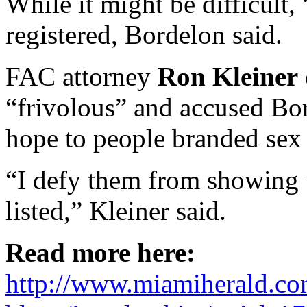
While it might be difficult, 
registered, Bordelon said.
FAC attorney
Ron Kleiner
“frivolous” and accused Bo
hope to people branded sex 
“I defy them from showing u
listed,” Kleiner said.
Read more here:
http://www.miamiherald.co