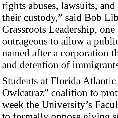
rights abuses, lawsuits, and
their custody,” said Bob Lib
Grassroots Leadership, one of
outrageous to allow a public
named after a corporation th
and detention of immigrant
Students at Florida Atlanti
Owlcatraz” coalition to prot
week the University’s Facu
to formally oppose giving 