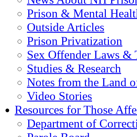
Prison & Mental Healt
Outside Articles
Prison Privatization
Sex Offender Laws & 
Studies & Research
Notes from the Land o
Video Stories
Resources for Those Affe
Department of Correct