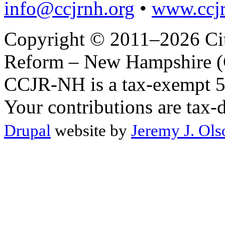
info@ccjrnh.org
•
www.ccjr
Copyright © 2011–2026 Citi
Reform – New Hampshire (C
CCJR-NH is a tax-exempt 50
Your contributions are tax-
Drupal
website by
Jeremy J. Ols