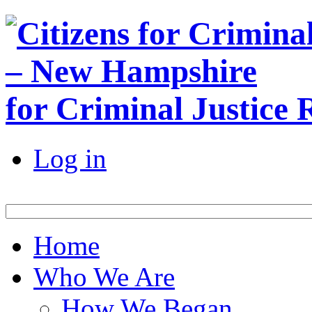
for Criminal Justice
Log in
Home
Who We Are
How We Began