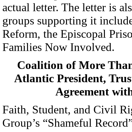
actual letter. The letter is
groups supporting it include
Reform, the Episcopal Pri
Families Now Involved.
Coalition of More Than
Atlantic President, Tru
Agreement with
Faith, Student, and Civil R
Group’s “Shameful Record