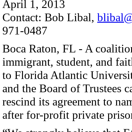
April 1, 2013
Contact: Bob Libal,
blibal@
971-0487
Boca Raton, FL - A coalition
immigrant, student, and fait
to Florida Atlantic Univers
and the Board of Trustees ca
rescind its agreement to na
after for-profit private pr