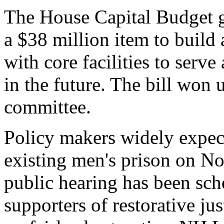
The House Capital Budget g
a $38 million item to build
with core facilities to serve
in the future. The bill won
committee.
Policy makers widely expect
existing men's prison on No
public hearing has been sch
supporters of restorative jus