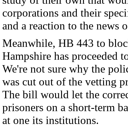
corporations and their specif
and a reaction to the news 
Meanwhile, HB 443 to block
Hampshire has proceeded to
We're not sure why the poli
was cut out of the vetting pr
The bill would let the corr
prisoners on a short-term ba
at one its institutions.