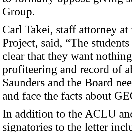
Group.
Carl Takei, staff attorney 
Project, said, “The student
clear that they want nothin
profiteering and record of a
Saunders and the Board need
and face the facts about GE
In addition to the ACLU an
signatories to the letter 