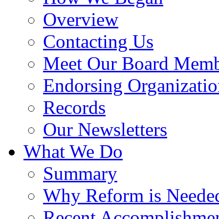
Overview
Contacting Us
Meet Our Board Memb
Endorsing Organizatio
Records
Our Newsletters
What We Do
Summary
Why Reform is Neede
Recent Accomplishme