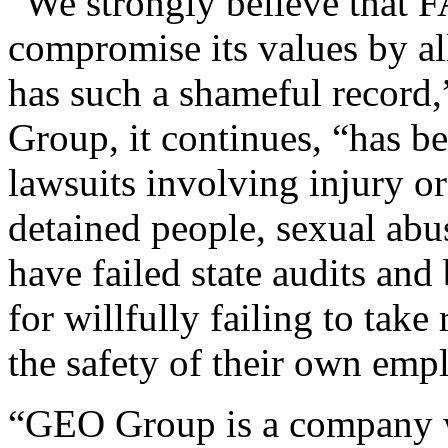
“We strongly believe that 
compromise its values by al
has such a shameful record,
Group, it continues, “has b
lawsuits involving injury or
detained people, sexual abus
have failed state audits and
for willfully failing to take
the safety of their own emp
“GEO Group is a company w