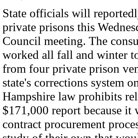
State officials will reporte
private prisons this Wednes
Council meeting. The consu
worked all fall and winter 
from four private prison ve
state's corrections system o
Hampshire law prohibits rel
$171,000 report because it 
contract procurement process
study of their own that woul