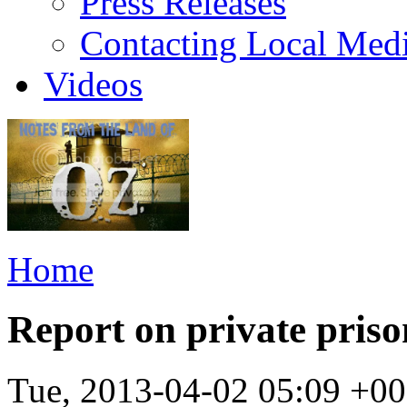
Press Releases
Contacting Local Med
Videos
Home
Report on private priso
Tue, 2013-04-02 05:09 +0