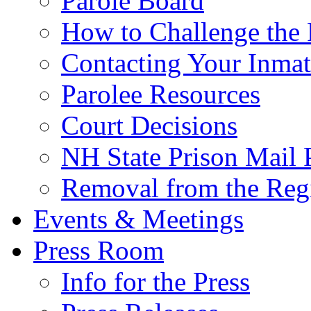
Parole Board
How to Challenge the 
Contacting Your Inmat
Parolee Resources
Court Decisions
NH State Prison Mail 
Removal from the Regi
Events & Meetings
Press Room
Info for the Press