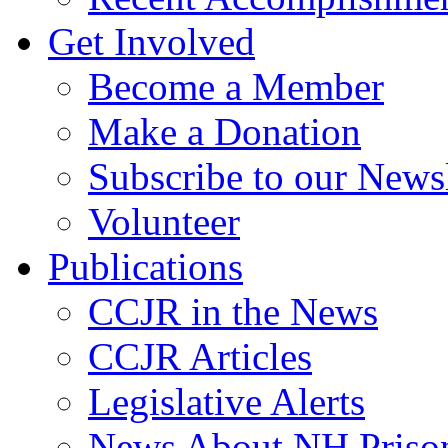
Get Involved
Become a Member
Make a Donation
Subscribe to our Newsl
Volunteer
Publications
CCJR in the News
CCJR Articles
Legislative Alerts
News About NH Prison