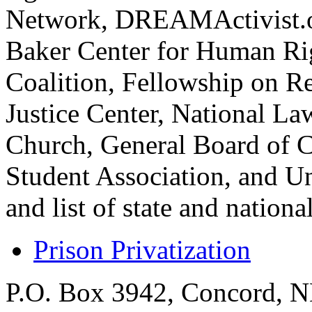
Network, DREAMActivist.or
Baker Center for Human Rig
Coalition, Fellowship on Re
Justice Center, National L
Church, General Board of C
Student Association, and Un
and list of state and nation
Prison Privatization
P.O. Box 3942, Concord, 