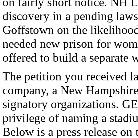
on fairly short notice. NH L
discovery in a pending lawsu
Goffstown on the likelihood
needed new prison for wome
offered to build a separate
The petition you received l
company, a New Hampshire b
signatory organizations. GE
privilege of naming a stadiu
Below is a press release on t