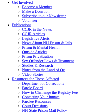
Get Involved
Become a Member
Make a Donation
Subscribe to our Newsletter
Volunteer
Publications
CCJR in the News
CCJR Articles
Legislative Alerts
News About NH Prison & Jails
Prison & Mental Health
Outside Articles
Prison Privatization
Sex Offender Laws & Treatment
Studies & Research
Notes from the Land of Oz
Video Stories
Resources for Those Affected
Department of Corrections
Parole Board
How to Challenge the Registry Fee
Contacting Your Inmate
Parolee Resources
Court Decisions
NH State Prison Mail Policy