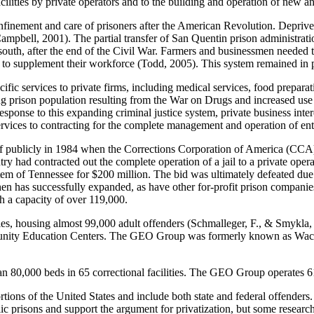
facilities by private operators and to the building and operation of new 
finement and care of prisoners after the American Revolution. Deprived 
mpbell, 2001). The partial transfer of San Quentin prison administratio
uth, after the end of the Civil War. Farmers and businessmen needed to
s to supplement their workforce (Todd, 2005). This system remained in pl
ific services to private firms, including medical services, food prepara
ng prison population resulting from the War on Drugs and increased use
response to this expanding criminal justice system, private business int
rvices to contracting for the complete management and operation of ent
elf publicly in 1984 when the Corrections Corporation of America (CCA)
ry had contracted out the complete operation of a jail to a private ope
system of Tennessee for $200 million. The bid was ultimately defeated du
 then has successfully expanded, as have other for-profit prison compani
th a capacity of over 119,000.
ties, housing almost 99,000 adult offenders (Schmalleger, F., & Smykla,
nity Education Centers. The GEO Group was formerly known as Wacke
 80,000 beds in 65 correctional facilities. The GEO Group operates 61 
ortions of the United States and include both state and federal offenders
lic prisons and support the argument for privatization, but some researc