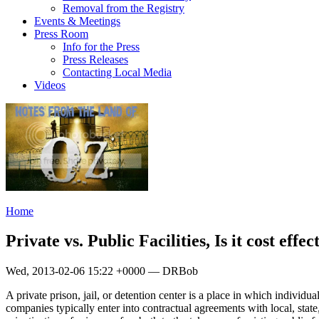
Removal from the Registry
Events & Meetings
Press Room
Info for the Press
Press Releases
Contacting Local Media
Videos
Home
Private vs. Public Facilities, Is it cost effe
Wed, 2013-02-06 15:22 +0000 — DRBob
A private prison, jail, or detention center is a place in which individu
companies typically enter into contractual agreements with local, state