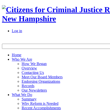
New Hampshire
Log in
Home
Who We Are
How We Began
Overview
Contacting Us
Meet Our Board Members
Endorsing Organizations
Records
Our Newsletters
What We Do
Summary
Why Reform is Needed
Recent Accomplishments