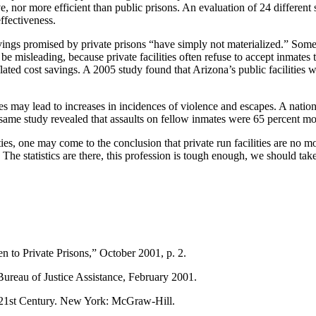
 nor more efficient than public prisons. An evaluation of 24 different stu
effectiveness.
avings promised by private prisons “have simply not materialized.” Some
e misleading, because private facilities often refuse to accept inmates 
inflated cost savings. A 2005 study found that Arizona’s public facilitie
lities may lead to increases in incidences of violence and escapes. A nat
same study revealed that assaults on fellow inmates were 65 percent mo
ties, one may come to the conclusion that private run facilities are no mo
 statistics are there, this profession is tough enough, we should take pr
 to Private Prisons,” October 2001, p. 2.
Bureau of Justice Assistance, February 2001.
e 21st Century. New York: McGraw-Hill.