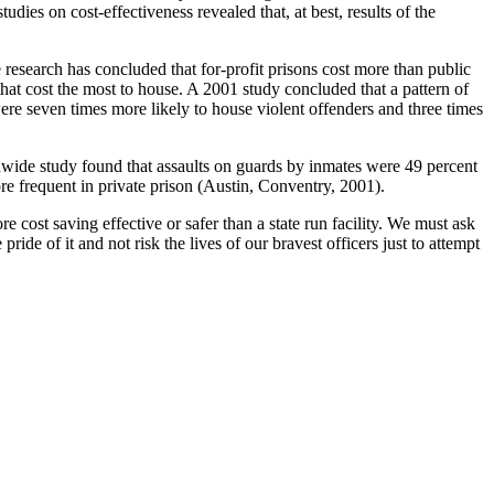
dies on cost-effectiveness revealed that, at best, results of the
 research has concluded that for-profit prisons cost more than public
that cost the most to house. A 2001 study concluded that a pattern of
s were seven times more likely to house violent offenders and three times
ionwide study found that assaults on guards by inmates were 49 percent
re frequent in private prison (Austin, Conventry, 2001).
re cost saving effective or safer than a state run facility. We must ask
ide of it and not risk the lives of our bravest officers just to attempt