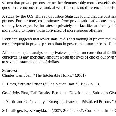
shown that private prisons are neither demonstrably more cost-effective,
question are inconclusive and, at worst, there is no difference in cost-
A study by the U.S. Bureau of Justice Statistics found that the cost-s
prisons. Furthermore, cost estimates from privatization advocates may b
sending less expensive inmates to privately-run facilities artificially 
more likely to house those convicted of more serious offenses.
Evidence suggests that lower staff levels and training at private faci
more frequent in private prisons than in government-run prisons. The 
After an complete analysis on private vs. public run correctional facili
ourselves, is any monetary amount worth the lives of one of our own? The
to save the state a couple of dollars.
Sources:
Charles Campbell, "The Intolerable Hulks." (2001)
E. Bates, “Private Prisons,” The Nation, Jan. 5, 1998, p. 13.
Good Jobs First, “Jail Breaks: Economic Development Subsidies Given
J. Austin and G. Coventry, “Emerging Issues on Privatized Prisons,” 
Schmalleger, F., & Smykla, J. (2007, 2005, 2002). Corrections in th