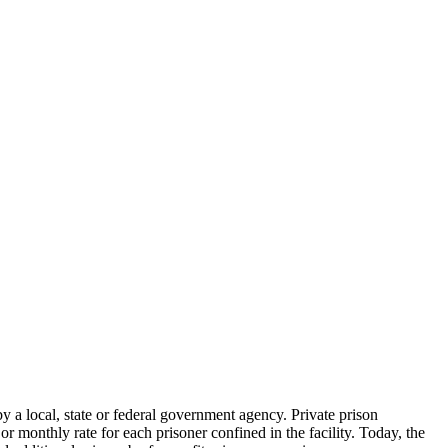
 by a local, state or federal government agency. Private prison
r monthly rate for each prisoner confined in the facility. Today, the