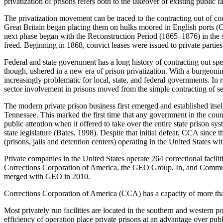
privatization of prisons refers both to the takeover of existing public 
The privatization movement can be traced to the contracting out of con
Great Britain began placing them on hulks moored in English ports (Ca
next phase began with the Reconstruction Period (1865–1876) in the so
freed. Beginning in 1868, convict leases were issued to private partie
Federal and state government has a long history of contracting out spec
though, ushered in a new era of prison privatization. With a burgeoni
increasingly problematic for local, state, and federal governments. In 
sector involvement in prisons moved from the simple contracting of se
The modern private prison business first emerged and established its
Tennessee. This marked the first time that any government in the count
public attention when it offered to take over the entire state prison 
state legislature (Bates, 1998). Despite that initial defeat, CCA since
(prisons, jails and detention centers) operating in the United States wi
Private companies in the United States operate 264 correctional facili
Corrections Corporation of America, the GEO Group, In, and Commu
merged with GEO in 2010.
Corrections Corporation of America (CCA) has a capacity of more than
Most privately run facilities are located in the southern and western p
efficiency of operation place private prisons at an advantage over pub