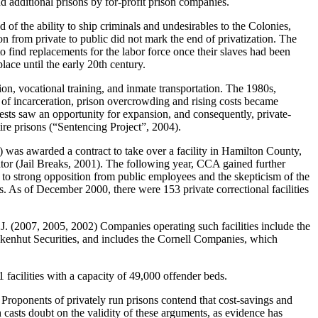
and additional prisons by for-profit prison companies.
of the ability to ship criminals and undesirables to the Colonies,
n from private to public did not mark the end of privatization. The
 find replacements for the labor force once their slaves had been
ace until the early 20th century.
tion, vocational training, and inmate transportation. The 1980s,
 of incarceration, prison overcrowding and rising costs became
erests saw an opportunity for expansion, and consequently, private-
ire prisons (“Sentencing Project”, 2004).
 was awarded a contract to take over a facility in Hamilton County,
rator (Jail Breaks, 2001). The following year, CCA gained further
e to strong opposition from public employees and the skepticism of the
es. As of December 2000, there were 153 private correctional facilities
 J. (2007, 2005, 2002) Companies operating such facilities include the
nhut Securities, and includes the Cornell Companies, which
facilities with a capacity of 49,000 offender beds.
. Proponents of privately run prisons contend that cost-savings and
h casts doubt on the validity of these arguments, as evidence has