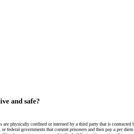
ctive and safe?
als are physically confined or interned by a third party that is contracted
, or federal governments that commit prisoners and then pay a per diem o