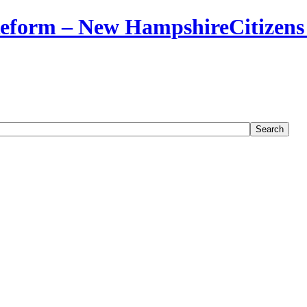
Citizens