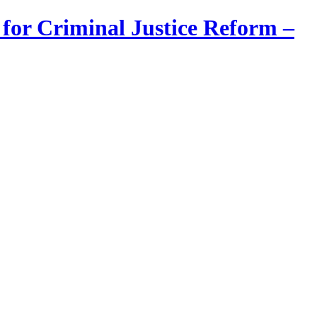
 for Criminal Justice Reform –