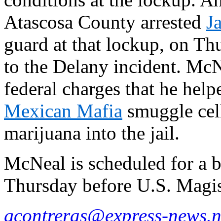
Atascosa County arrested
J
guard at that lockup, on Th
to the Delany incident. Mc
federal charges that he hel
Mexican Mafia
smuggle cel
marijuana into the jail.
McNeal is scheduled for a 
Thursday before U.S. Magi
gcontreras@express-news.n