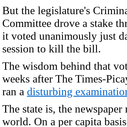
But the legislature's Crimin
Committee drove a stake thr
it voted unanimously just day
session to kill the bill.
The wisdom behind that vot
weeks after The Times-Pic
ran a
disturbing examinatio
The state is, the newspaper 
world. On a per capita basi