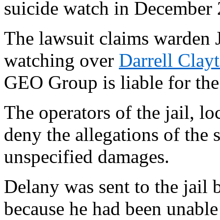
suicide watch in December 
The lawsuit claims warden 
watching over
Darrell Clay
GEO Group is liable for the 
The operators of the jail, 
deny the allegations of the 
unspecified damages.
Delany was sent to the jail 
because he had been unable 