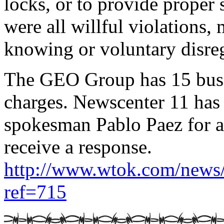
locks, or to provide proper
were all willful violations,
knowing or voluntary disreg
The GEO Group has 15 busin
charges. Newscenter 11 ha
spokesman Pablo Paez for a
receive a response.
http://www.wtok.com/new
ref=715