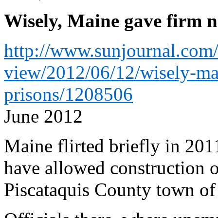
Wisely, Maine gave firm n
http://www.sunjournal.com
view/2012/06/12/wisely-mai
prisons/1208506
June 2012
Maine flirted briefly in 201
have allowed construction of
Piscataquis County town of