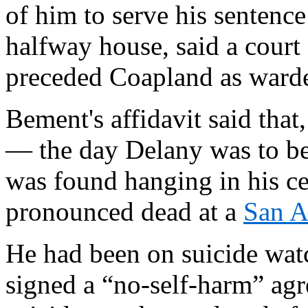
of him to serve his sentenc
halfway house, said a court
preceded Coapland as warden
Bement's affidavit said tha
— the day Delany was to be
was found hanging in his ce
pronounced dead at a
San A
He had been on suicide watc
signed a “no-self-harm” a