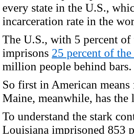
every state in the U.S., whic
incarceration rate in the wor
The U.S., with 5 percent of 
imprisons
25 percent of the
million people behind bars.
So first in American means f
Maine, meanwhile, has the l
To understand the stark con
Louisiana imprisoned 853 p