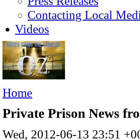
Press Releases
Contacting Local Med
Videos
Home
Private Prison News f
Wed, 2012-06-13 23:51 +