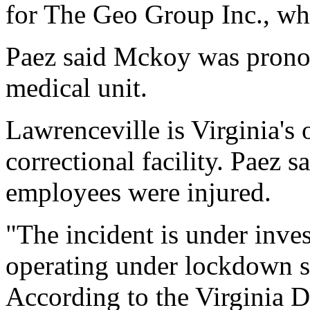
for The Geo Group Inc., wh
Paez said Mckoy was pronou
medical unit.
Lawrenceville is Virginia's 
correctional facility. Paez s
employees were injured.
"The incident is under invest
operating under lockdown sta
According to the Virginia D