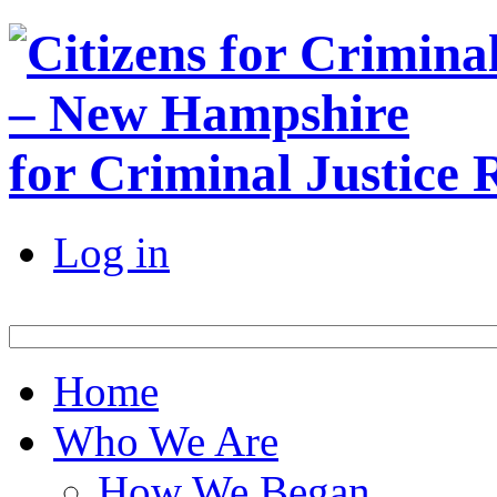
for Criminal Justice
Log in
Home
Who We Are
How We Began