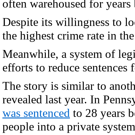
often warehoused for years b
Despite its willingness to l
the highest crime rate in the
Meanwhile, a system of legis
efforts to reduce sentences 
The story is similar to ano
revealed last year. In Penns
was sentenced
to 28 years b
people into a private syste