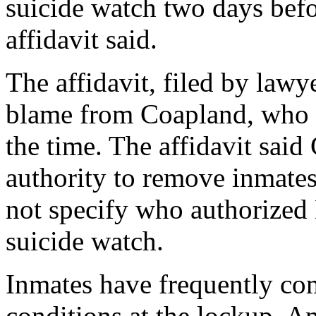
suicide watch two days befo
affidavit said.
The affidavit, filed by lawye
blame from Coapland, who wa
the time. The affidavit said
authority to remove inmates
not specify who authorized
suicide watch.
Inmates have frequently com
conditions at the lockup. An