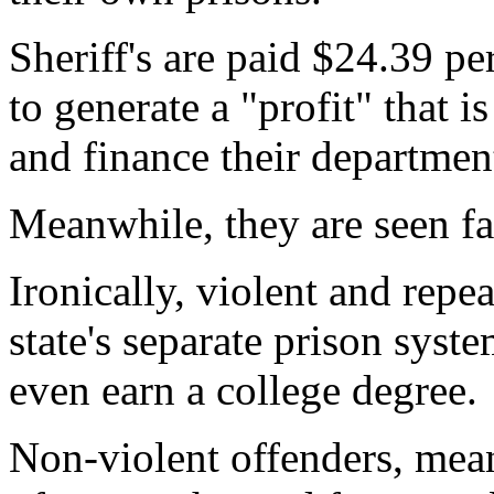
Sheriff's are paid $24.39 p
to generate a "profit" that i
and finance their departmen
Meanwhile, they are seen fav
Ironically, violent and repe
state's separate prison syst
even earn a college degree.
Non-violent offenders, meanw