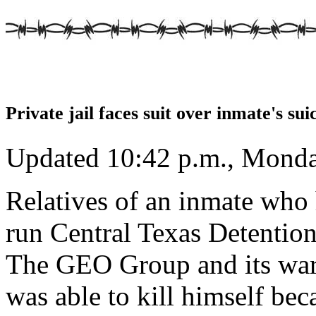
Private jail faces suit over inmate's sui
Updated 10:42 p.m., Monda
Relatives of an inmate who 
run Central Texas Detention
The GEO Group and its ward
was able to kill himself be