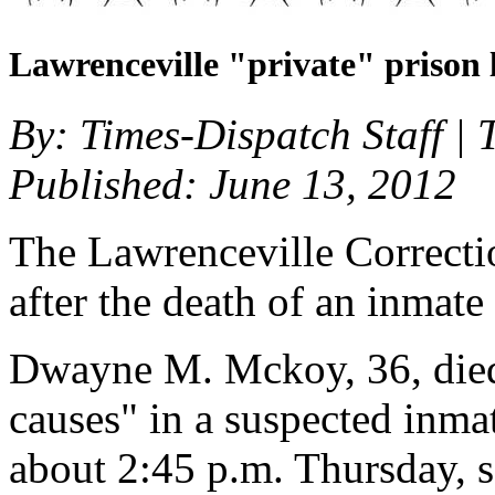
Lawrenceville "private" prison 
By: Times-Dispatch Staff |
Published: June 13, 2012
The Lawrenceville Correcti
after the death of an inmate
Dwayne M. Mckoy, 36, died
causes" in a suspected inmat
about 2:45 p.m. Thursday, 