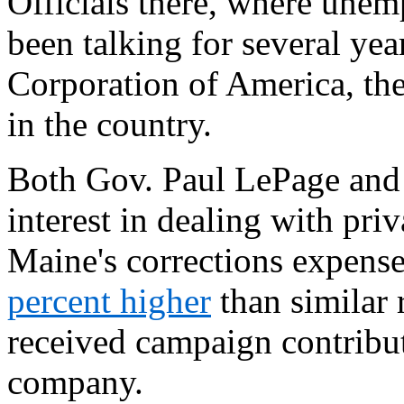
Officials there, where une
been talking for several yea
Corporation of America, the 
in the country.
Both Gov. Paul LePage and
interest in dealing with pri
Maine's corrections expense
percent higher
than similar 
received campaign contribut
company.