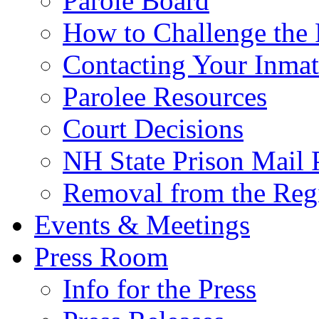
Parole Board
How to Challenge the 
Contacting Your Inmat
Parolee Resources
Court Decisions
NH State Prison Mail 
Removal from the Regi
Events & Meetings
Press Room
Info for the Press