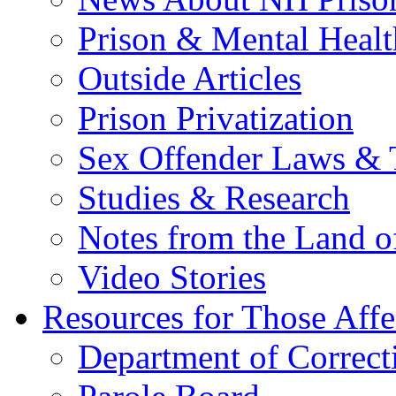
Prison & Mental Healt
Outside Articles
Prison Privatization
Sex Offender Laws & 
Studies & Research
Notes from the Land o
Video Stories
Resources for Those Affe
Department of Correct