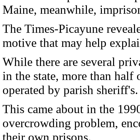
Maine, meanwhile, impriso
The Times-Picayune revealed
motive that may help explai
While there are several pri
in the state, more than half o
operated by parish sheriff's.
This came about in the 1990
overcrowding problem, encou
their own prisons.