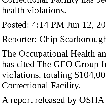
health violations.
Posted: 4:14 PM Jun 12, 2
Reporter: Chip Scarboroug
The Occupational Health and
has cited The GEO Group Inc
violations, totaling $104,00
Correctional Facility.
A report released by OSHA