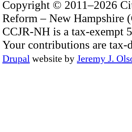
Copyright © 2011–2026 Citi
Reform – New Hampshire (C
CCJR-NH is a tax-exempt 50
Your contributions are tax-
Drupal
website by
Jeremy J. Ols