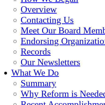
Overview
Contacting Us
Meet Our Board Memb
Endorsing Organizatio
Records
Our Newsletters
What We Do
Summary
Why Reform is Neede
Recent Accomplishme