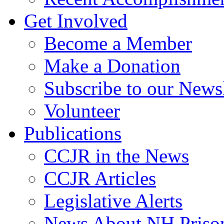
Get Involved
Become a Member
Make a Donation
Subscribe to our Newsl
Volunteer
Publications
CCJR in the News
CCJR Articles
Legislative Alerts
News About NH Prison