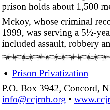
prison holds about 1,500 m
Mckoy, whose criminal recor
1999, was serving a 5½-year
included assault, robbery an
Prison Privatization
P.O. Box 3942, Concord, 
info@ccjrnh.org
•
www.ccjr