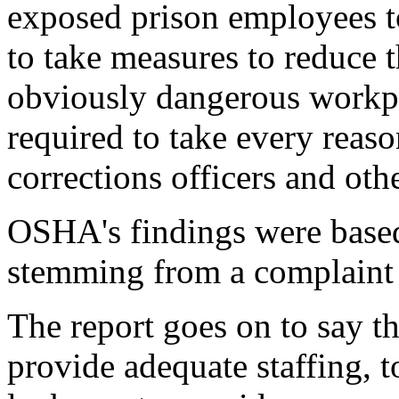
exposed prison employees t
to take measures to reduce t
obviously dangerous workpla
required to take every reaso
corrections officers and othe
OSHA's findings were base
stemming from a complaint a
The report goes on to say t
provide adequate staffing, t