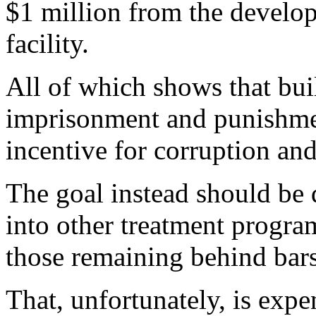
$1 million from the develop
facility.
All of which shows that buil
imprisonment and punishme
incentive for corruption an
The goal instead should be 
into other treatment progra
those remaining behind bars 
That, unfortunately, is expe