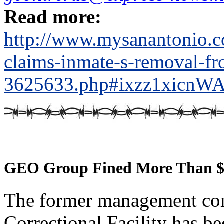
Read more:
http://www.mysanantonio.co
claims-inmate-s-removal-fr
3625633.php#ixzz1xicnW
GEO Group Fined More Than $
The former management com
Correctional Facility has be