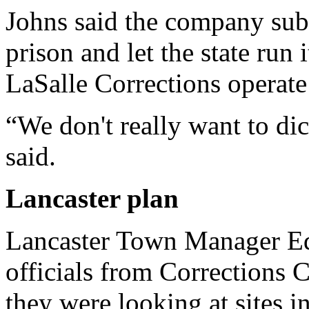
Johns said the company subm
prison and let the state run i
LaSalle Corrections operate 
“We don't really want to dict
said.
Lancaster
plan
Lancaster Town Manager Ed
officials from Corrections 
they were looking at sites 