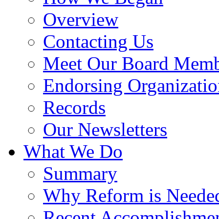
Overview
Contacting Us
Meet Our Board Memb
Endorsing Organizatio
Records
Our Newsletters
What We Do
Summary
Why Reform is Neede
Recent Accomplishme