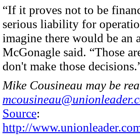
“If it proves not to be finan
serious liability for operati
imagine there would be an a
McGonagle said. “Those are
don't make those decisions.
Mike Cousineau may be rea
mcousineau@unionleader.
Source
:
http://www.unionleader.