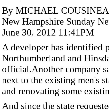
By MICHAEL COUSINE
New Hampshire Sunday 
June 30. 2012 11:41PM
A developer has identified p
Northumberland and Hinsdal
official.Another company sa
next to the existing men's s
and renovating some existin
And since the state requeste