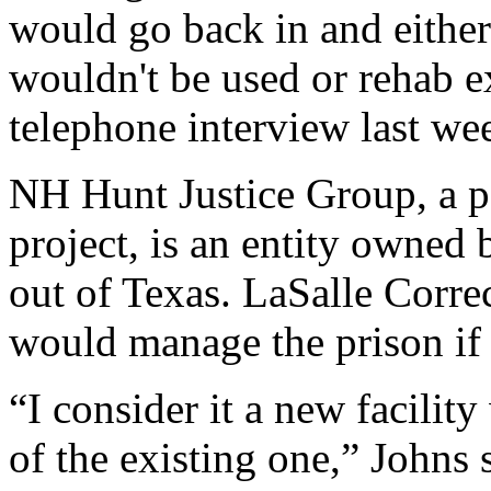
would go back in and either
wouldn't be used or rehab exi
telephone interview last we
NH Hunt Justice Group, a pa
project, is an entity owne
out of Texas. LaSalle Correc
would manage the prison if t
“I consider it a new facili
of the existing one,” Johns 