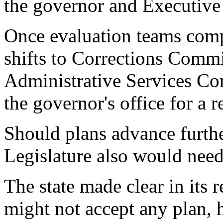
the governor and Executive 
Once evaluation teams compl
shifts to Corrections Comm
Administrative Services C
the governor's office for a r
Should plans advance furthe
Legislature also would need 
The state made clear in its r
might not accept any plan, h