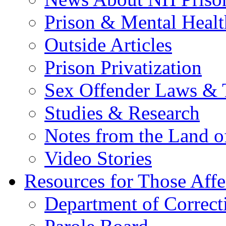
Prison & Mental Healt
Outside Articles
Prison Privatization
Sex Offender Laws & 
Studies & Research
Notes from the Land o
Video Stories
Resources for Those Affe
Department of Correct