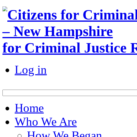
for Criminal Justice
Log in
Home
Who We Are
How We Began