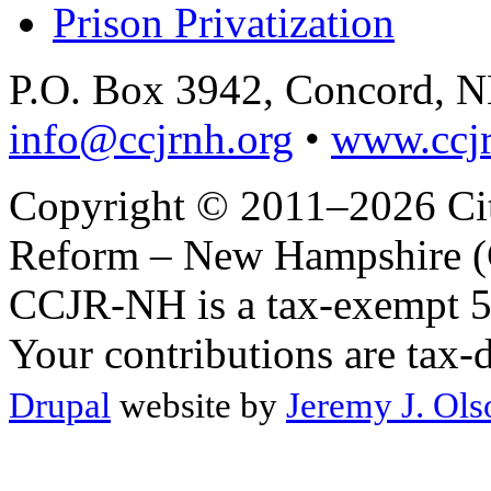
Prison Privatization
P.O. Box 3942, Concord, 
info@ccjrnh.org
•
www.ccjr
Copyright © 2011–2026 Citi
Reform – New Hampshire (C
CCJR-NH is a tax-exempt 50
Your contributions are tax-
Drupal
website by
Jeremy J. Ols