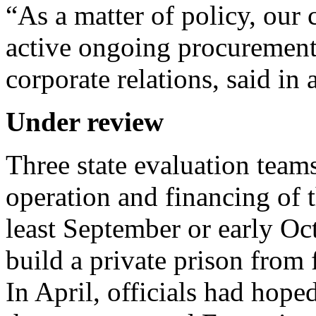
“As a matter of policy, ou
active ongoing procurements
corporate relations, said in 
Under review
Three state evaluation team
operation and financing of 
least September or early Oct
build a private prison fro
In April, officials had hop