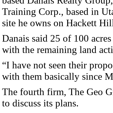
based Danais Realty Group
Training Corp., based in Ut
site he owns on Hackett Hill
Danais said 25 of 100 acres 
with the remaining land acti
“I have not seen their propo
with them basically since M
The fourth firm, The Geo Gr
to discuss its plans.