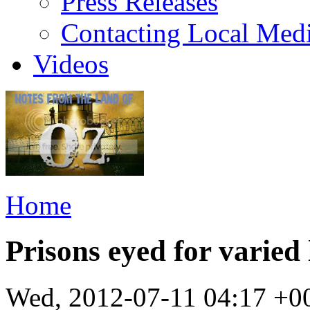
Press Releases
Contacting Local Med
Videos
Home
Prisons eyed for varied 
Wed, 2012-07-11 04:17 +