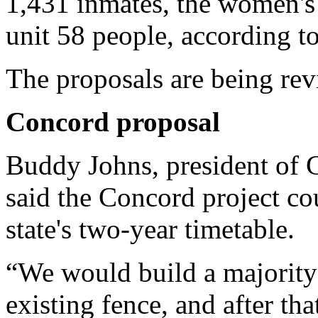
1,431 inmates, the women's 
unit 58 people, according 
The proposals are being re
Concord
proposal
Buddy Johns, president of 
said the Concord project co
state's two-year timetable.
“We would build a majority o
existing fence, and after th