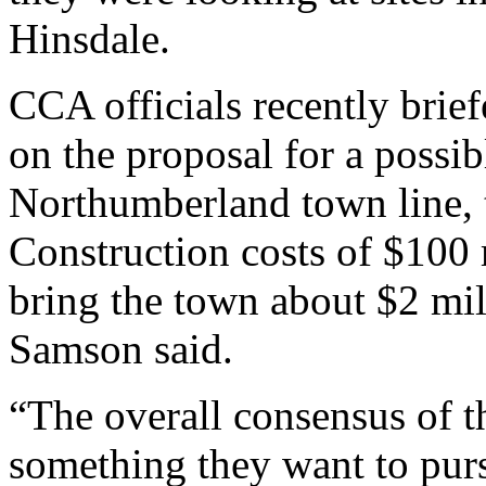
Hinsdale.
CCA officials recently brie
on the proposal for a possib
Northumberland town line, 
Construction costs of $100 
bring the town about $2 mill
Samson said.
“The overall consensus of t
something they want to pur