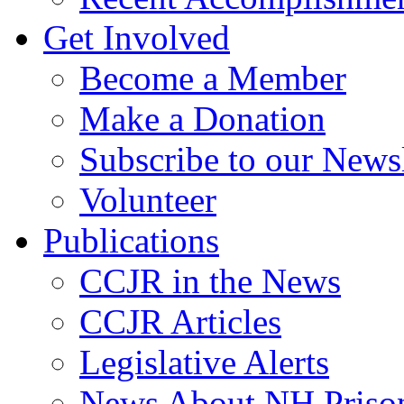
Get Involved
Become a Member
Make a Donation
Subscribe to our Newsl
Volunteer
Publications
CCJR in the News
CCJR Articles
Legislative Alerts
News About NH Prison