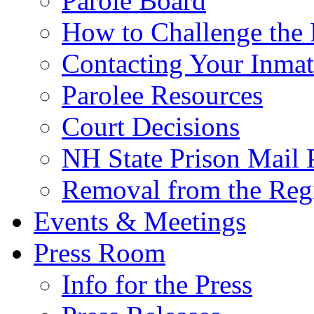
Parole Board
How to Challenge the 
Contacting Your Inmat
Parolee Resources
Court Decisions
NH State Prison Mail 
Removal from the Regi
Events & Meetings
Press Room
Info for the Press