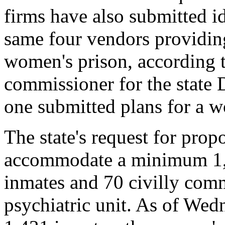
firms have also submitted id
same four vendors providin
women's prison, according 
commissioner for the state 
one submitted plans for a w
The state's request for prop
accommodate a minimum 1,
inmates and 70 civilly comm
psychiatric unit. As of Wed