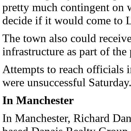
pretty much contingent on 
decide if it would come to 
The town also could receiv
infrastructure as part of the
Attempts to reach officials
were unsuccessful Saturday
In Manchester
In Manchester, Richard Dana