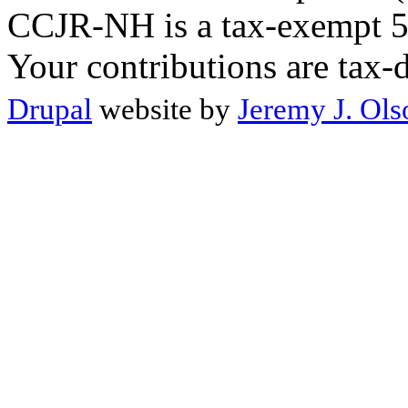
CCJR-NH is a tax-exempt 50
Your contributions are tax-
Drupal
website by
Jeremy J. Ols