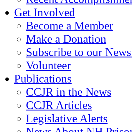
Get Involved
Become a Member
Make a Donation
Subscribe to our Newsl
Volunteer
Publications
CCJR in the News
CCJR Articles
Legislative Alerts
News About NH Prison