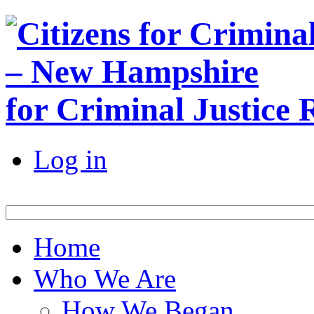
for Criminal Justice
Log in
Home
Who We Are
How We Began