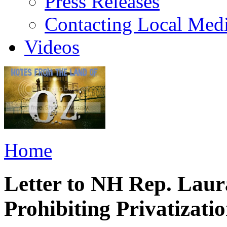
Press Releases
Contacting Local Med
Videos
Home
Letter to NH Rep. Lau
Prohibiting Privatizat