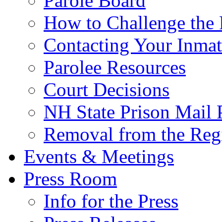
Parole Board
How to Challenge the 
Contacting Your Inmat
Parolee Resources
Court Decisions
NH State Prison Mail 
Removal from the Regi
Events & Meetings
Press Room
Info for the Press