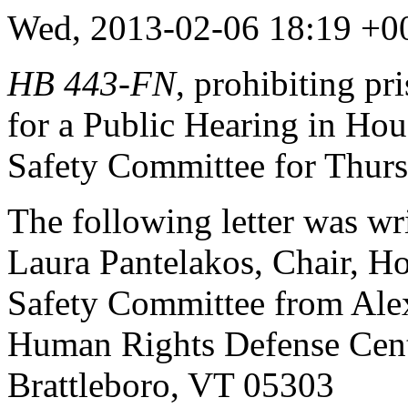
Wed, 2013-02-06 18:19 +
HB 443
-
FN
, prohibiting pr
for a Public Hearing in Hou
Safety Committee for Thurs
The following letter was wr
Laura Pantelakos, Chair,
Ho
Safety Committee from
Ale
Human Rights Defense Cen
Brattleboro, VT 05303