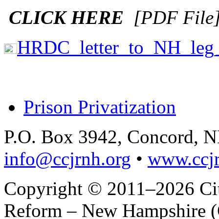
CLICK HERE
[PDF File
HRDC_letter_to_NH_leg
Prison Privatization
P.O. Box 3942, Concord, 
info@ccjrnh.org
•
www.ccjr
Copyright © 2011–2026 Citi
Reform – New Hampshire (C