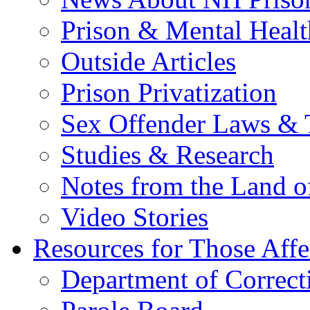
Prison & Mental Healt
Outside Articles
Prison Privatization
Sex Offender Laws & 
Studies & Research
Notes from the Land o
Video Stories
Resources for Those Affe
Department of Correct