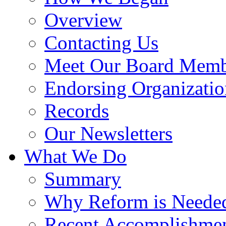
Overview
Contacting Us
Meet Our Board Memb
Endorsing Organizatio
Records
Our Newsletters
What We Do
Summary
Why Reform is Neede
Recent Accomplishme