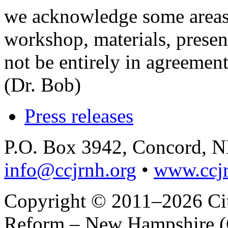
we acknowledge some areas
workshop, materials, presen
not be entirely in agreemen
(Dr. Bob)
Press releases
P.O. Box 3942, Concord, 
info@ccjrnh.org
•
www.ccjr
Copyright © 2011–2026 Citi
Reform – New Hampshire (C