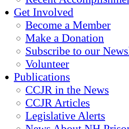
Get Involved
Become a Member
Make a Donation
Subscribe to our Newsl
Volunteer
Publications
CCJR in the News
CCJR Articles
Legislative Alerts
News About NH Prison