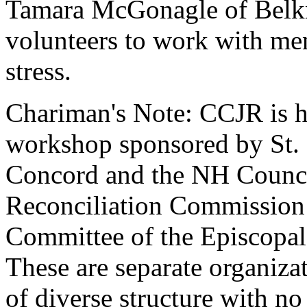
Tamara McGonagle of Belkna
volunteers to work with me
stress.
Chariman's Note: CCJR is h
workshop sponsored by St. 
Concord and the NH Counci
Reconciliation Commission
Committee of the Episcopa
These are separate organiza
of diverse structure with n