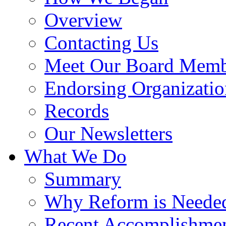
Overview
Contacting Us
Meet Our Board Memb
Endorsing Organizatio
Records
Our Newsletters
What We Do
Summary
Why Reform is Neede
Recent Accomplishme