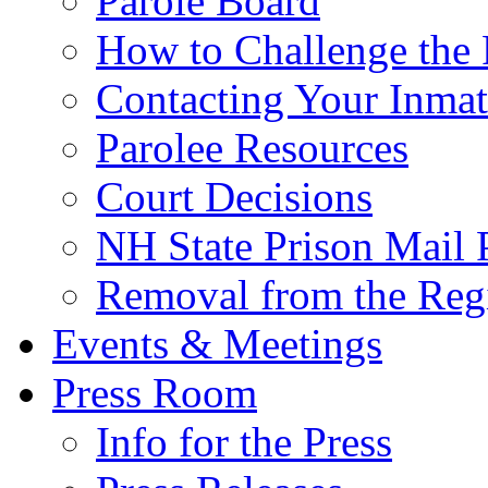
Parole Board
How to Challenge the 
Contacting Your Inmat
Parolee Resources
Court Decisions
NH State Prison Mail 
Removal from the Regi
Events & Meetings
Press Room
Info for the Press