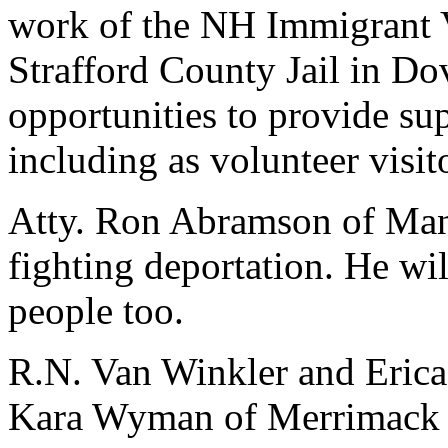
work of the NH Immigrant V
Strafford County Jail in Dov
opportunities to provide su
including as volunteer visit
Atty. Ron Abramson of Manc
fighting deportation. He wi
people too.
R.N. Van Winkler and Erica
Kara Wyman of Merrimack C