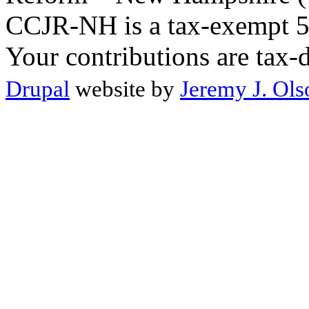
CCJR-NH is a tax-exempt 50
Your contributions are tax-
Drupal
website by
Jeremy J. Ols