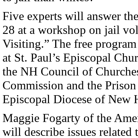
Five experts will answer th
28 at a workshop on jail vol
Visiting.” The free program
at St. Paul’s Episcopal Chu
the NH Council of Churches
Commission and the Prison
Episcopal Diocese of New 
Maggie Fogarty of the Ame
will describe issues related