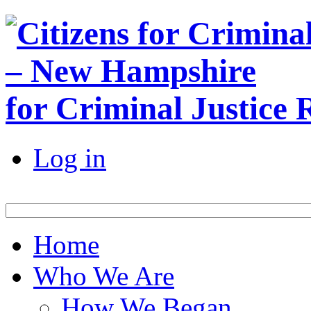
for Criminal Justice
Log in
Home
Who We Are
How We Began