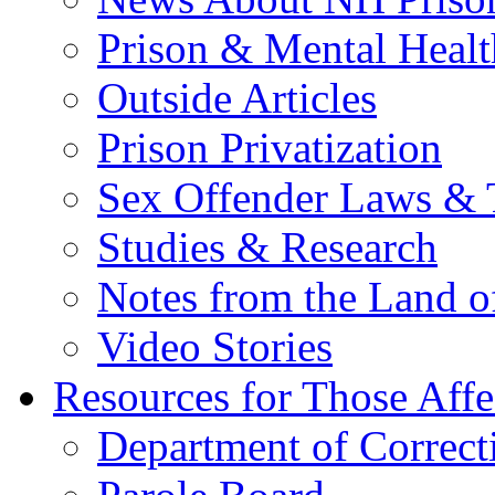
Prison & Mental Healt
Outside Articles
Prison Privatization
Sex Offender Laws & 
Studies & Research
Notes from the Land o
Video Stories
Resources for Those Affe
Department of Correct