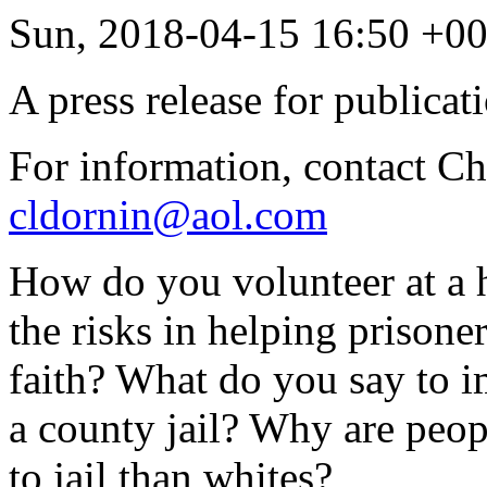
Sun, 2018-04-15 16:50 +0
A press release for publicat
For information, contact C
cldornin@aol.com
How do you volunteer at a 
the risks in helping prisone
faith? What do you say to i
a county jail? Why are peopl
to jail than whites?