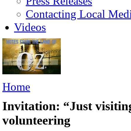
Press Releases
Contacting Local Med
Videos
Home
Invitation: “Just visiti
volunteering