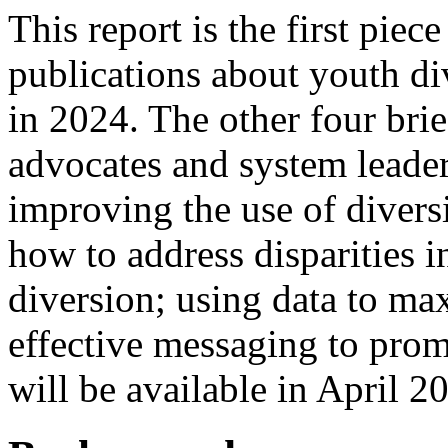
This report is the first piec
publications about youth di
in 2024. The other four brief
advocates and system leader
improving the use of diversi
how to address disparities in
diversion; using data to ma
effective messaging to prom
will be available in April 2