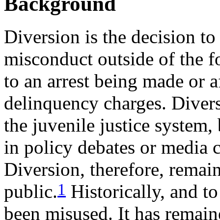
Background
Diversion is the decision t
misconduct outside of the fo
to an arrest being made or af
delinquency charges. Divers
the juvenile justice system, b
in policy debates or media c
Diversion, therefore, remai
1
public.
Historically, and to
been misused. It has remain