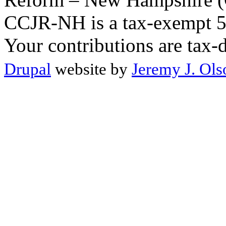
CCJR-NH is a tax-exempt 50
Your contributions are tax-
Drupal
website by
Jeremy J. Ols