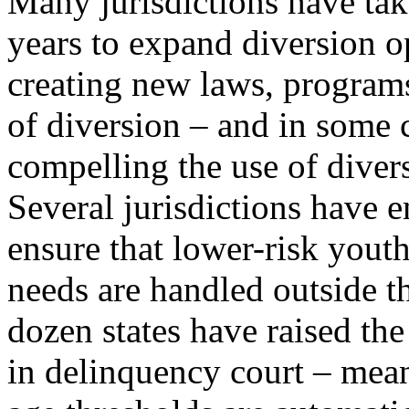
Many jurisdictions have take
years to expand diversion o
creating new laws, programs
of diversion – and in some 
compelling the use of diver
Several jurisdictions have
ensure that lower-risk yout
needs are handled outside t
dozen states have raised t
in delinquency court – mea