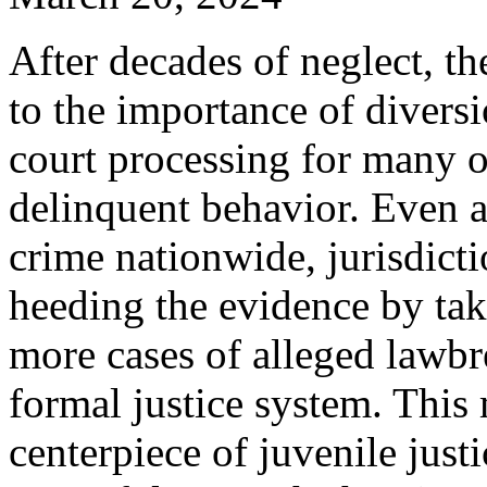
After decades of neglect, th
to the importance of diversi
court processing for many 
delinquent behavior. Even 
crime nationwide, jurisdicti
heeding the evidence by tak
more cases of alleged lawbr
formal justice system. Thi
centerpiece of juvenile just