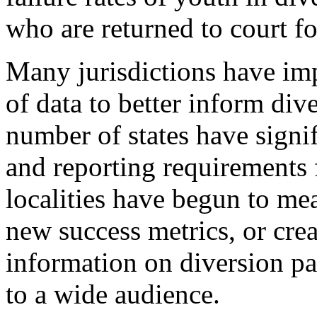
who are returned to court f
Many jurisdictions have imp
of data to better inform div
number of states have signi
and reporting requirements f
localities have begun to me
new success metrics, or cr
information on diversion par
to a wide audience.