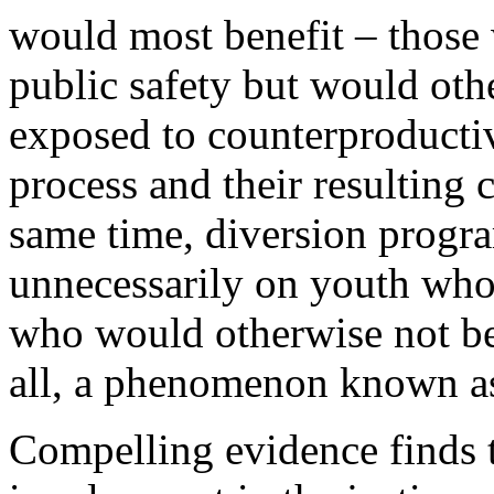
would most benefit – those
public safety but would oth
exposed to counterproductiv
process and their resulting 
same time, diversion progr
unnecessarily on youth who 
who would otherwise not be 
all, a phenomenon known a
Compelling evidence finds t