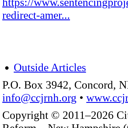
https://www.sentencingproje
redirect-amer...
Outside Articles
P.O. Box 3942, Concord, 
info@ccjrnh.org
•
www.ccjr
Copyright © 2011–2026 Citi
Reform – New Hampshire (C