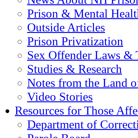
Prison & Mental Healt
Outside Articles
Prison Privatization
Sex Offender Laws & 
Studies & Research
Notes from the Land o
Video Stories
Resources for Those Affe
Department of Correct