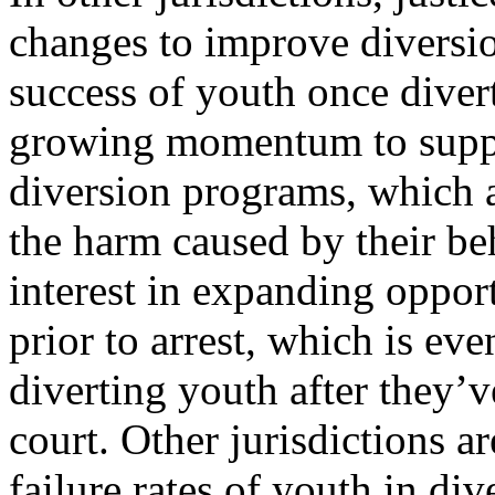
changes to improve diversio
success of youth once divert
growing momentum to support
diversion programs, which a
the harm caused by their be
interest in expanding opport
prior to arrest, which is e
diverting youth after they’v
court. Other jurisdictions ar
failure rates of youth in di