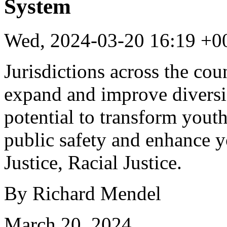
System
Wed, 2024-03-20 16:19 +0
Jurisdictions across the co
expand and improve diversi
potential to transform youth
public safety and enhance y
Justice, Racial Justice.
By Richard Mendel
March 20, 2024