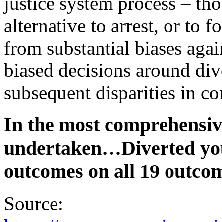
justice system process – tho
alternative to arrest, or to 
from substantial biases agai
biased decisions around div
subsequent disparities in c
In the most comprehensiv
undertaken…Diverted you
outcomes on all 19 outco
Source: