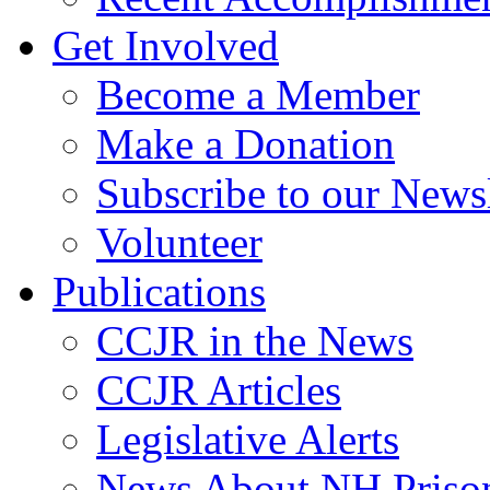
Get Involved
Become a Member
Make a Donation
Subscribe to our Newsl
Volunteer
Publications
CCJR in the News
CCJR Articles
Legislative Alerts
News About NH Prison