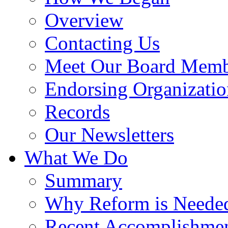
Overview
Contacting Us
Meet Our Board Memb
Endorsing Organizatio
Records
Our Newsletters
What We Do
Summary
Why Reform is Neede
Recent Accomplishme