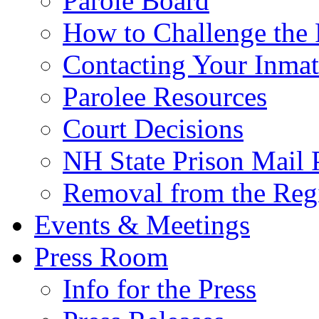
Parole Board
How to Challenge the 
Contacting Your Inmat
Parolee Resources
Court Decisions
NH State Prison Mail 
Removal from the Regi
Events & Meetings
Press Room
Info for the Press