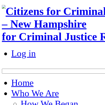
for Criminal Justice
Log in
Home
Who We Are
How We Began