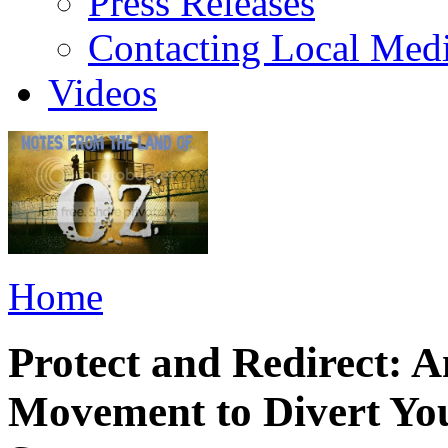
Press Releases
Contacting Local Med
Videos
Home
Protect and Redirect: 
Movement to Divert You