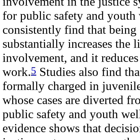
involvement in the justice 
for public safety and youth
consistently find that being
substantially increases the 
involvement, and it reduces
5
work.
Studies also find tha
formally charged in juvenil
whose cases are diverted f
public safety and youth wel
evidence shows that decision