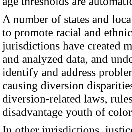
age thresholds are automatic
A number of states and local
to promote racial and ethni
jurisdictions have created 
and analyzed data, and und
identify and address proble
causing diversion disparitie
diversion-related laws, rules
disadvantage youth of color
In other jurisdictions, just