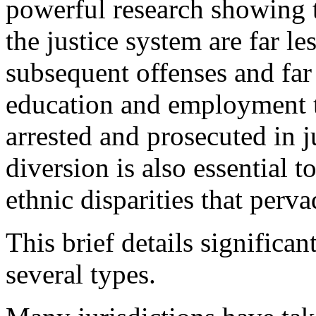
powerful research showing 
the justice system are far les
subsequent offenses and far
education and employment 
arrested and prosecuted in j
diversion is also essential t
ethnic disparities that perv
This brief details significan
several types.