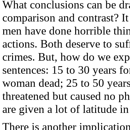
What conclusions can be dra
comparison and contrast? It 
men have done horrible thin
actions. Both deserve to suf
crimes. But, how do we expl
sentences: 15 to 30 years for
woman dead; 25 to 50 years 
threatened but caused no p
are given a lot of latitude i
There is another implicatio