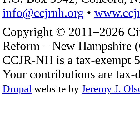
info@ccjrnh.org
•
www.ccjr
Copyright © 2011–2026 Citi
Reform – New Hampshire (C
CCJR-NH is a tax-exempt 50
Your contributions are tax-
Drupal
website by
Jeremy J. Ols