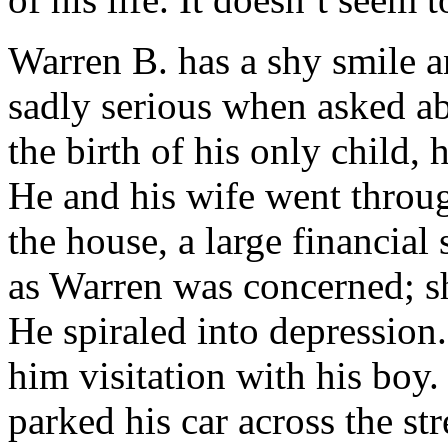
Warren B. has a shy smile a
sadly serious when asked ab
the birth of his only child, 
He and his wife went throug
the house, a large financial 
as Warren was concerned; s
He spiraled into depression.
him visitation with his boy.
parked his car across the st