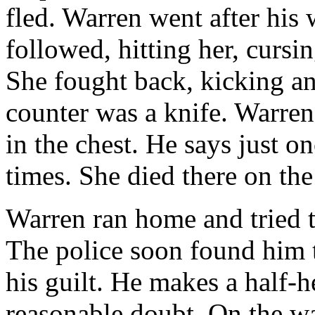
fled. Warren went after his 
followed, hitting her, cursin
She fought back, kicking an
counter was a knife. Warren
in the chest. He says just o
times. She died there on the
Warren ran home and tried t
The police soon found him 
his guilt. He makes a half-h
reasonable doubt. On the w