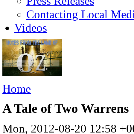
Press Releases
Contacting Local Med
Videos
Home
A Tale of Two Warrens
Mon, 2012-08-20 12:58 +0