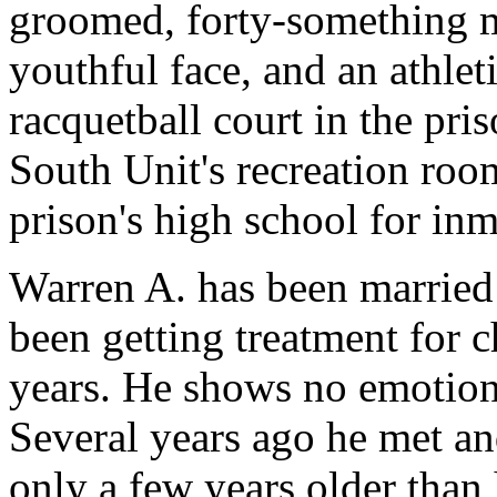
groomed, forty-something ma
youthful face, and an athlet
racquetball court in the pri
South Unit's recreation room
prison's high school for inm
Warren A. has been married 
been getting treatment for c
years. He shows no emotion
Several years ago he met 
only a few years older than