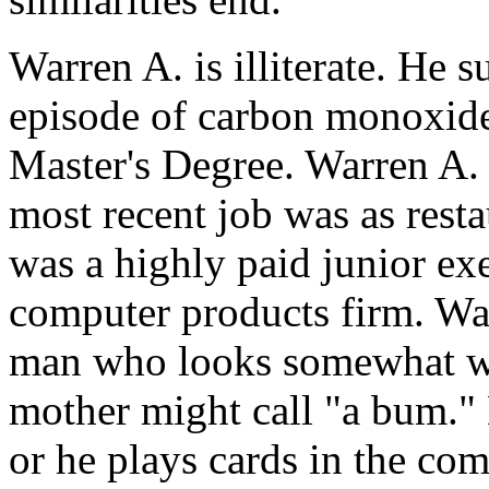
Warren A. is illiterate. He s
episode of carbon monoxide
Master's Degree. Warren A. 
most recent job was as rest
was a highly paid junior exe
computer products firm. War
man who looks somewhat wo
mother might call "a bum."
or he plays cards in the co