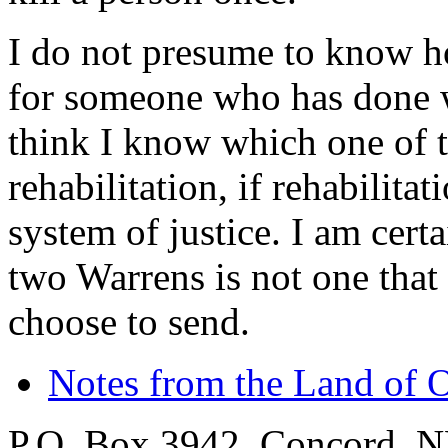
I do not presume to know 
for someone who has done wh
think I know which one of 
rehabilitation, if rehabilit
system of justice. I am certa
two Warrens is not one that
choose to send.
Notes from the Land of 
P.O. Box 3942, Concord, 