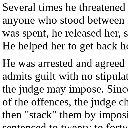
Several times he threatened 
anyone who stood between 
was spent, he released her,
He helped her to get back 
He was arrested and agreed 
admits guilt with no stipul
the judge may impose. Since
of the offences, the judge c
then "stack" them by impos
sentenced to twenty to fort