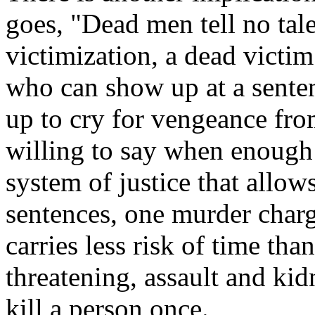
goes, "Dead men tell no tale
victimization, a dead victim
who can show up at a sente
up to cry for vengeance fr
willing to say when enough
system of justice that allow
sentences, one murder char
carries less risk of time tha
threatening, assault and kid
kill a person once.