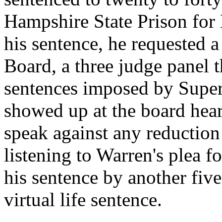
Hampshire State Prison for 
his sentence, he requested 
Board, a three judge panel 
sentences imposed by Superi
showed up at the board hear
speak against any reduction 
listening to Warren's plea f
his sentence by another five
virtual life sentence.