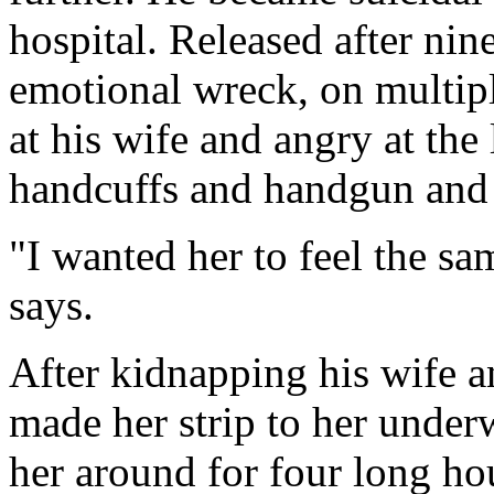
hospital. Released after nine
emotional wreck, on multip
at his wife and angry at the 
handcuffs and handgun and d
"I wanted her to feel the sa
says.
After kidnapping his wife an
made her strip to her under
her around for four long ho