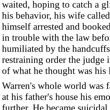
waited, hoping to catch a g
his behavior, his wife call
himself arrested and booked
in trouble with the law befo
humiliated by the handcuffs, 
restraining order the judge
of what he thought was his l
Warren's whole world was f
at his father's house his em
further. He became suicidal