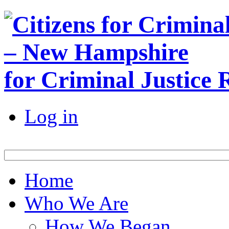
for Criminal Justice
Log in
Home
Who We Are
How We Began