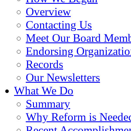
Overview
Contacting Us
Meet Our Board Memb
Endorsing Organizatio
Records
Our Newsletters
What We Do
Summary
Why Reform is Neede
Recent Accomplishme