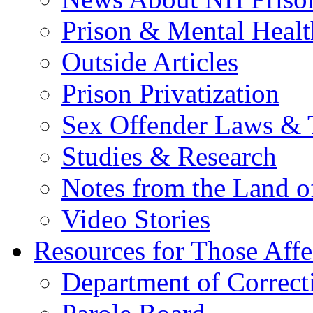
Prison & Mental Healt
Outside Articles
Prison Privatization
Sex Offender Laws & 
Studies & Research
Notes from the Land o
Video Stories
Resources for Those Affe
Department of Correct