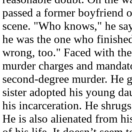
passed a former boyfriend o
scene. "Who knows," he say
he was the one who finishe
wrong, too." Faced with the 
murder charges and mandator
second-degree murder. He go
sister adopted his young dau
his incarceration. He shrugs
He is also alienated from his
of his life. It doesn’t seem 