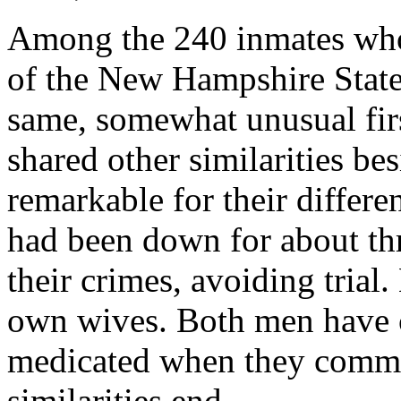
Among the 240 inmates who 
of the New Hampshire State
same, somewhat unusual fir
shared other similarities b
remarkable for their differe
had been down for about thr
their crimes, avoiding trial.
own wives. Both men have 
medicated when they commit
similarities end.