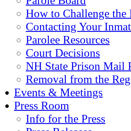
Parole Board
How to Challenge the 
Contacting Your Inmat
Parolee Resources
Court Decisions
NH State Prison Mail 
Removal from the Regi
Events & Meetings
Press Room
Info for the Press