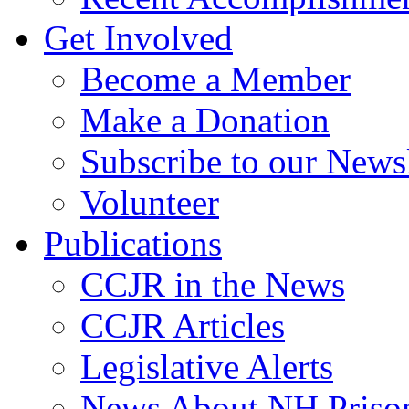
Get Involved
Become a Member
Make a Donation
Subscribe to our Newsl
Volunteer
Publications
CCJR in the News
CCJR Articles
Legislative Alerts
News About NH Prison