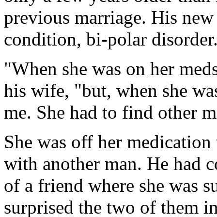
previous marriage. His new 
condition, bi-polar disorder
"When she was on her meds,
his wife, "but, when she was
me. She had to find other 
She was off her medication
with another man. He had c
of a friend where she was s
surprised the two of them 