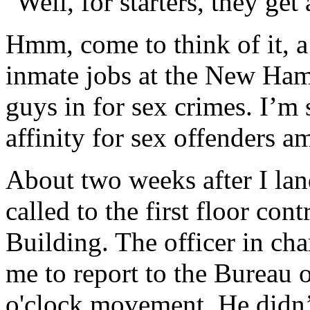
"Well, for starters, they get
Hmm, come to think of it, a
inmate jobs at the New Ham
guys in for sex crimes. I’m 
affinity for sex offenders 
About two weeks after I lan
called to the first floor co
Building. The officer in ch
me to report to the Bureau o
o'clock movement. He didn