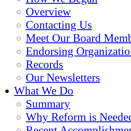
Overview
Contacting Us
Meet Our Board Memb
Endorsing Organizatio
Records
Our Newsletters
What We Do
Summary
Why Reform is Neede
Recent Accomplishme