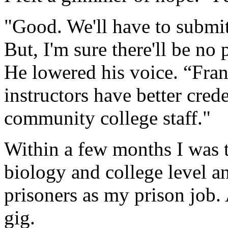
"Good. We'll have to submi
But, I'm sure there'll be n
He lowered his voice. “Frank
instructors have better cred
community college staff."
Within a few months I was 
biology and college level 
prisoners as my prison job.
gig.