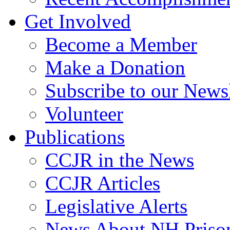
Get Involved
Become a Member
Make a Donation
Subscribe to our Newsl
Volunteer
Publications
CCJR in the News
CCJR Articles
Legislative Alerts
News About NH Prison