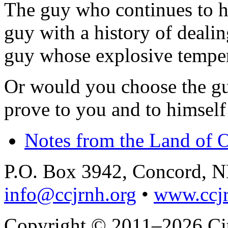
The guy who continues to h
guy with a history of dealin
guy whose explosive temper
Or would you choose the gu
prove to you and to himself 
Notes from the Land of 
P.O. Box 3942, Concord, 
info@ccjrnh.org
•
www.ccjr
Copyright © 2011–2026 Citi