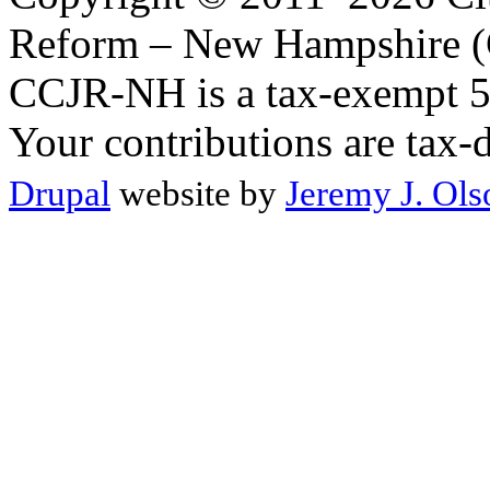
Reform – New Hampshire (C
CCJR-NH is a tax-exempt 50
Your contributions are tax-
Drupal
website by
Jeremy J. Ols