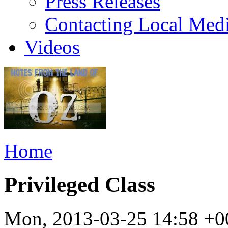
Press Releases
Contacting Local Med
Videos
Home
Privileged Class
Mon, 2013-03-25 14:58 +0