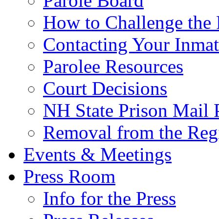
Parole Board
How to Challenge the 
Contacting Your Inmat
Parolee Resources
Court Decisions
NH State Prison Mail 
Removal from the Regi
Events & Meetings
Press Room
Info for the Press