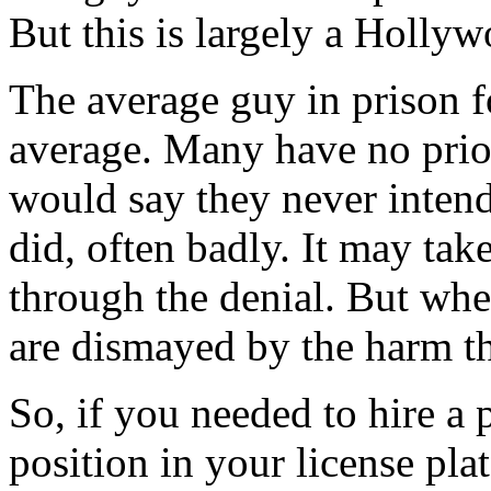
But this is largely a Holly
The average guy in prison f
average. Many have no prior
would say they never inten
did, often badly. It may tak
through the denial. But whe
are dismayed by the harm t
So, if you needed to hire a 
position in your license pl