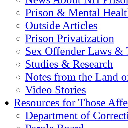
Prison & Mental Healt
Outside Articles
Prison Privatization
Sex Offender Laws & 
Studies & Research
Notes from the Land o
Video Stories
Resources for Those Affe
Department of Correct