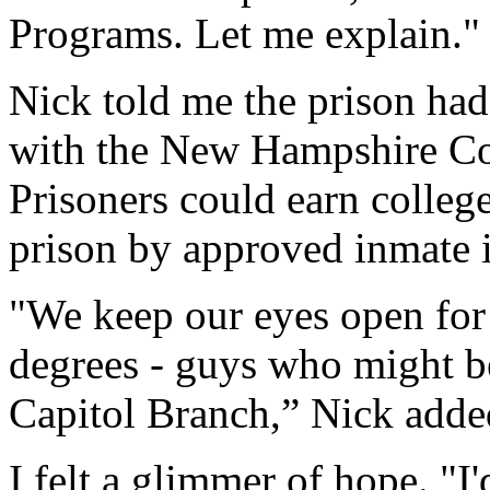
Programs. Let me explain.
Nick told me the prison h
with the New Hampshire Co
Prisoners could earn college
prison by approved inmate i
"We keep our eyes open for
degrees - guys who might be
Capitol Branch,” Nick adde
I felt a glimmer of hope. "I'd