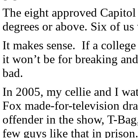
The eight approved Capitol 
degrees or above. Six of us
It makes sense. If a college
it won’t be for breaking and
bad.
In 2005, my cellie and I wat
Fox made-for-television d
offender in the show, T-Bag,
few guys like that in priso