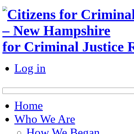
for Criminal Justice
Log in
Home
Who We Are
How We Began