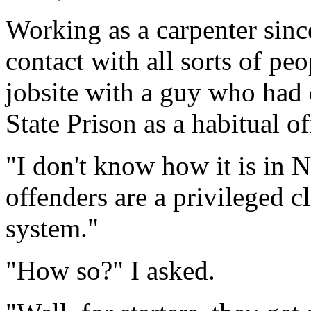
Working as a carpenter sinc
contact with all sorts of pe
jobsite with a guy who had
State Prison as a habitual o
"I don't know how it is in 
offenders are a privileged c
system."
"How so?" I asked.