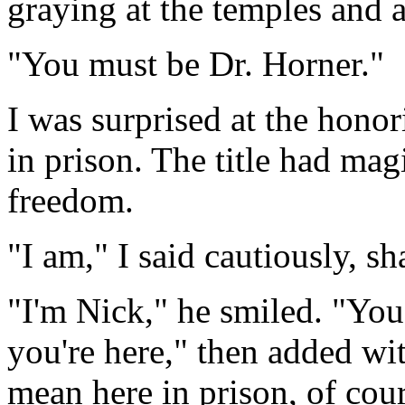
graying at the temples and 
"You must be Dr. Horner."
I was surprised at the hono
in prison. The title had ma
freedom.
"I am," I said cautiously, s
"I'm Nick," he smiled. "Yo
you're here," then added wit
mean here in prison, of cour