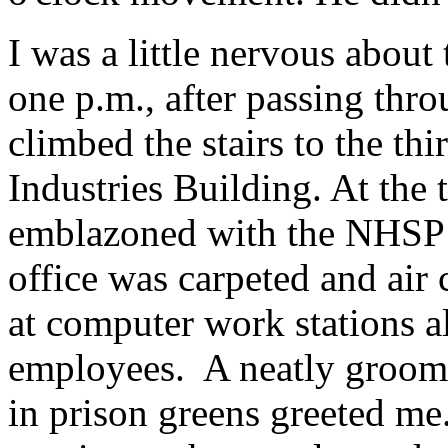
I was a little nervous abou
one p.m., after passing thro
climbed the stairs to the thi
Industries Building. At the 
emblazoned with the NHSP 
office was carpeted and air 
at computer work stations a
employees. A neatly groome
in prison greens greeted me