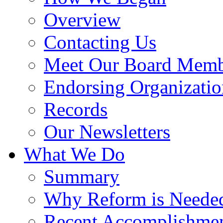
Overview
Contacting Us
Meet Our Board Memb
Endorsing Organizatio
Records
Our Newsletters
What We Do
Summary
Why Reform is Neede
Recent Accomplishme