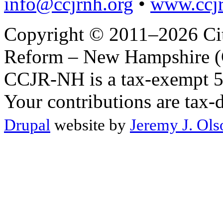
info@ccjrnh.org
•
www.ccjr
Copyright © 2011–2026 Citi
Reform – New Hampshire (C
CCJR-NH is a tax-exempt 50
Your contributions are tax-
Drupal
website by
Jeremy J. Ols