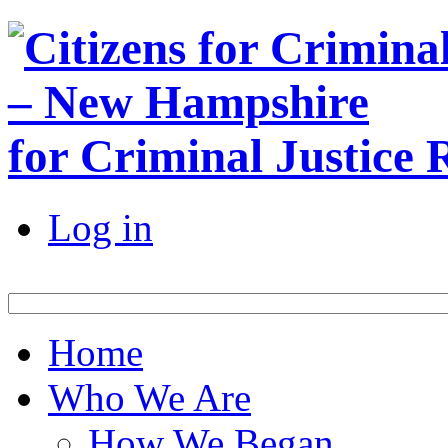
for Criminal Justice
Log in
Home
Who We Are
How We Began