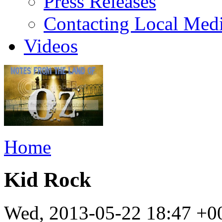
Press Releases
Contacting Local Med
Videos
Home
Kid Rock
Wed, 2013-05-22 18:47 +0