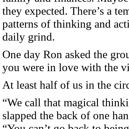
they expected. There’s a tem
patterns of thinking and act
daily grind.
One day Ron asked the gro
you were in love with the v
At least half of us in the ci
“We call that magical thin
slapped the back of one hand
“You can’t go back to being