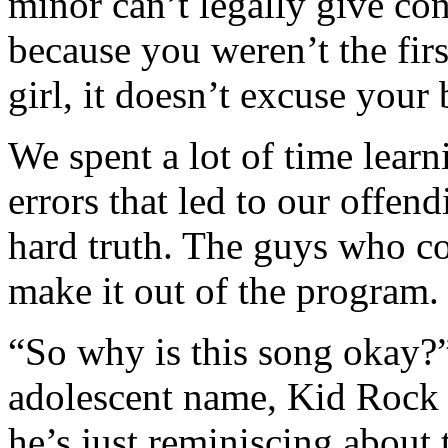
minor can’t legally give co
because you weren’t the firs
girl, it doesn’t excuse your
We spent a lot of time learn
errors that led to our offen
hard truth. The guys who co
make it out of the program.
“So why is this song okay?”
adolescent name, Kid Rock i
he’s just reminiscing about