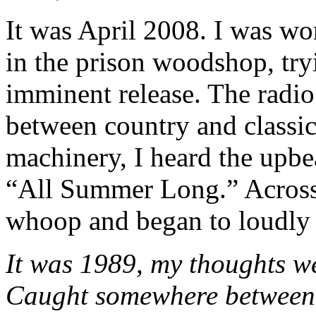
It was April 2008. I was wor
in the prison woodshop, tryi
imminent release. The radio 
between country and classic
machinery, I heard the upbe
“All Summer Long.” Across
whoop and began to loudly 
It was 1989, my thoughts w
Caught somewhere between