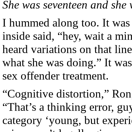
She was seventeen and she
I hummed along too. It was
inside said, “hey, wait a m
heard variations on that lin
what she was doing.” It wa
sex offender treatment.
“Cognitive distortion,” Ron,
“That’s a thinking error, gu
category ‘young, but experi