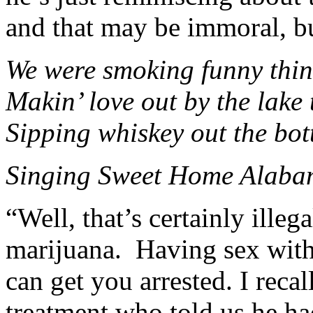
and that may be immoral, but
We were smoking funny thi
Makin’ love out by the lake 
Sipping whiskey out the bott
Singing Sweet Home Alabam
“Well, that’s certainly illeg
marijuana. Having sex wit
can get you arrested. I reca
treatment who told us he had