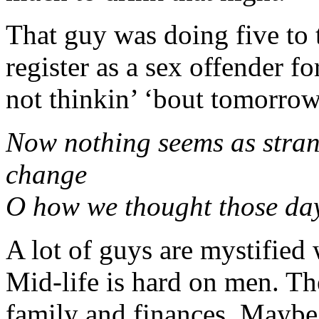
That guy was doing five to 
register as a sex offender fo
not thinkin’ ‘bout tomorrow
Now nothing seems as stran
change
O how we thought those da
A lot of guys are mystified
Mid-life is hard on men. Th
family and finances. Maybe 