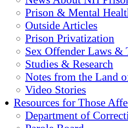
Prison & Mental Healt
Outside Articles
Prison Privatization
Sex Offender Laws & 
Studies & Research
Notes from the Land o
Video Stories
Resources for Those Affe
Department of Correct