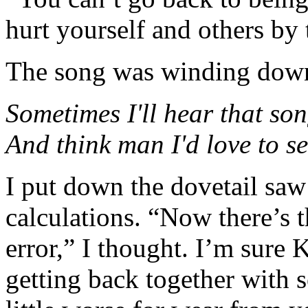
hurt yourself and others by 
The song was winding dow
Sometimes I'll hear that son
And think man I'd love to se
I put down the dovetail sa
calculations. “Now there’s 
error,” I thought. I’m sure 
getting back together with