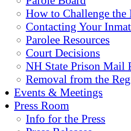
Parole Board
How to Challenge the 
Contacting Your Inmat
Parolee Resources
Court Decisions
NH State Prison Mail 
Removal from the Regi
Events & Meetings
Press Room
Info for the Press