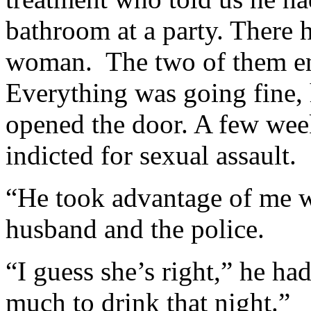
bathroom at a party. There h
woman. The two of them en
Everything was going fine, 
opened the door. A few week
indicted for sexual assault.
“He took advantage of me w
husband and the police.
“I guess she’s right,” he ha
much to drink that night.”