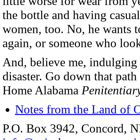
little worse for wear from 
the bottle and having casual
women, too. No, he wants to
again, or someone who looks
And, believe me, indulging i
disaster. Go down that path
Home Alabama
Penitentiar
Notes from the Land of 
P.O. Box 3942, Concord, 