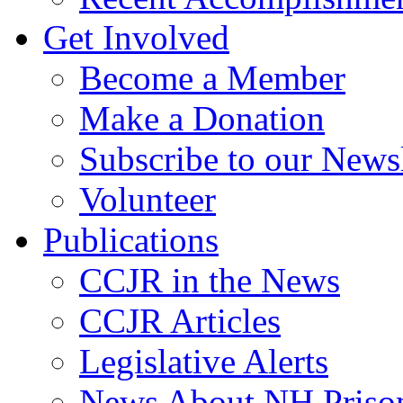
Get Involved
Become a Member
Make a Donation
Subscribe to our Newsl
Volunteer
Publications
CCJR in the News
CCJR Articles
Legislative Alerts
News About NH Prison