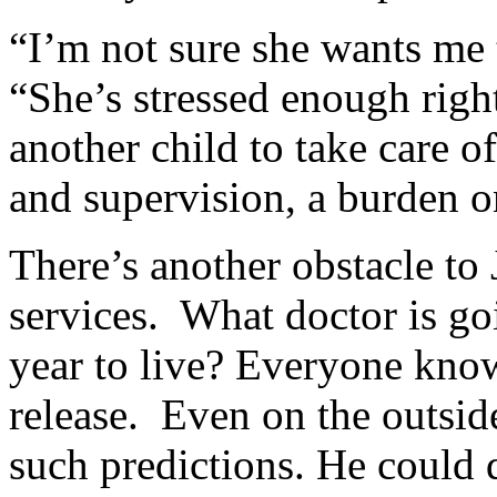
“I’m not sure she wants me 
“She’s stressed enough right
another child to take care 
and supervision, a burden o
There’s another obstacle to 
services. What doctor is goi
year to live? Everyone know
release. Even on the outside
such predictions. He could 