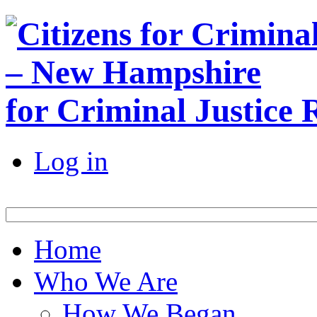
for Criminal Justice
Log in
Home
Who We Are
How We Began