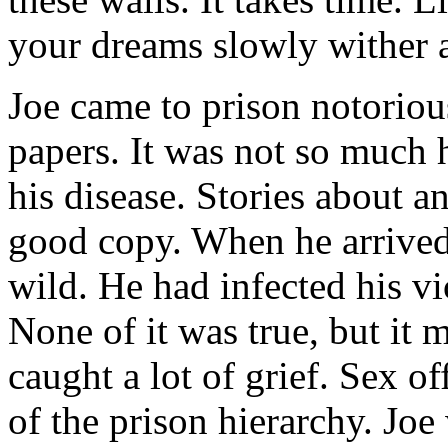
your dreams slowly wither 
Joe came to prison notoriou
papers. It was not so much 
his disease. Stories about 
good copy. When he arrived
wild. He had infected his vi
None of it was true, but it
caught a lot of grief. Sex o
of the prison hierarchy. Joe