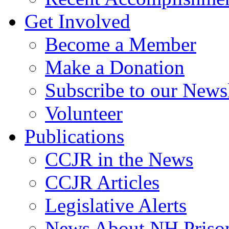
Get Involved
Become a Member
Make a Donation
Subscribe to our Newsl
Volunteer
Publications
CCJR in the News
CCJR Articles
Legislative Alerts
News About NH Prison