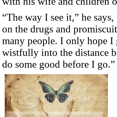
with his wife and children o
“The way I see it,” he says, 
on the drugs and promiscuity
many people. I only hope I
wistfully into the distance 
do some good before I go.”