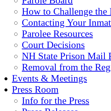
Parole Board
How to Challenge the 
Contacting Your Inmat
Parolee Resources
Court Decisions
NH State Prison Mail 
Removal from the Regi
Events & Meetings
Press Room
Info for the Press