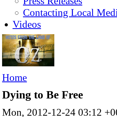
Press Releases
Contacting Local Med
Videos
Home
Dying to Be Free
Mon, 2012-12-24 03:12 +0