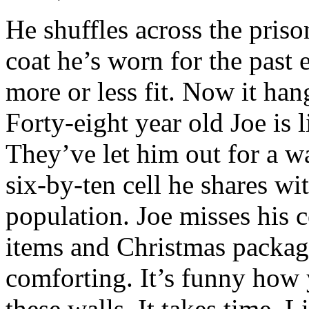
He shuffles across the priso
coat he’s worn for the past 
more or less fit. Now it han
Forty-eight year old Joe is l
They’ve let him out for a w
six-by-ten cell he shares wi
population. Joe misses his 
items and Christmas packag
comforting. It’s funny how 
these walls. It takes time. 