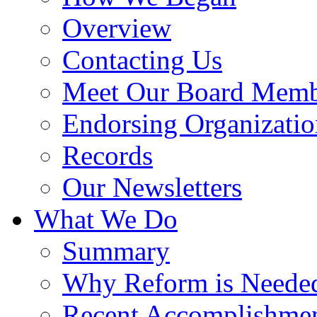
Overview
Contacting Us
Meet Our Board Memb
Endorsing Organizatio
Records
Our Newsletters
What We Do
Summary
Why Reform is Neede
Recent Accomplishme