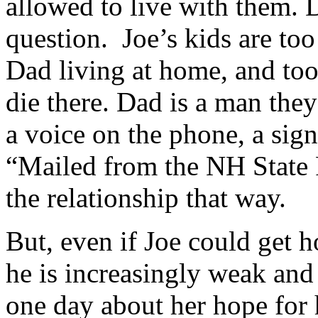
allowed to live with them. 
question. Joe’s kids are t
Dad living at home, and too
die there. Dad is a man they
a voice on the phone, a sig
“Mailed from the NH State P
the relationship that way.
But, even if Joe could get h
he is increasingly weak and
one day about her hope for h