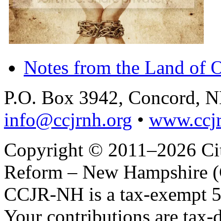
Notes from the Land of 
P.O. Box 3942, Concord, 
info@ccjrnh.org
•
www.ccjr
Copyright © 2011–2026 Citi
Reform – New Hampshire (C
CCJR-NH is a tax-exempt 50
Your contributions are tax-