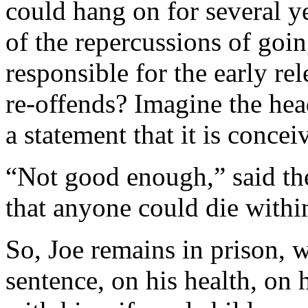
could hang on for several ye
of the repercussions of goi
responsible for the early re
re-offends? Imagine the head
a statement that it is concei
“Not good enough,” said the
that anyone could die within
So, Joe remains in prison, 
sentence, on his health, on 