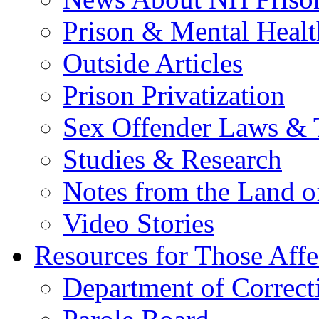
Prison & Mental Healt
Outside Articles
Prison Privatization
Sex Offender Laws & 
Studies & Research
Notes from the Land o
Video Stories
Resources for Those Affe
Department of Correct