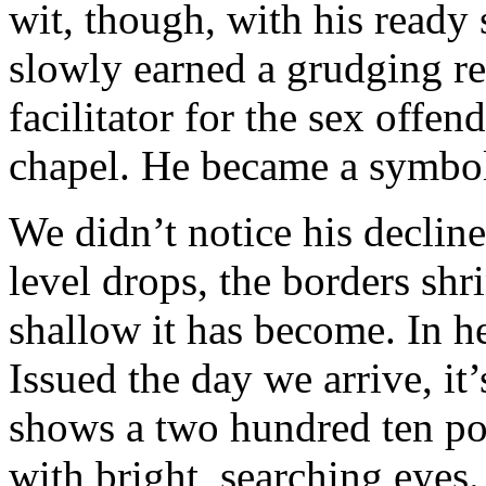
wit, though, with his ready 
slowly earned a grudging re
facilitator for the sex offe
chapel. He became a symbol 
We didn’t notice his declin
level drops, the borders sh
shallow it has become. In h
Issued the day we arrive, it
shows a two hundred ten po
with bright, searching eyes