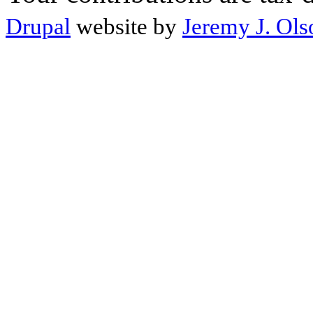
Drupal
website by
Jeremy J. Ols