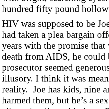
hundred fifty pound hollow
HIV was supposed to be Joe’s
had taken a plea bargain off
years with the promise that
death from AIDS, he could 
prosecutor seemed generous 
illusory. I think it was mean
reality. Joe has kids, nine 
harmed them, but he’s a sex