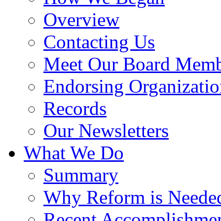
Overview
Contacting Us
Meet Our Board Memb
Endorsing Organizatio
Records
Our Newsletters
What We Do
Summary
Why Reform is Neede
Recent Accomplishme