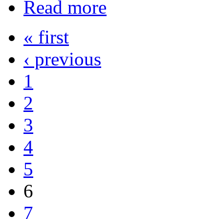
Read more
« first
‹ previous
1
2
3
4
5
6
7