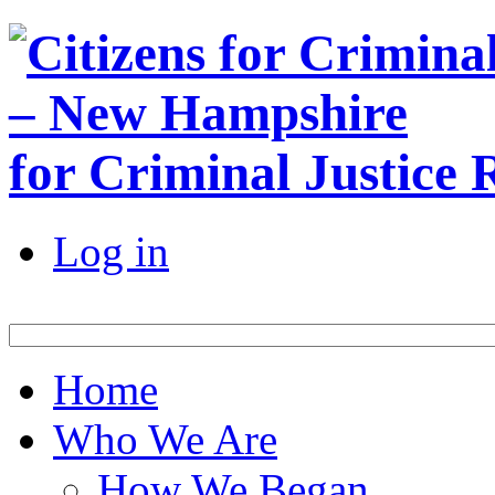
for Criminal Justice
Log in
Home
Who We Are
How We Began