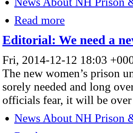
News About NH Prison &
Read more
Editorial: We need a ne
Fri, 2014-12-12 18:03 +0
The new women’s prison und
sorely needed and long overd
officials fear, it will be ove
News About NH Prison &