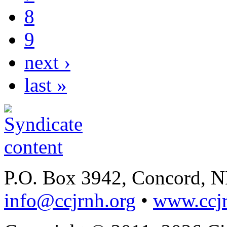
8
9
next ›
last »
P.O. Box 3942, Concord, 
info@ccjrnh.org
•
www.ccjr