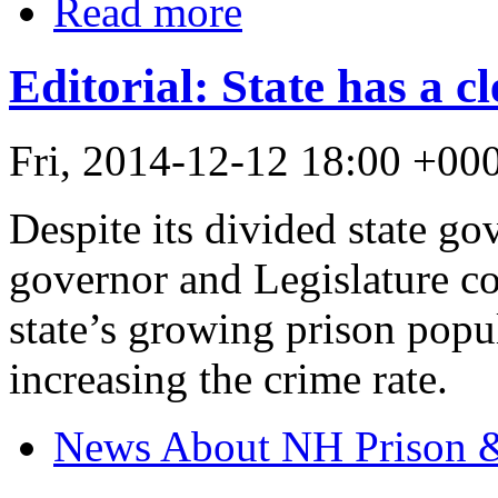
Read more
Editorial: State has a c
Fri, 2014-12-12 18:00 +0
Despite its divided state 
governor and Legislature co
state’s growing prison pop
increasing the crime rate.
News About NH Prison &