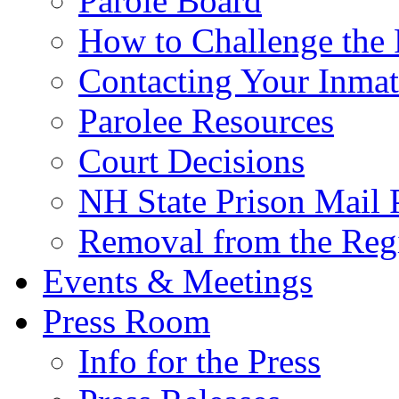
Parole Board
How to Challenge the 
Contacting Your Inmat
Parolee Resources
Court Decisions
NH State Prison Mail 
Removal from the Regi
Events & Meetings
Press Room
Info for the Press