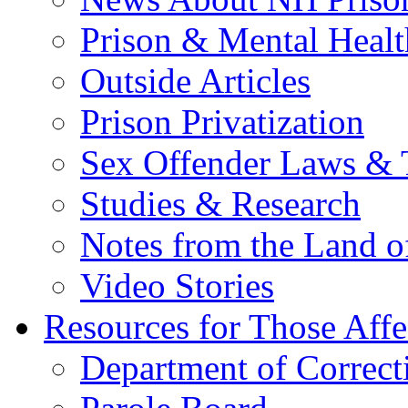
Prison & Mental Healt
Outside Articles
Prison Privatization
Sex Offender Laws & 
Studies & Research
Notes from the Land o
Video Stories
Resources for Those Affe
Department of Correct