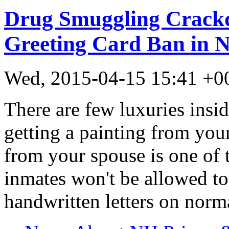
Drug Smuggling Crack
Greeting Card Ban in 
Wed, 2015-04-15 15:41 +
There are few luxuries insi
getting a painting from your
from your spouse is one of 
inmates won't be allowed to
handwritten letters on norm