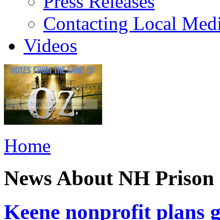
Press Releases
Contacting Local Med
Videos
Home
News About NH Prison 
Keene nonprofit plans