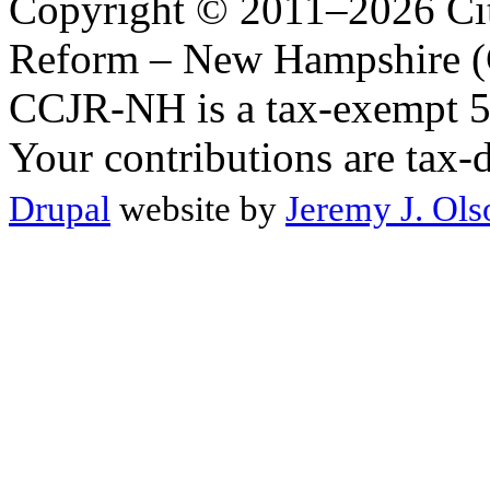
Copyright © 2011–2026 Citi
Reform – New Hampshire (C
CCJR-NH is a tax-exempt 50
Your contributions are tax-
Drupal
website by
Jeremy J. Ols