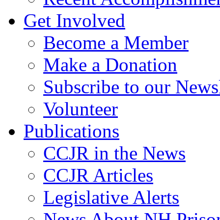
Get Involved
Become a Member
Make a Donation
Subscribe to our Newsl
Volunteer
Publications
CCJR in the News
CCJR Articles
Legislative Alerts
News About NH Prison