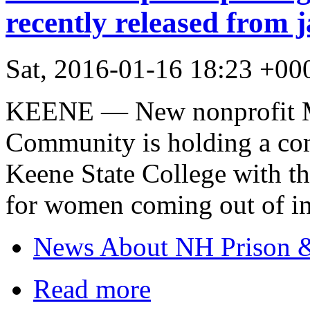
recently released from j
Sat, 2016-01-16 18:23 +00
KEENE — New nonprofit M
Community is holding a co
Keene State College with t
for women coming out of in
News About NH Prison &
Read more