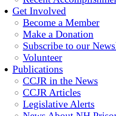
Get Involved
Become a Member
Make a Donation
Subscribe to our Newsl
Volunteer
Publications
CCJR in the News
CCJR Articles
Legislative Alerts
News About NH Prison