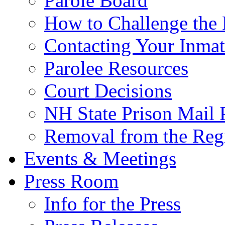
Parole Board
How to Challenge the 
Contacting Your Inmat
Parolee Resources
Court Decisions
NH State Prison Mail 
Removal from the Regi
Events & Meetings
Press Room
Info for the Press