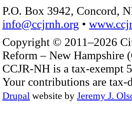
P.O. Box 3942, Concord, 
info@ccjrnh.org
•
www.ccjr
Copyright © 2011–2026 Citi
Reform – New Hampshire (C
CCJR-NH is a tax-exempt 50
Your contributions are tax-
Drupal
website by
Jeremy J. Ols