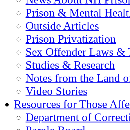
Prison & Mental Healt
Outside Articles
Prison Privatization
Sex Offender Laws & 
Studies & Research
Notes from the Land o
Video Stories
Resources for Those Affe
Department of Correct