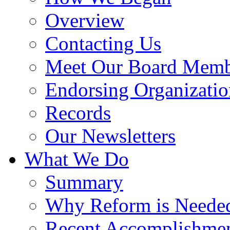
Overview
Contacting Us
Meet Our Board Memb
Endorsing Organizatio
Records
Our Newsletters
What We Do
Summary
Why Reform is Neede
Recent Accomplishme