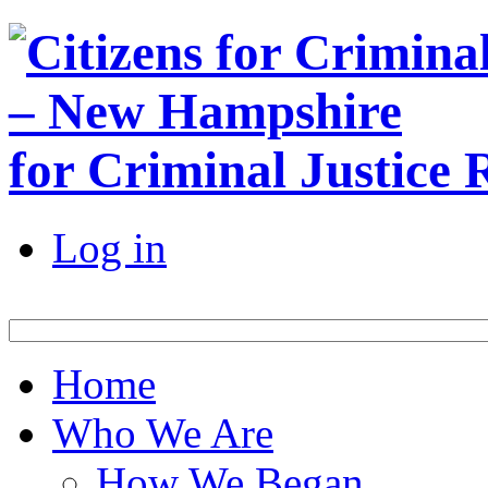
for Criminal Justice
Log in
Home
Who We Are
How We Began