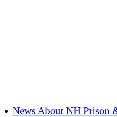
News About NH Prison &