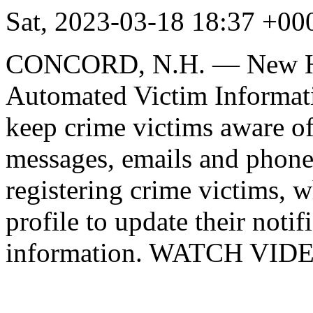
Sat, 2023-03-18 18:37 +
CONCORD, N.H. — New Ham
Automated Victim Informati
keep crime victims aware of 
messages, emails and phone 
registering crime victims, 
profile to update their noti
information. WATCH VID