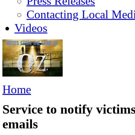
Press Releases
Contacting Local Med
Videos
Home
Service to notify victim
emails