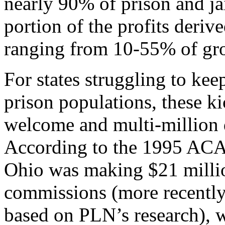
nearly 90% of prison and ja
portion of the profits deriv
ranging from 10-55% of gro
For states struggling to kee
prison populations, these k
welcome and multi-million 
According to the 1995 ACA s
Ohio was making $21 millio
commissions (more recently 
based on PLN’s research), 