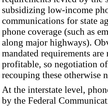
subsidizing low-income pho
communications for state ag
phone coverage (such as em
along major highways). Obvi
mandated requirements are 
profitable, so negotiation of
recouping these otherwise n
At the interstate level, pho
by the Federal Communica