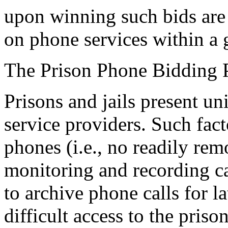
upon winning such bids are
on phone services within a g
The Prison Phone Bidding 
Prisons and jails present un
service providers. Such fact
phones (i.e., no readily rem
monitoring and recording cap
to archive phone calls for l
difficult access to the pris