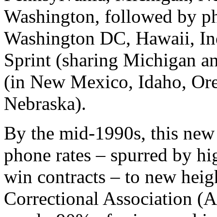
Washington, followed by p
Washington DC, Hawaii, Ind
Sprint (sharing Michigan a
(in New Mexico, Idaho, Or
Nebraska).
By the mid-1990s, this new
phone rates – spurred by h
win contracts – to new hei
Correctional Association (