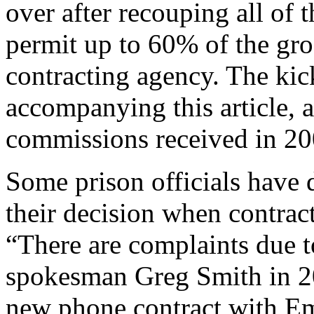
over after recouping all of
permit up to 60% of the gro
contracting agency. The kick
accompanying this article, a
commissions received in 2
Some prison officials have 
their decision when contrac
“There are complaints due 
spokesman Greg Smith in 20
new phone contract with Em