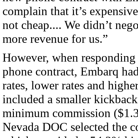
complain that it’s expensive,
not cheap.... We didn’t negot
more revenue for us.”
However, when responding t
phone contract, Embarq had 
rates, lower rates and highe
included a smaller kickbac
minimum commission ($1.36 
Nevada DOC selected the co