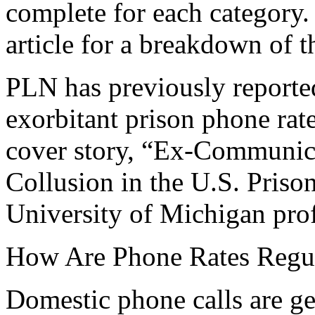
complete for each category.
article for a breakdown of t
PLN has previously reported
exorbitant prison phone rat
cover story, “Ex-Communic
Collusion in the U.S. Priso
University of Michigan pro
How Are Phone Rates Regu
Domestic phone calls are ge