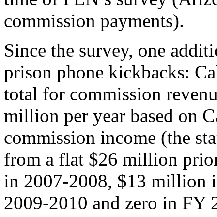
commission payments).
Since the survey, one additi
prison phone kickbacks: Cal
total for commission revenu
million per year based on C
commission income (the sta
from a flat $26 million pri
in 2007-2008, $13 million 
2009-2010 and zero in FY 