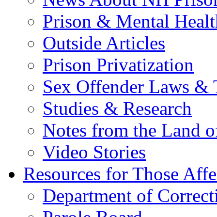
Prison & Mental Healt
Outside Articles
Prison Privatization
Sex Offender Laws & 
Studies & Research
Notes from the Land o
Video Stories
Resources for Those Affe
Department of Correct