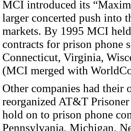
MCI introduced its “Maximu
larger concerted push into 
markets. By 1995 MCI hel
contracts for prison phone s
Connecticut, Virginia, Wis
(MCI merged with WorldCo
Other companies had their 
reorganized AT&T Prisoner
hold on to prison phone con
Pennsylvania, Michigan, N