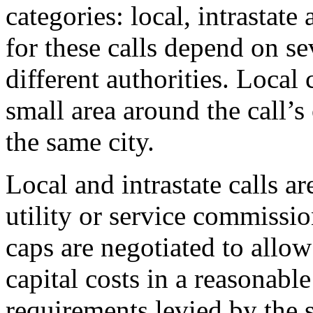
categories: local, intrastate
for these calls depend on se
different authorities. Local c
small area around the call’s 
the same city.
Local and intrastate calls ar
utility or service commissio
caps are negotiated to allo
capital costs in a reasonabl
requirements levied by the s