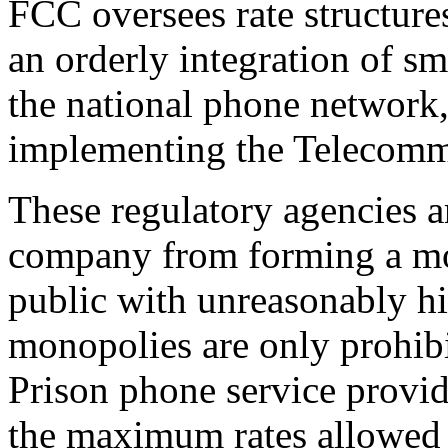
FCC oversees rate structures
an orderly integration of s
the national phone network,
implementing the Telecomm
These regulatory agencies a
company from forming a mo
public with unreasonably h
monopolies are only prohibi
Prison phone service provide
the maximum rates allowed 