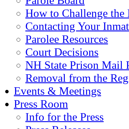
Parole Board
How to Challenge the 
Contacting Your Inmat
Parolee Resources
Court Decisions
NH State Prison Mail 
Removal from the Regi
Events & Meetings
Press Room
Info for the Press