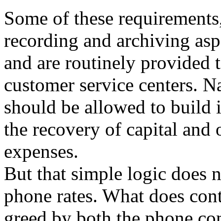
Some of these requirements,
recording and archiving aspe
and are routinely provided 
customer service centers. N
should be allowed to build i
the recovery of capital and 
expenses.
But that simple logic does n
phone rates. What does cont
greed by both the phone co