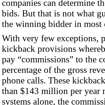
companies can determine th
bids. But that is not what g
the winning bidder in most 
With very few exceptions, p
kickback provisions whereby
pay “commissions” to the c
percentage of the gross rev
phone calls. These kickback
than $143 million per year 
systems alone, the commissi