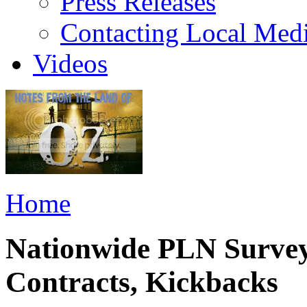
Press Releases
Contacting Local Med
Videos
Home
Nationwide PLN Survey
Contracts, Kickbacks