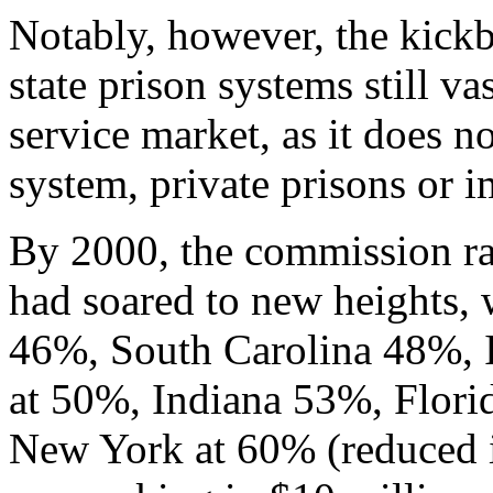
Notably, however, the kick
state prison systems still v
service market, as it does no
system, private prisons or i
By 2000, the commission rat
had soared to new heights, 
46%, South Carolina 48%, I
at 50%, Indiana 53%, Florid
New York at 60% (reduced i