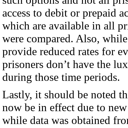
access to debit or prepaid ac
which are available in all p
were compared. Also, whil
provide reduced rates for e
prisoners don’t have the lu
during those time periods.
Lastly, it should be noted 
now be in effect due to new
while data was obtained from