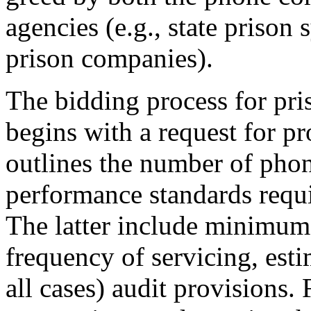
agencies (e.g., state prison 
prison companies).
The bidding process for pri
begins with a request for p
outlines the number of phon
performance standards requi
The latter include minimum
frequency of servicing, est
all cases) audit provisions