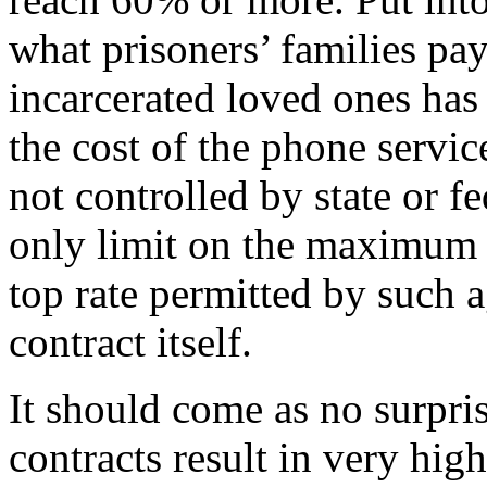
what prisoners’ families pay
incarcerated loved ones has
the cost of the phone servi
not controlled by state or f
only limit on the maximum r
top rate permitted by such 
contract itself.
It should come as no surpri
contracts result in very high