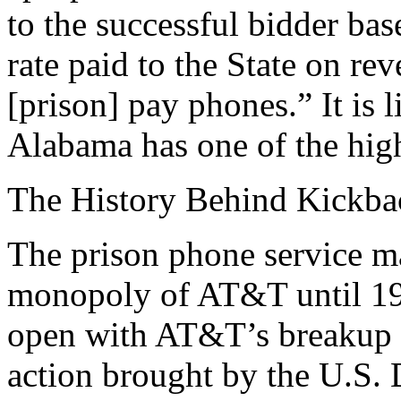
to the successful bidder ba
rate paid to the State on re
[prison] pay phones.” It is 
Alabama has one of the hig
The History Behind Kickb
The prison phone service m
monopoly of AT&T until 19
open with AT&T’s breakup un
action brought by the U.S. 