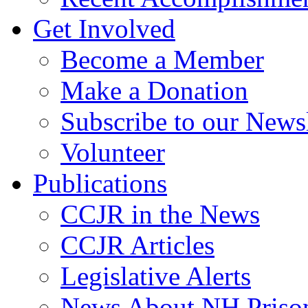
Get Involved
Become a Member
Make a Donation
Subscribe to our Newsl
Volunteer
Publications
CCJR in the News
CCJR Articles
Legislative Alerts
News About NH Prison