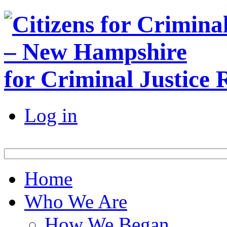
for Criminal Justice
Log in
Home
Who We Are
How We Began