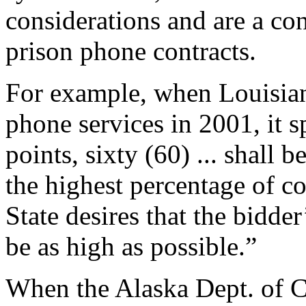
considerations and are a co
prison phone contracts.
For example, when Louisian
phone services in 2001, it 
points, sixty (60) ... shall
the highest percentage of co
State desires that the bidde
be as high as possible.”
When the Alaska Dept. of 