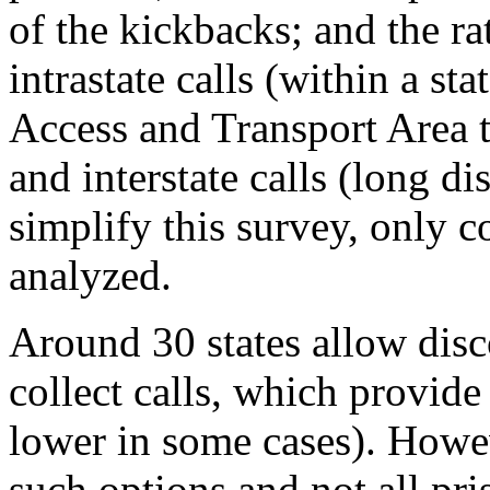
of the kickbacks; and the rat
intrastate calls (within a st
Access and Transport Area 
and interstate calls (long di
simplify this survey, only c
analyzed.
Around 30 states allow disc
collect calls, which provid
lower in some cases). Howeve
such options and not all pri