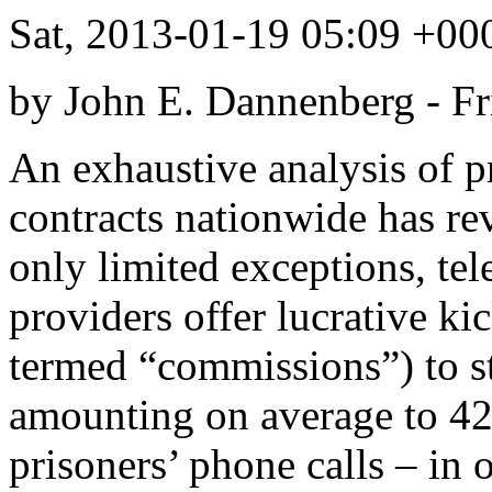
Sat, 2013-01-19 05:09 +
by John E. Dannenberg -
Fr
An exhaustive analysis of 
contracts nationwide has re
only limited exceptions, te
providers offer lucrative ki
termed “commissions”) to st
amounting on average to 42
prisoners’ phone calls – in 