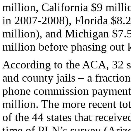
million, California $9 mill
in 2007-2008), Florida $8.2
million), and Michigan $7.5
million before phasing out 
According to the ACA, 32 st
and county jails – a fraction
phone commission payments
million. The more recent to
of the 44 states that receiv
time of PLN’s survey (Arizo