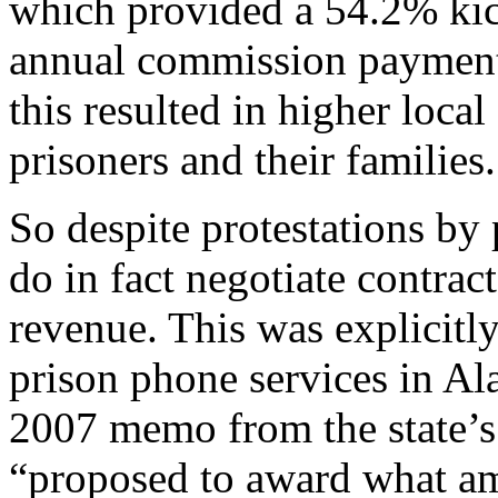
which provided a 54.2% ki
annual commission payment 
this resulted in higher local
prisoners and their families.
So despite protestations by 
do in fact negotiate contract
revenue. This was explicit
prison phone services in A
2007 memo from the state’s
“proposed to award what amo