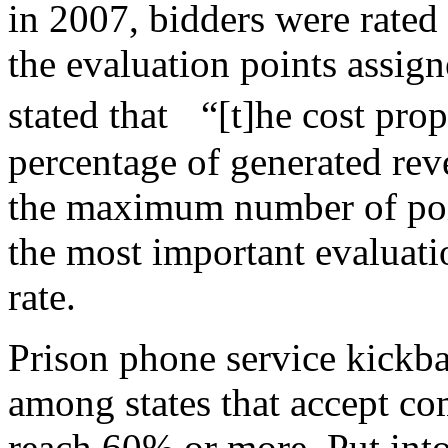
in 2007, bidders were rated
the evaluation points assign
stated that “[t]he cost prop
percentage of generated reven
the maximum number of point
the most important evaluati
rate.
Prison phone service kickb
among states that accept co
reach 60% or more. Put into