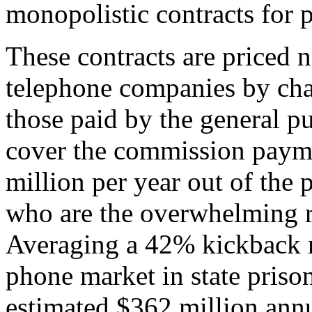
monopolistic contracts for 
These contracts are priced n
telephone companies by cha
those paid by the general pub
cover the commission paym
million per year out of the 
who are the overwhelming re
Averaging a 42% kickback na
phone market in state priso
estimated $362 million annu