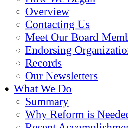
Overview
Contacting Us
Meet Our Board Memb
Endorsing Organizatio
Records
Our Newsletters
What We Do
Summary
Why Reform is Neede
Recent Accomplishme