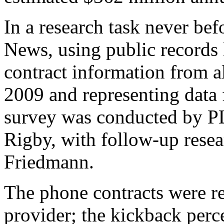
In a research task never be
News, using public records
contract information from a
2009 and representing data 
survey was conducted by P
Rigby, with follow-up resea
Friedmann.
The phone contracts were re
provider; the kickback perc