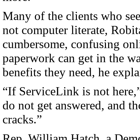
Many of the clients who se
not computer literate, Robi
cumbersome, confusing onli
paperwork can get in the wa
benefits they need, he expla
“If ServiceLink is not here,
do not get answered, and th
cracks.”
Rep. William Hatch, a Dem