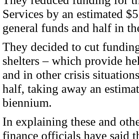
Services by an estimated $52
general funds and half in t
They decided to cut funding
shelters – which provide he
and in other crisis situatio
half, taking away an estima
biennium.
In explaining these and oth
finance officials have said 