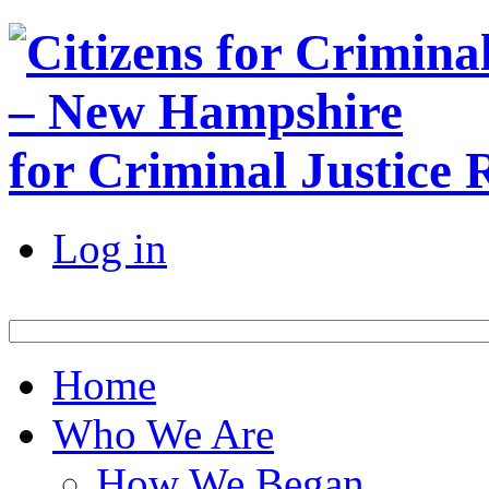
for Criminal Justice
Log in
Home
Who We Are
How We Began