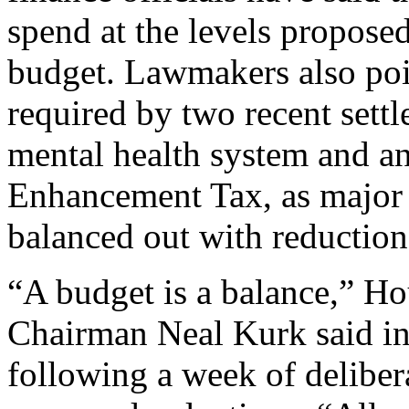
spend at the levels propose
budget. Lawmakers also poi
required by two recent settl
mental health system and a
Enhancement Tax, as major c
balanced out with reduction
“A budget is a balance,” H
Chairman Neal Kurk said in
following a week of deliber