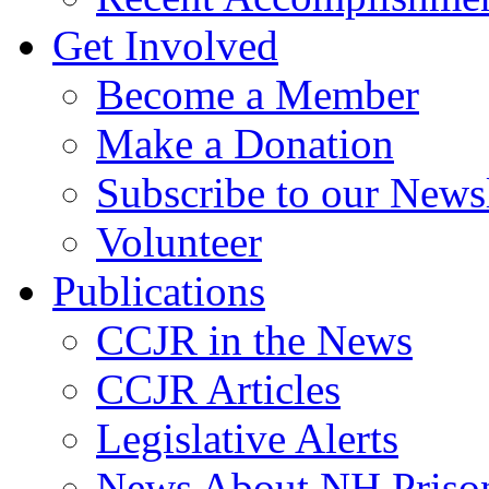
Get Involved
Become a Member
Make a Donation
Subscribe to our Newsl
Volunteer
Publications
CCJR in the News
CCJR Articles
Legislative Alerts
News About NH Prison