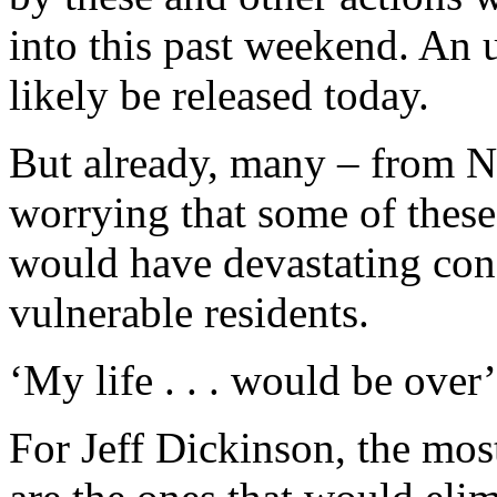
into this past weekend. An 
likely be released today.
But already, many – from N
worrying that some of these 
would have devastating cons
vulnerable residents.
‘My life . . . would be over’
For Jeff Dickinson, the mos