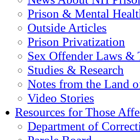
Prison & Mental Healt
Outside Articles
Prison Privatization
Sex Offender Laws & 
Studies & Research
Notes from the Land o
Video Stories
Resources for Those Affe
Department of Correct