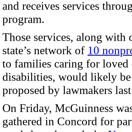
and receives services throu
program.
Those services, along with 
state’s network of
10 nonpro
to families caring for love
disabilities, would likely b
proposed by lawmakers last
On Friday, McGuinness was
gathered in Concord for par