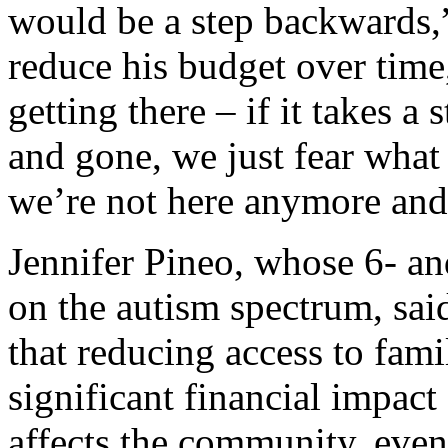
would be a step backwards,”
reduce his budget over time
getting there – if it takes 
and gone, we just fear wha
we’re not here anymore and
Jennifer Pineo, whose 6- an
on the autism spectrum, said
that reducing access to fami
significant financial impact 
affects the community, even 