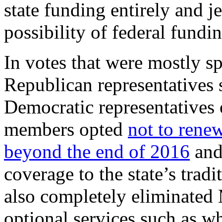
state funding entirely and 
possibility of federal fundin
In votes that were mostly sp
Republican representatives 
Democratic representatives
members opted
not to rene
beyond the end of 2016
and
coverage to the state’s trad
also completely eliminated 
optional services such as wh