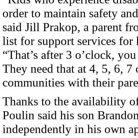
order to maintain safety and
said Jill Prakop, a parent f
list for support services for
“That’s after 3 o’clock, you
They need that at 4, 5, 6, 7
communities with their pare
Thanks to the availability o
Poulin said his son Brandon,
independently in his own ap