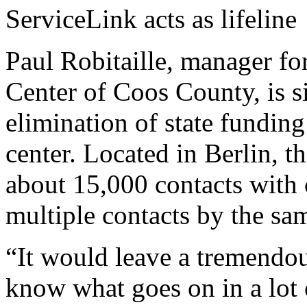
ServiceLink acts as lifeline
Paul Robitaille, manager fo
Center of Coos County, is s
elimination of state funding
center. Located in Berlin, 
about 15,000 contacts with 
multiple contacts by the sam
“It would leave a tremendous
know what goes on in a lot o