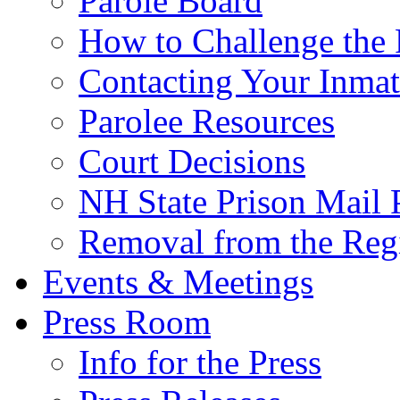
Parole Board
How to Challenge the 
Contacting Your Inmat
Parolee Resources
Court Decisions
NH State Prison Mail 
Removal from the Regi
Events & Meetings
Press Room
Info for the Press