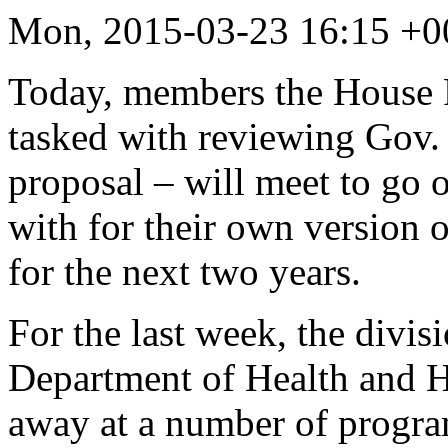
Mon, 2015-03-23 16:15 +0
Today, members the House 
tasked with reviewing Gov.
proposal – will meet to go 
with for their own version o
for the next two years.
For the last week, the divis
Department of Health and H
away at a number of progra