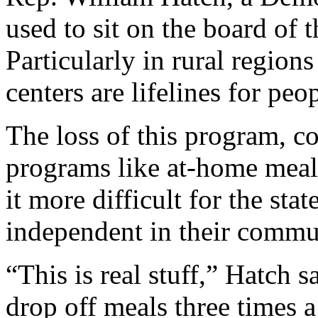
used to sit on the board of
Particularly in rural regions 
centers are lifelines for peo
The loss of this program, c
programs like at-home meal 
it more difficult for the sta
independent in their commun
“This is real stuff,” Hatch
drop off meals three times a 