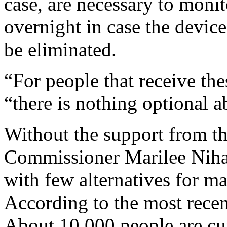
case, are necessary to monito
overnight in case the devic
be eliminated.
“For people that receive the
“there is nothing optional a
Without the support from t
Commissioner Marilee Nihan 
with few alternatives for ma
According to the most recen
About 10,000 people are cu