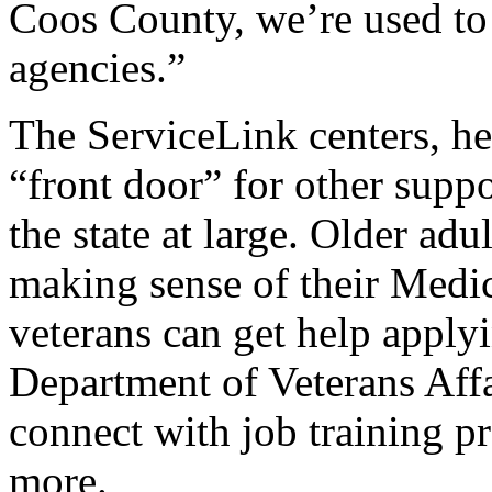
Coos County, we’re used to 
agencies.”
The ServiceLink centers, he 
“front door” for other supp
the state at large. Older adu
making sense of their Medic
veterans can get help applyi
Department of Veterans Aff
connect with job training p
more.