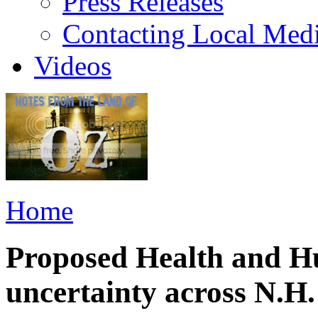
Press Releases
Contacting Local Med
Videos
Home
Proposed Health and Hu
uncertainty across N.H.