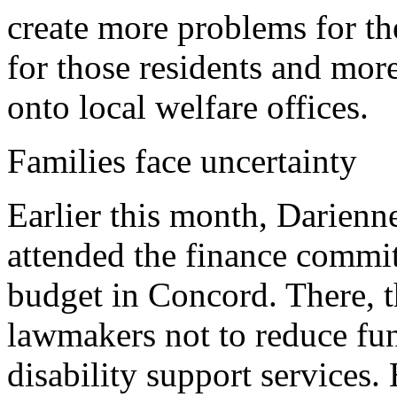
create more problems for the
for those residents and mor
onto local welfare offices.
Families face uncertainty
Earlier this month, Darien
attended the finance commit
budget in Concord. There, t
lawmakers not to reduce fu
disability support services.