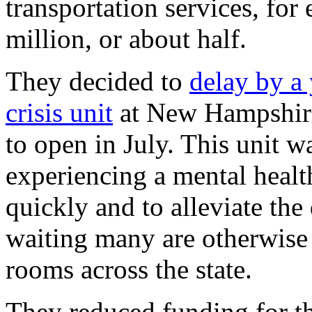
transportation services, fo
million, or about half.
They decided to
delay by a
crisis unit
at New Hampshire
to open in July. This unit 
experiencing a mental healt
quickly and to alleviate th
waiting many are otherwise
rooms across the state.
They reduced funding for t