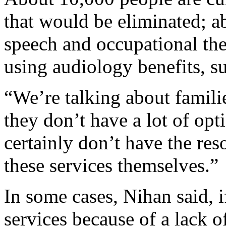
that would be eliminated; a
speech and occupational the
using audiology benefits, su
“We’re talking about famil
they don’t have a lot of op
certainly don’t have the res
these services themselves.”
In some cases, Nihan said, i
services because of a lack o