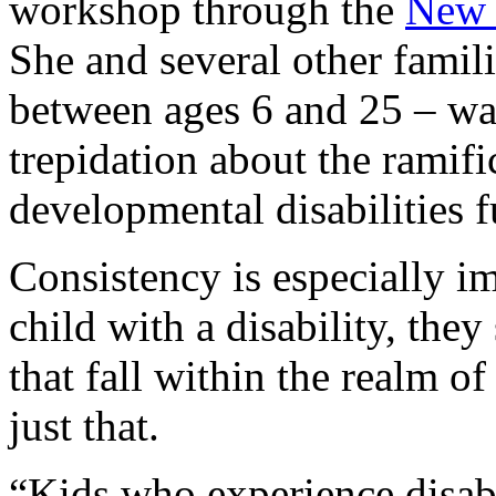
workshop through the
New 
She and several other famili
between ages 6 and 25 – wa
trepidation about the ramifi
developmental disabilities 
Consistency is especially i
child with a disability, they
that fall within the realm o
just that.
“Kids who experience disabi