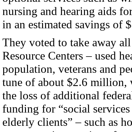
nursing and hearing aids for
in an estimated savings of $
They voted to take away all
Resource Centers – used heav
population, veterans and peo
tune of about $2.6 million, 
the loss of additional federa
funding for “social services
elderly clients” – such as 