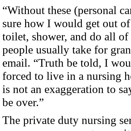
“Without these (personal car
sure how I would get out of 
toilet, shower, and do all of
people usually take for gra
email. “Truth be told, I wou
forced to live in a nursing 
is not an exaggeration to sa
be over.”
The private duty nursing se