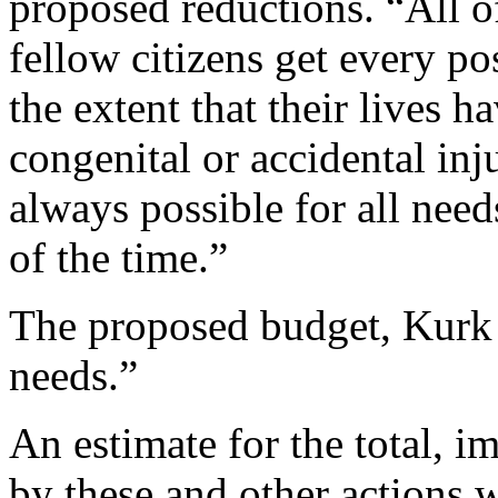
proposed reductions. “All o
fellow citizens get every pos
the extent that their lives 
congenital or accidental inju
always possible for all needs
of the time.”
The proposed budget, Kurk s
needs.”
An estimate for the total, 
by these and other actions w