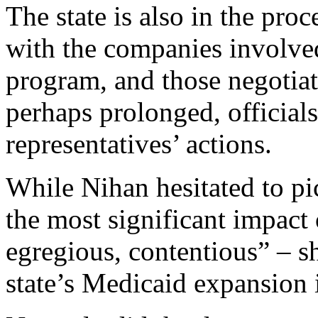
The state is also in the proc
with the companies involve
program, and those negotiati
perhaps prolonged, official
representatives’ actions.
While Nihan hesitated to pi
the most significant impact o
egregious, contentious” – sh
state’s Medicaid expansion i