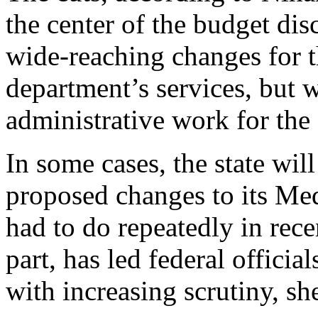
the center of the budget disc
wide-reaching changes for t
department’s services, but wi
administrative work for the
In some cases, the state wil
proposed changes to its Me
had to do repeatedly in rece
part, has led federal offic
with increasing scrutiny, she