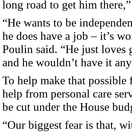
long road to get him there,” 
“He wants to be independent
he does have a job – it’s w
Poulin said. “He just loves
and he wouldn’t have it any
To help make that possible 
help from personal care ser
be cut under the House bud
“Our biggest fear is that, wit