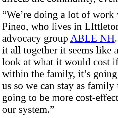
“We’re doing a lot of work wi
Pineo, who lives in LIttleto
advocacy group
ABLE NH
it all together it seems lik
look at what it would cost i
within the family, it’s goin
us so we can stay as family 
going to be more cost-effec
our system.”