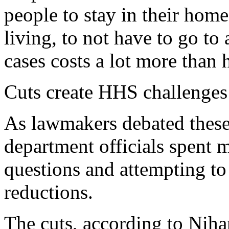
people to stay in their home
living, to not have to go t
cases costs a lot more than 
Cuts create HHS challenges
As lawmakers debated these
department officials spent 
questions and attempting to 
reductions.
The cuts, according to Niha