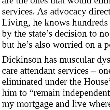
are the ones that would eli
services. As advocacy direc
Living, he knows hundreds 
by the state’s decision to n
but he’s also worried on a p
Dickinson has muscular dyst
care attendant services – on
eliminated under the House’
him to “remain independent,
my mortgage and live where 