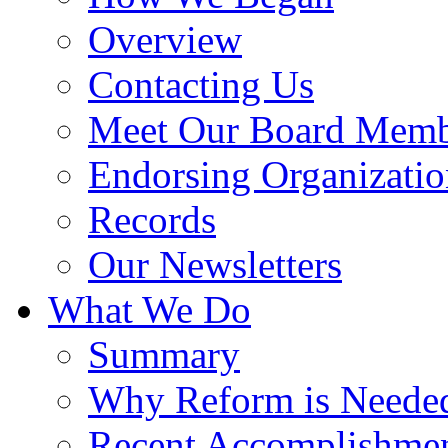
Overview
Contacting Us
Meet Our Board Memb
Endorsing Organizatio
Records
Our Newsletters
What We Do
Summary
Why Reform is Neede
Recent Accomplishme