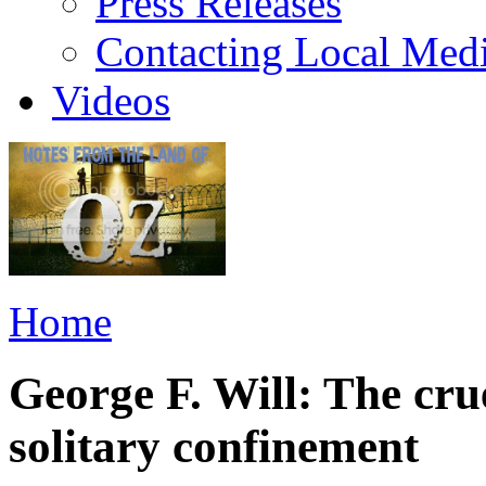
Press Releases
Contacting Local Med
Videos
Home
George F. Will: The cru
solitary confinement