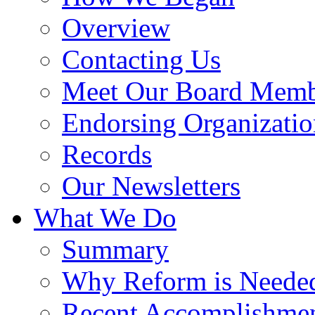
Overview
Contacting Us
Meet Our Board Memb
Endorsing Organizatio
Records
Our Newsletters
What We Do
Summary
Why Reform is Neede
Recent Accomplishme