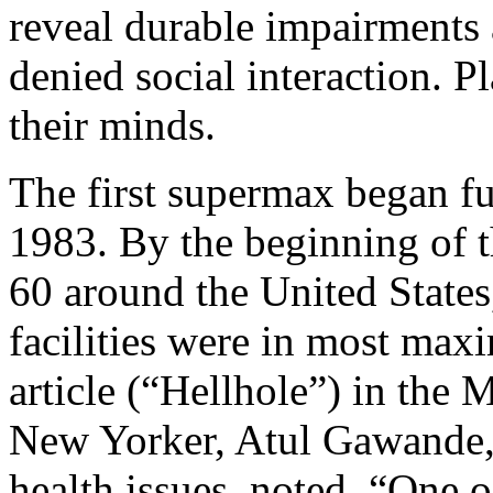
reveal durable impairments 
denied social interaction. Pl
their minds.
The first supermax began fun
1983. By the beginning of t
60 around the United States
facilities were in most max
article (“Hellhole”) in the 
New Yorker, Atul Gawande, 
health issues, noted, “One o