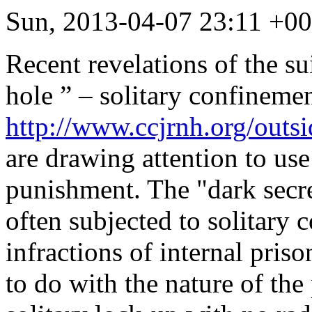
Sun, 2013-04-07 23:11 +
Recent revelations of the su
hole ” – solitary confinemen
http://www.ccjrnh.org/outs
are drawing attention to us
punishment
. The "dark secr
often subjected to solitary 
infractions of internal pris
to do with the nature of th