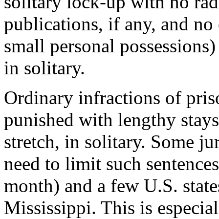
solitary lock-up with no rad
publications, if any, and no
small personal possessions)
in s
olitary
.
Ordinary infractions of pris
punished with lengthy
stays
stretch
, in solitary
.
Some
jur
need to limit such sentenc
month) and a few U.S. stat
Mississippi. This is especia