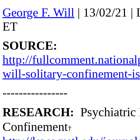
George F. Will
|
13/02/21
| 
ET
SOURCE:
http://fullcomment.nationa
will-solitary-confinement-is
----------------
Psychiatric 
RESEARCH:
Confinement
†