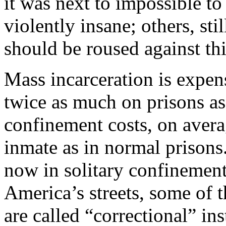
it was next to impossible t
violently insane; others, st
should be roused against t
Mass incarceration is expen
twice as much on prisons as 
confinement costs, on avera
inmate as in normal prison
now in solitary confinemen
America’s streets, some of 
are called “correctional” ins