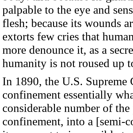
palpable to the eye and sens
flesh; because its wounds ar
extorts few cries that human
more denounce it, as a sec
humanity is not roused up to
In 1890, the U.S. Supreme C
confinement essentially wh
considerable number of the p
confinement, into a [semi-c