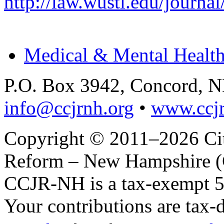
http://law.wustl.edu/journa
Medical & Mental Health
P.O. Box 3942, Concord, 
info@ccjrnh.org
•
www.ccjr
Copyright © 2011–2026 Citi
Reform – New Hampshire (C
CCJR-NH is a tax-exempt 50
Your contributions are tax-