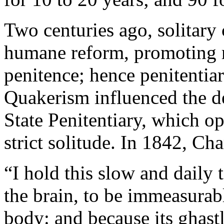
Two centuries ago, solitary
humane reform, promoting r
penitence; hence penitentiar
Quakerism influenced the de
State Penitentiary, which o
strict solitude. In 1842, Cha
“I hold this slow and daily 
the brain, to be immeasurab
body: and because its ghast