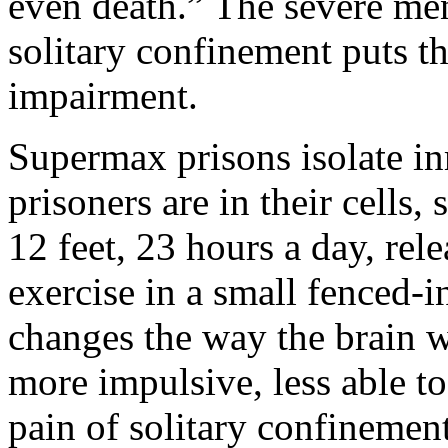
even death.” The severe me
solitary confinement puts th
impairment.
Supermax prisons isolate in
prisoners are in their cells
12 feet, 23 hours a day, rel
exercise in a small fenced-i
changes the way the brain 
more impulsive, less able t
pain of solitary confinement