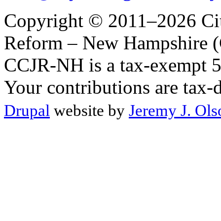
Copyright © 2011–2026 Citi
Reform – New Hampshire (C
CCJR-NH is a tax-exempt 50
Your contributions are tax-
Drupal
website by
Jeremy J. Ols