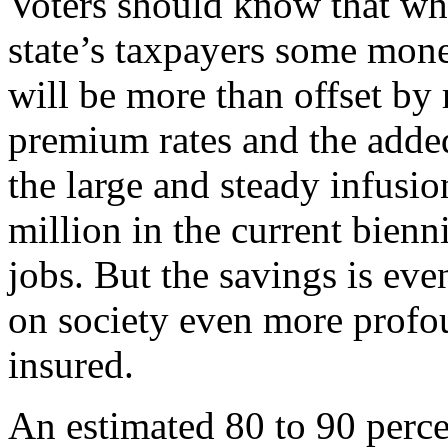
Voters should know that whi
state’s taxpayers some mon
will be more than offset by 
premium rates and the added
the large and steady infusi
million in the current bien
jobs. But the savings is ev
on society even more profo
insured.
An estimated 80 to 90 perce