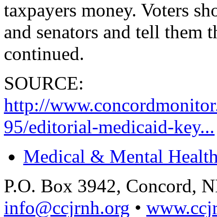
taxpayers money. Voters sho
and senators and tell them 
continued.
SOURCE:
http://www.concordmonito
95/editorial-medicaid-key...
Medical & Mental Health
P.O. Box 3942, Concord, 
info@ccjrnh.org
•
www.ccjr