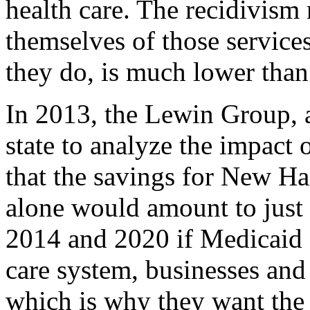
health care. The recidivism 
themselves of those services,
they do, is much lower than 
In 2013, the Lewin Group, a
state to analyze the impact
that the savings for New Ha
alone would amount to just 
2014 and 2020 if Medicaid 
care system, businesses and
which is why they want the