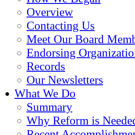
Overview
Contacting Us
Meet Our Board Memb
Endorsing Organizatio
Records
Our Newsletters
What We Do
Summary
Why Reform is Neede
Recent Accomplishme