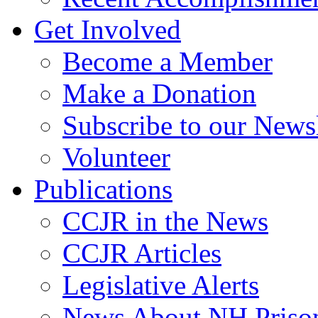
Get Involved
Become a Member
Make a Donation
Subscribe to our Newsl
Volunteer
Publications
CCJR in the News
CCJR Articles
Legislative Alerts
News About NH Prison