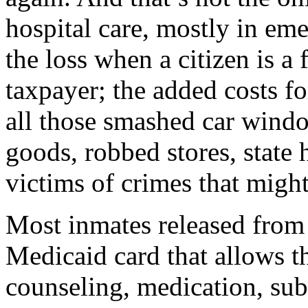
hospital care, mostly in em
the loss when a citizen is a f
taxpayer; the added costs f
all those smashed car wind
goods, robbed stores, state 
victims of crimes that migh
Most inmates released from
Medicaid card that allows t
counseling, medication, sub