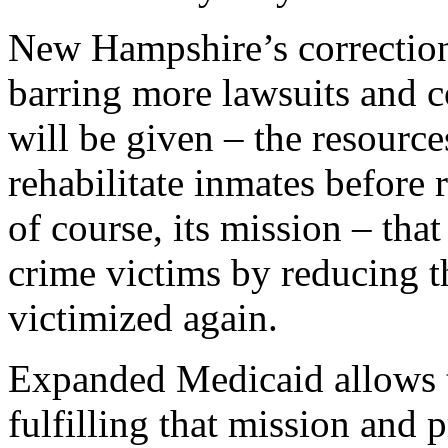
New Hampshire’s correction
barring more lawsuits and c
will be given – the resource
rehabilitate inmates before 
of course, its mission – that
crime victims by reducing th
victimized again.
Expanded Medicaid allows t
fulfilling that mission and 