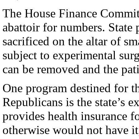
The House Finance Committ
abattoir for numbers. State 
sacrificed on the altar of 
subject to experimental su
can be removed and the patie
One program destined for th
Republicans is the state’s 
provides health insurance 
otherwise would not have it,