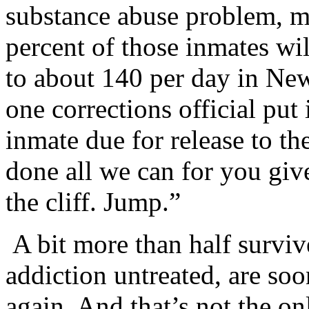
substance abuse problem, me
percent of those inmates wil
to about 140 per day in New
one corrections official put
inmate due for release to th
done all we can for you giv
the cliff. Jump.”
A bit more than half survive.
addiction untreated, are so
again. And that’s not the onl