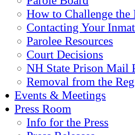
Parole Board
How to Challenge the 
Contacting Your Inmat
Parolee Resources
Court Decisions
NH State Prison Mail 
Removal from the Regi
Events & Meetings
Press Room
Info for the Press