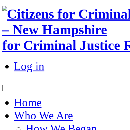
for Criminal Justice
Log in
Home
Who We Are
How We Began