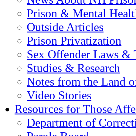
Prison & Mental Healt
Outside Articles
Prison Privatization
Sex Offender Laws & 
Studies & Research
Notes from the Land o
Video Stories
Resources for Those Affe
Department of Correct