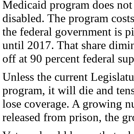
Medicaid program does not c
disabled. The program costs 
the federal government is p
until 2017. That share dimi
off at 90 percent federal su
Unless the current Legislat
program, it will die and ten
lose coverage. A growing n
released from prison, the g