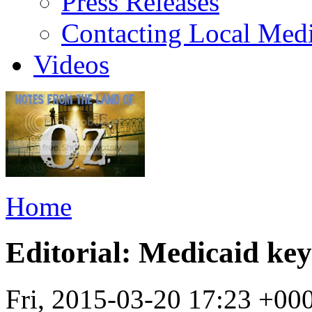
Press Releases
Contacting Local Med
Videos
Home
Editorial: Medicaid key
Fri, 2015-03-20 17:23 +00