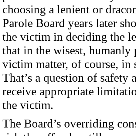
choosing a lenient or dracon
Parole Board years later sh
the victim in deciding the l
that in the wisest, humanly
victim matter, of course, in 
That’s a question of safety 
receive appropriate limitati
the victim.
The Board’s overriding cons