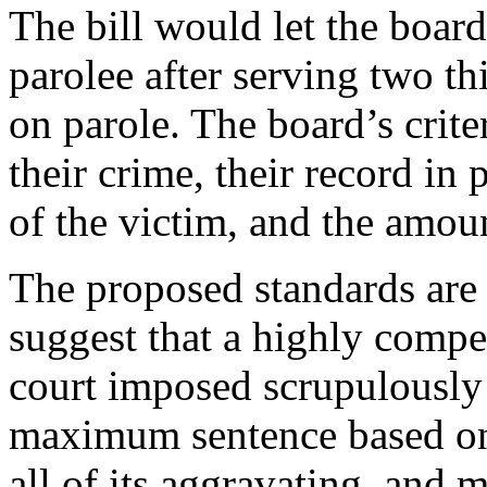
The bill would let the board
parolee after serving two th
on parole. The board’s crite
their crime, their record in
of the victim, and the amoun
The proposed standards are 
suggest that a highly compet
court imposed scrupulousl
maximum sentence based on 
all of its aggravating and m