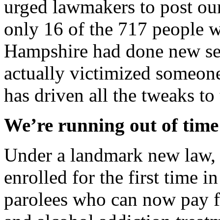
urged lawmakers to post our
only 16 of the 717 people 
Hampshire had done new sex
actually victimized someone
has driven all the tweaks to 
We’re running out of tim
Under a landmark new law,
enrolled for the first time 
parolees who can now pay f