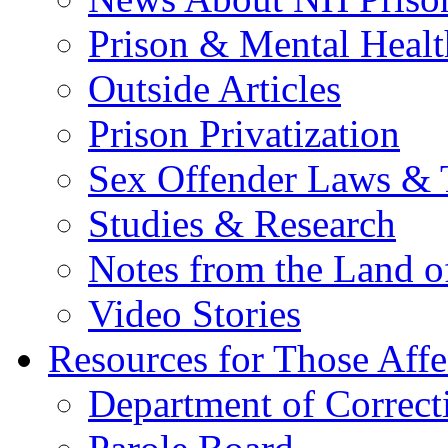
Prison & Mental Healt
Outside Articles
Prison Privatization
Sex Offender Laws & 
Studies & Research
Notes from the Land o
Video Stories
Resources for Those Affe
Department of Correct