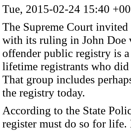
Tue, 2015-02-24 15:40 +0
The Supreme Court invited a
with its ruling in John Doe
offender public registry is 
lifetime registrants who did
That group includes perhaps
the registry today.
According to the State Poli
register must do so for lif