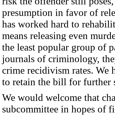
risk the offender still poses
presumption in favor of rel
has worked hard to rehabilit
means releasing even murde
the least popular group of p
journals of criminology, th
crime recidivism rates. We
to retain the bill for further
We would welcome that chanc
subcommittee in hopes of f