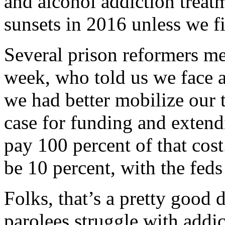
and alcohol addiction treat
sunsets in 2016 unless we fi
Several prison reformers me
week, who told us we face 
we had better mobilize our
case for funding and extend
pay 100 percent of that cost.
be 10 percent, with the fed
Folks, that’s a pretty good
parolees struggle with addi