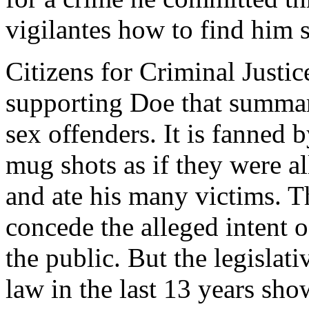
vigilantes how to find him so
Citizens for Criminal Justic
supporting Doe that summa
sex offenders. It is fanned b
mug shots as if they were a
and ate his many victims. T
concede the alleged intent of
the public. But the legislat
law in the last 13 years sho