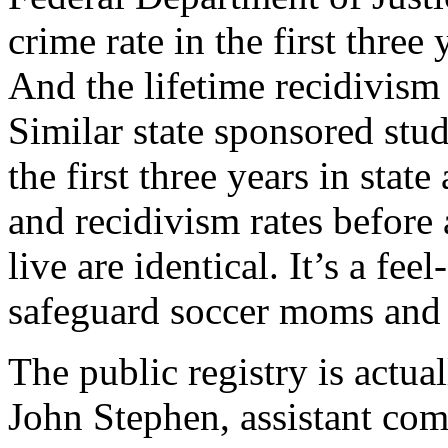
crime rate in the first three 
And the lifetime recidivism r
Similar state sponsored stud
the first three years in stat
and recidivism rates before 
live are identical. It’s a fe
safeguard soccer moms and t
The public registry is actua
John Stephen, assistant com