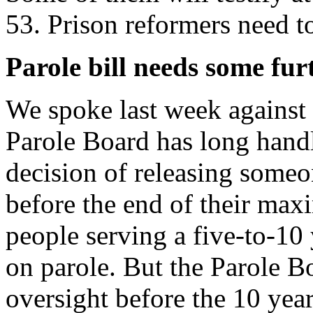
53. Prison reformers need t
Parole bill needs some fu
We spoke last week against
Parole Board has long handl
decision of releasing someo
before the end of their ma
people serving a five-to-10 y
on parole. But the Parole B
oversight before the 10 year