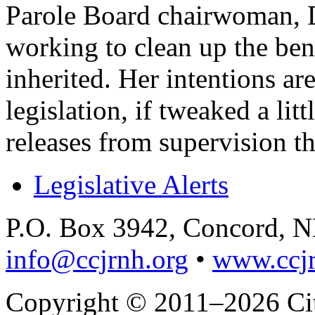
Parole Board chairwoman, D
working to clean up the ben
inherited. Her intentions are
legislation, if tweaked a lit
releases from supervision t
Legislative Alerts
P.O. Box 3942, Concord, 
info@ccjrnh.org
•
www.ccjr
Copyright © 2011–2026 Citi