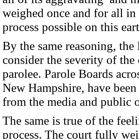
weighed once and for all in 
process possible on this ear
By the same reasoning, the
consider the severity of the 
parolee. Parole Boards acros
New Hampshire, have been h
from the media and public 
The same is true of the feeli
process. The court fully wei