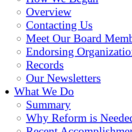
Overview
Contacting Us
Meet Our Board Memb
Endorsing Organizatio
Records
Our Newsletters
What We Do
Summary
Why Reform is Neede
Recent Accomplishme