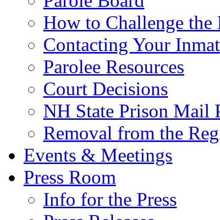
Parole Board
How to Challenge the 
Contacting Your Inmat
Parolee Resources
Court Decisions
NH State Prison Mail 
Removal from the Regi
Events & Meetings
Press Room
Info for the Press