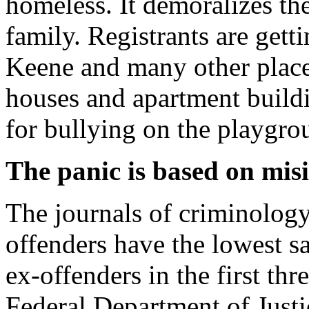
homeless. It demoralizes the
family. Registrants are gett
Keene and many other places
houses and apartment buildin
for bullying on the playgro
The panic is based on mi
The journals of criminology
offenders have the lowest s
ex-offenders in the first thr
Federal Department of Justi