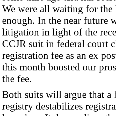
We were all waiting for the 
enough. In the near future w
litigation in light of the re
CCJR suit in federal court 
registration fee as an ex p
this month boosted our prosp
the fee.
Both suits will argue that 
registry destabilizes regist