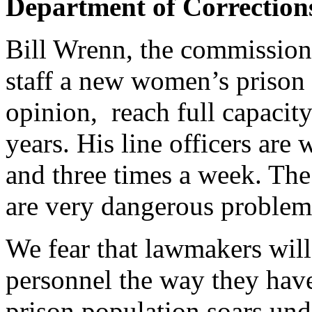
Department of Corrections
Bill Wrenn, the commission 
staff a new women’s prison t
opinion, reach full capacit
years. His line officers ar
and three times a week. The
are very dangerous proble
We fear that lawmakers will
personnel the way they have
prison population soars und