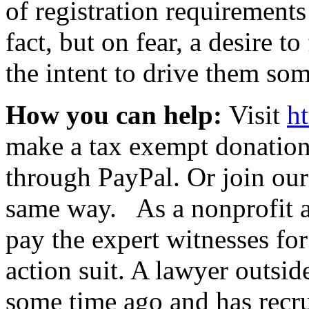
of registration requirement
fact, but on fear, a desire t
the intent to drive them so
How you can help:
Visit
h
make a tax exempt donation 
through PayPal. Or join our
same way. As a nonprofit a
pay the expert witnesses fo
action suit. A lawyer outsid
some time ago and has recrui