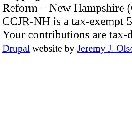
Reform – New Hampshire (C
CCJR-NH is a tax-exempt 50
Your contributions are tax-
Drupal
website by
Jeremy J. Ols