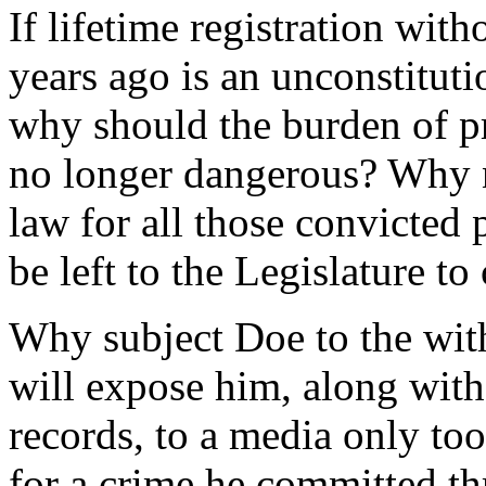
If lifetime registration wit
years ago is an unconstitut
why should the burden of pr
no longer dangerous? Why n
law for all those convicted 
be left to the Legislature to
Why subject Doe to the with
will expose him, along with 
records, to a media only to
for a crime he committed th