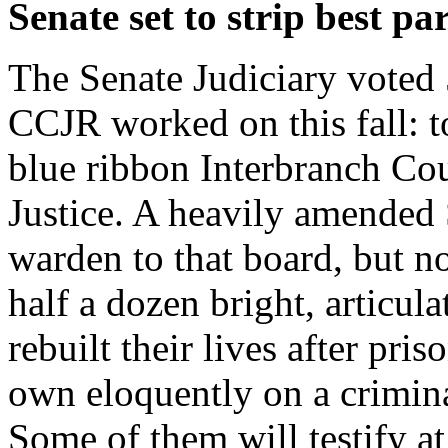
Senate set to strip best pa
The Senate Judiciary voted 5
CCJR worked on this fall: t
blue ribbon Interbranch Co
Justice. A heavily amended
warden to that board, but n
half a dozen bright, artic
rebuilt their lives after pr
own eloquently on a crimin
Some of them will testify a