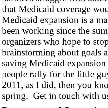
that Medicaid coverage wou
Medicaid expansion is a mat
been working since the su
organizers who hope to stop 
brainstorming about goals a
saving Medicaid expansion i
people rally for the little 
2011, as I did, then you kn
spring. Get in touch with us