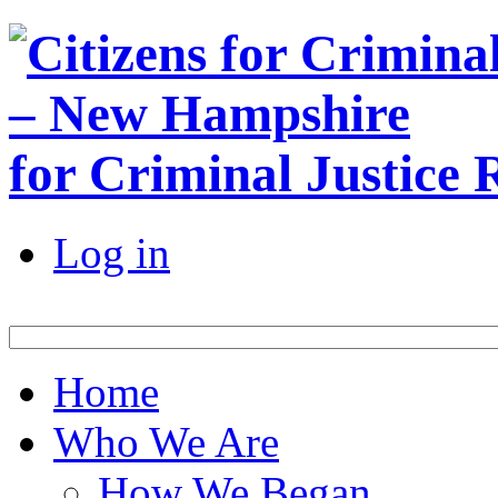
for Criminal Justice
Log in
Home
Who We Are
How We Began