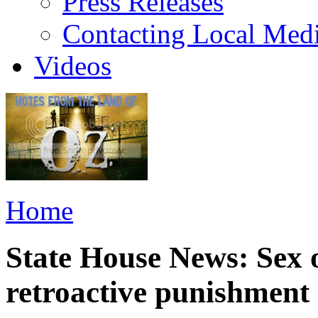
Press Releases
Contacting Local Med
Videos
Home
State House News: Sex o
retroactive punishment