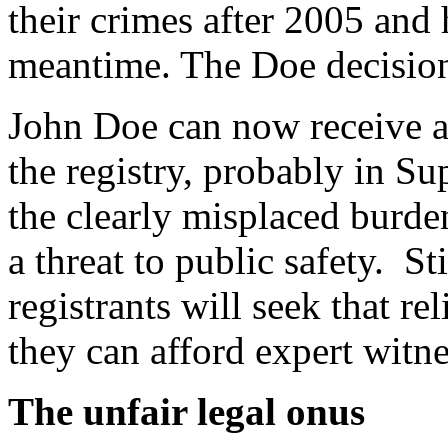
their crimes after 2005 and 
meantime. The Doe decision
John Doe can now receive a
the registry, probably in Su
the clearly misplaced burde
a threat to public safety. S
registrants will seek that re
they can afford expert witn
The unfair legal onus