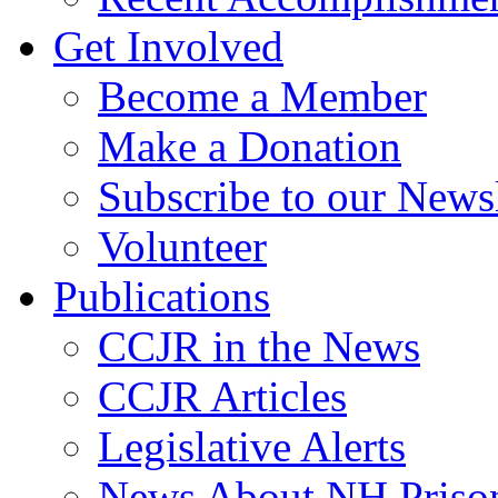
Get Involved
Become a Member
Make a Donation
Subscribe to our Newsl
Volunteer
Publications
CCJR in the News
CCJR Articles
Legislative Alerts
News About NH Prison