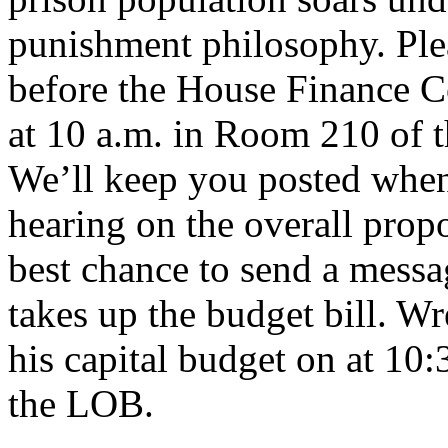
punishment philosophy. Ple
before the House Finance 
at 10 a.m. in Room 210 of t
We’ll keep you posted when
hearing on the overall prop
best chance to send a messa
takes up the budget bill. Wr
his capital budget on at 1
the LOB.