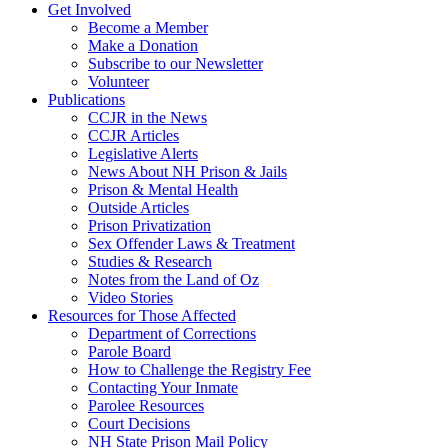
Get Involved
Become a Member
Make a Donation
Subscribe to our Newsletter
Volunteer
Publications
CCJR in the News
CCJR Articles
Legislative Alerts
News About NH Prison & Jails
Prison & Mental Health
Outside Articles
Prison Privatization
Sex Offender Laws & Treatment
Studies & Research
Notes from the Land of Oz
Video Stories
Resources for Those Affected
Department of Corrections
Parole Board
How to Challenge the Registry Fee
Contacting Your Inmate
Parolee Resources
Court Decisions
NH State Prison Mail Policy