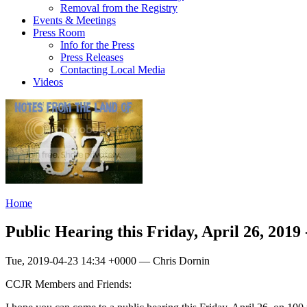
Removal from the Registry
Events & Meetings
Press Room
Info for the Press
Press Releases
Contacting Local Media
Videos
Home
Public Hearing this Friday, April 26, 2019
Tue, 2019-04-23 14:34 +0000 — Chris Dornin
CCJR Members and Friends: