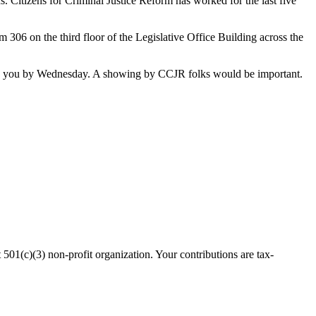
. Citizens for Criminal Justice Reform has worked for the last five
om 306 on the third floor of the Legislative Office Building across the
it to you by Wednesday. A showing by CCJR folks would be important.
(c)(3) non-profit organization. Your contributions are tax-