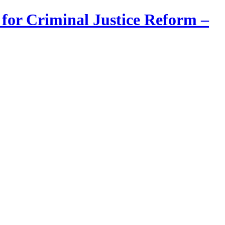
 for Criminal Justice Reform –