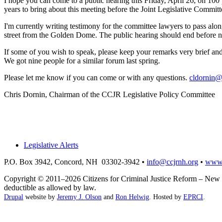
I hope you can come to a public hearing this Friday, April 26, on 100
years to bring about this meeting before the Joint Legislative Commit
I'm currently writing testimony for the committee lawyers to pass along
street from the Golden Dome. The public hearing should end before n
If some of you wish to speak, please keep your remarks very brief an
We got nine people for a similar forum last spring.
Please let me know if you can come or with any questions.
cldornin@
Chris Dornin, Chairman of the CCJR Legislative Policy Committee
Legislative Alerts
P.O. Box 3942, Concord, NH 03302-3942 •
info@ccjrnh.org
•
www.
Copyright © 2011–2026 Citizens for Criminal Justice Reform – New H
deductible as allowed by law.
Drupal
website by
Jeremy J. Olson
and
Ron Helwig
. Hosted by
EPRCI
.