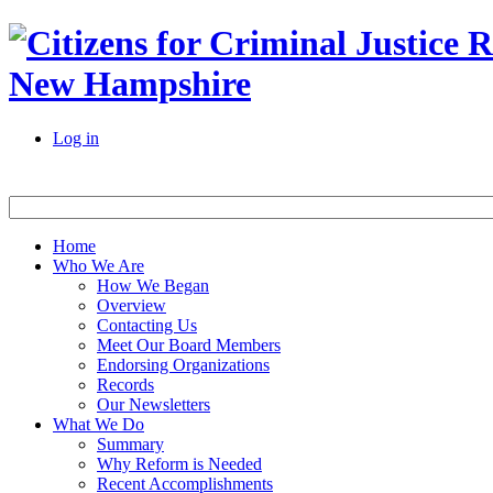
New Hampshire
Log in
Home
Who We Are
How We Began
Overview
Contacting Us
Meet Our Board Members
Endorsing Organizations
Records
Our Newsletters
What We Do
Summary
Why Reform is Needed
Recent Accomplishments