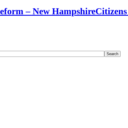
Citizens