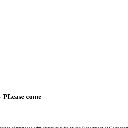
 - PLease come