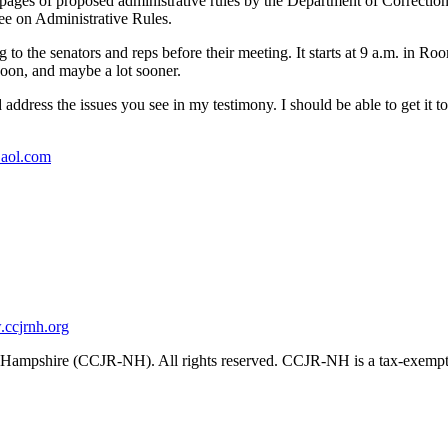
 pages of proposed administrative rules by the Department of Corrections
tee on Administrative Rules.
 to the senators and reps before their meeting. It starts at 9 a.m. in Ro
oon, and maybe a lot sooner.
d address the issues you see in my testimony. I should be able to get 
aol.com
ccjrnh.org
ampshire (CCJR-NH). All rights reserved. CCJR-NH is a tax-exempt 501