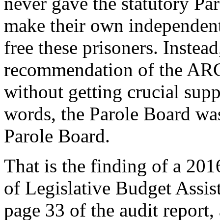
never gave the statutory Pa
make their own independent 
free these prisoners. Instea
recommendation of the ARC 
without getting crucial supp
words, the Parole Board was 
Parole Board.
That is the finding of a 20
of Legislative Budget Assis
page 33 of the audit report,