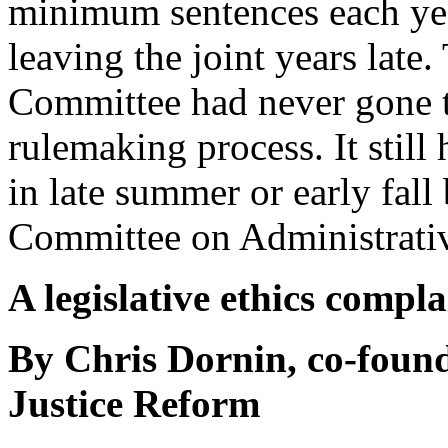
minimum sentences each ye
leaving the joint years lat
Committee had never gone 
rulemaking process. It still
in late summer or early fall 
Committee on Administrativ
A legislative ethics compl
By Chris Dornin, co-found
Justice Reform