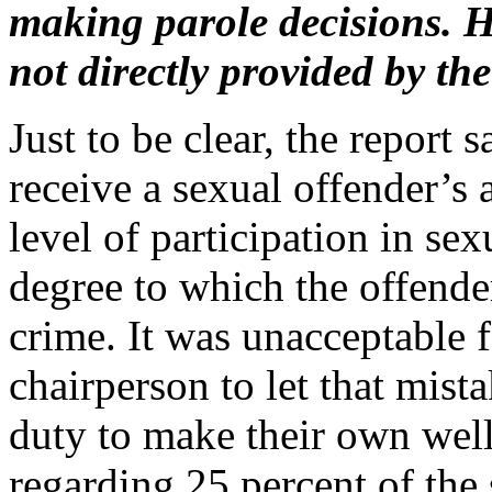
making parole decisions. H
not directly provided by 
Just to be clear, the report 
receive a sexual offender’s 
level of participation in se
degree to which the offender
crime. It was unacceptable f
chairperson to let that mist
duty to make their own well
regarding 25 percent of the s