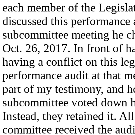
each member of the Legisla
discussed this performance 
subcommittee meeting he c
Oct. 26, 2017. In front of 
having a conflict on this le
performance audit at that me
part of my testimony, and he
subcommittee voted down hi
Instead, they retained it. Al
committee received the audit