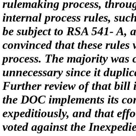
rulemaking process, throu
internal process rules, suc
be subject to RSA 541- A, 
convinced that these rules 
process. The majority was c
unnecessary since it duplic
Further review of that bill 
the DOC implements its com
expeditiously, and that eff
voted against the Inexpedi