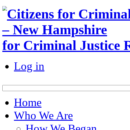
for Criminal Justice
Log in
Home
Who We Are
How We Began