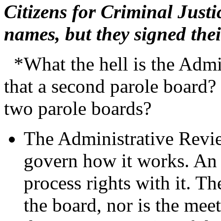
Citizens for Criminal Just
names, but they signed the
*What the hell is the Admi
that a second parole board
two parole boards?
The Administrative Revi
govern how it works. An
process rights with it. Th
the board, nor is the mee