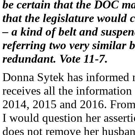
be certain that the DOC mai
that the legislature would 
– a kind of belt and suspen
referring two very similar b
redundant. Vote 11-7.
Donna Sytek has informed 
receives all the information
2014, 2015 and 2016. From 
I would question her assertio
does not remove her husban