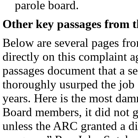
parole board.
Other key passages from 
Below are several pages fro
directly on this complaint 
passages document that a se
thoroughly usurped the job
years. Here is the most dam
Board members, it did not g
unless the ARC granted a d