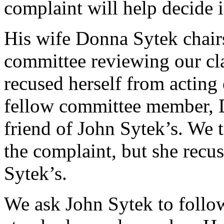
complaint will help decide i
His wife Donna Sytek chair
committee reviewing our cl
recused herself from acting
fellow committee member, D
friend of John Sytek’s. We 
the complaint, but she recus
Sytek’s.
We ask John Sytek to follo