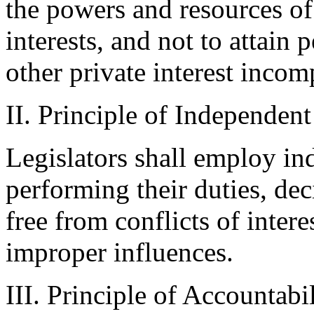
the powers and resources of
interests, and not to attain 
other private interest incom
II. Principle of Independen
Legislators shall employ in
performing their duties, dec
free from conflicts of inter
improper influences.
III. Principle of Accountabi