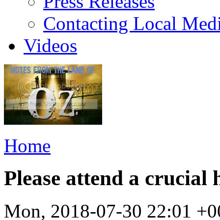
Press Releases
Contacting Local Med
Videos
Home
Please attend a crucial
Mon, 2018-07-30 22:01 +0