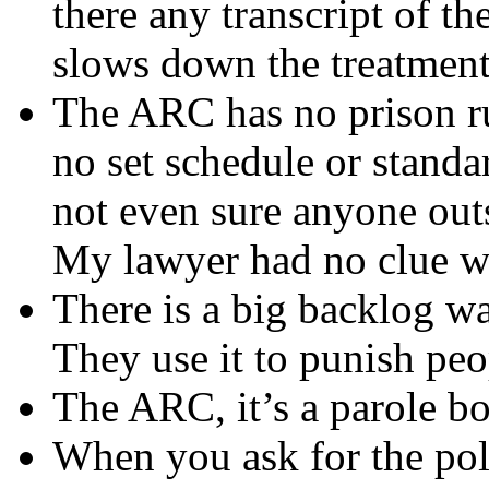
there any transcript of t
slows down the treatment
The ARC has no prison ru
no set schedule or standa
not even sure anyone outs
My lawyer had no clue wh
There is a big backlog wa
They use it to punish pe
The ARC, it’s a parole bo
When you ask for the pol