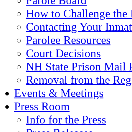
Parole Board
How to Challenge the 
Contacting Your Inmat
Parolee Resources
Court Decisions
NH State Prison Mail 
Removal from the Regi
Events & Meetings
Press Room
Info for the Press