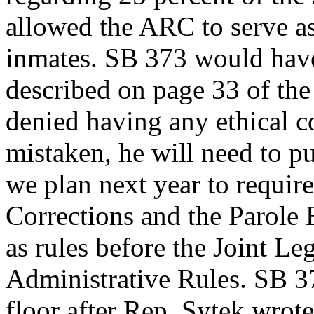
allowed the ARC to serve as
inmates. SB 373 would have
described on page 33 of the
denied having any ethical con
mistaken, he will need to pu
we plan next year to requir
Corrections and the Parole B
as rules before the Joint L
Administrative Rules. SB 3
floor after Rep. Sytek wrote