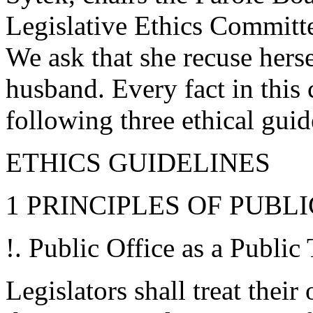
Legislative Ethics Committe
We ask that she recuse herse
husband. Every fact in this
following three ethical gui
ETHICS GUIDELINES
1 PRINCIPLES OF PUBL
!. Public Office as a Public 
Legislators shall treat their 