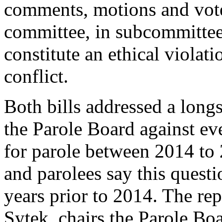
comments, motions and votes
committee, in subcommittee
constitute an ethical violati
conflict.
Both bills addressed a long
the Parole Board against e
for parole between 2014 to
and parolees say this questi
years prior to 2014. The re
Sytek, chairs the Parole Boa