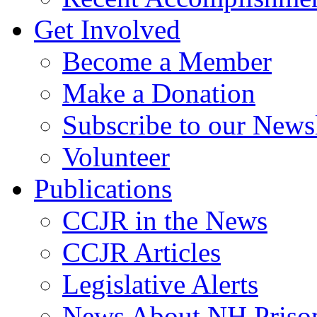
Get Involved
Become a Member
Make a Donation
Subscribe to our Newsl
Volunteer
Publications
CCJR in the News
CCJR Articles
Legislative Alerts
News About NH Prison