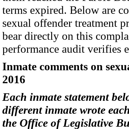
terms expired. Below are c
sexual offender treatment p
bear directly on this compl
performance audit verifies
Inmate comments on sexua
2016
Each inmate statement below
different inmate wrote eac
the Office of Legislative B