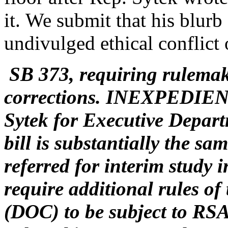
it. We submit that his blurb
undivulged ethical conflict 
SB 373, requiring rulemak
corrections. INEXPEDIE
Sytek for Executive Depart
bill is substantially the s
referred for interim study 
require additional rules o
(DOC) to be subject to RSA