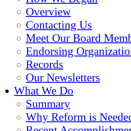
Overview
Contacting Us
Meet Our Board Memb
Endorsing Organizatio
Records
Our Newsletters
What We Do
Summary
Why Reform is Neede
Recent Accomplishme