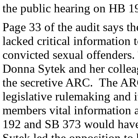
the public hearing on HB 19
Page 33 of the audit says t
lacked critical information
convicted sexual offenders.
Donna Sytek and her collea
the secretive ARC. The AR
legislative rulemaking and 
members vital information 
192 and SB 373 would have 
Sytek led the opposition to 