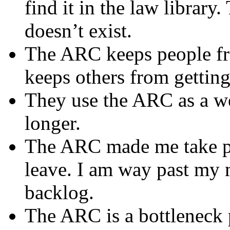
find it in the law library.
doesn’t exist.
The ARC keeps people fro
keeps others from gettin
They use the ARC as a w
longer.
The ARC made me take p
leave. I am way past my 
backlog.
The ARC is a bottleneck 