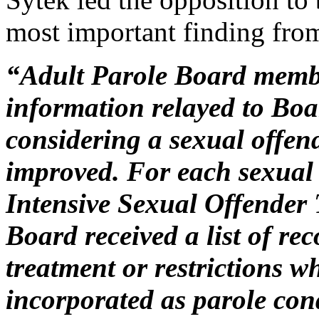
most important finding fro
“Adult Parole Board membe
information relayed to Bo
considering a sexual offen
improved. For each sexual 
Intensive Sexual Offender
Board received a list of r
treatment or restrictions w
incorporated as parole con