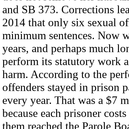
and SB 373. Corrections lea
2014 that only six sexual of
minimum sentences. Now we 
years, and perhaps much lon
perform its statutory work
harm. According to the per
offenders stayed in prison 
every year. That was a $7 mi
because each prisoner costs 
them reached the Parole Bo