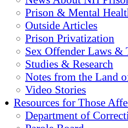
Prison & Mental Healt
Outside Articles
Prison Privatization
Sex Offender Laws & 
Studies & Research
Notes from the Land o
Video Stories
Resources for Those Affe
Department of Correct