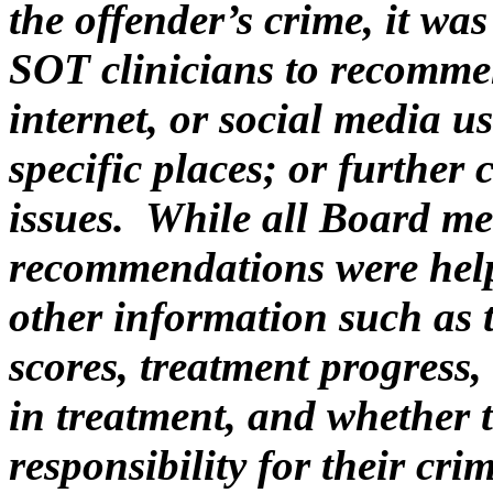
the offender’s crime, it w
SOT clinicians to recommen
internet, or social media u
specific places; or further
issues. While all Board me
recommendations were help
other information such as 
scores, treatment progress, 
in treatment, and whether 
responsibility for their cri