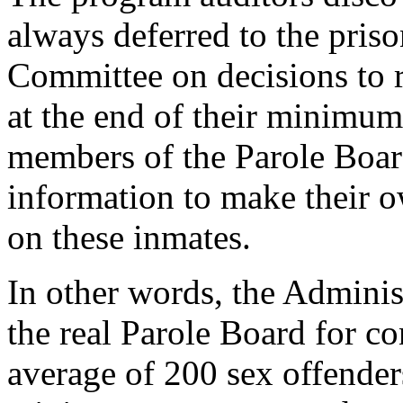
always deferred to the pris
Committee on decisions to r
at the end of their minimum
members of the Parole Board
information to make their 
on these inmates.
In other words, the Admini
the real Parole Board for c
average of 200 sex offenders