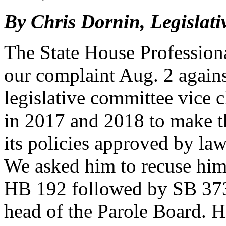
By Chris Dornin, Legislati
The State House Profession
our complaint Aug. 2 agains
legislative committee vice c
in 2017 and 2018 to make t
its policies approved by law
We asked him to recuse hims
HB 192 followed by SB 373,
head of the Parole Board. H