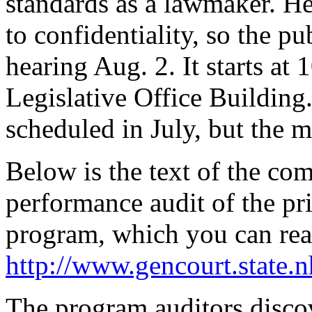
standards as a lawmaker. He
to confidentiality, so the p
hearing Aug. 2. It starts at
Legislative Office Building
scheduled in July, but the 
Below is the text of the com
performance audit of the pr
program, which you can read
http://www.gencourt.stat
The program auditors disco