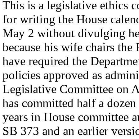
This is a legislative ethics
for writing the House calen
May 2 without divulging he 
because his wife chairs the
have required the Departmen
policies approved as adminis
Legislative Committee on A
has committed half a dozen s
years in House committee 
SB 373 and an earlier versi