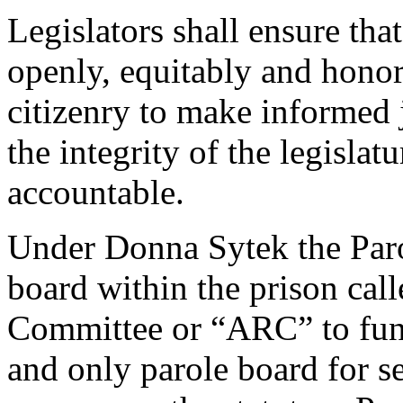
Legislators shall ensure th
openly, equitably and honor
citizenry to make informed
the integrity of the legisla
accountable.
Under Donna Sytek the Par
board within the prison cal
Committee or “ARC” to funct
and only parole board for se